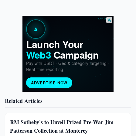
Related Articles
RM Sotheby's to Unveil Prized Pre-War Jim
Patterson Collection at Monterey