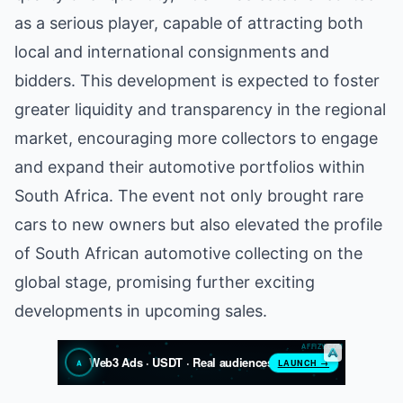
as a serious player, capable of attracting both
local and international consignments and
bidders. This development is expected to foster
greater liquidity and transparency in the regional
market, encouraging more collectors to engage
and expand their automotive portfolios within
South Africa. The event not only brought rare
cars to new owners but also elevated the profile
of South African automotive collecting on the
global stage, promising further exciting
developments in upcoming sales.