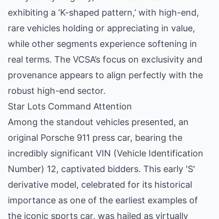
exhibiting a ‘K-shaped pattern,’ with high-end,
rare vehicles holding or appreciating in value,
while other segments experience softening in
real terms. The VCSA’s focus on exclusivity and
provenance appears to align perfectly with the
robust high-end sector.
Star Lots Command Attention
Among the standout vehicles presented, an
original Porsche 911 press car, bearing the
incredibly significant VIN (Vehicle Identification
Number) 12, captivated bidders. This early 'S'
derivative model, celebrated for its historical
importance as one of the earliest examples of
the iconic sports car, was hailed as virtually