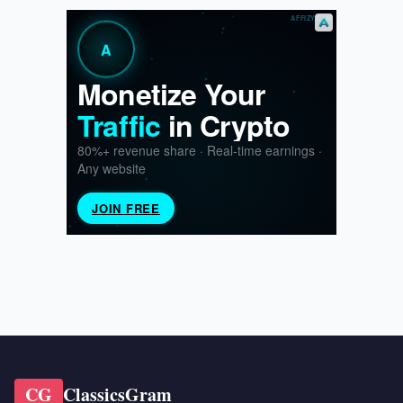
CG
ClassicsGram