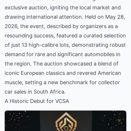
exclusive auction, igniting the local market and
drawing international attention. Held on May 28,
2026, the event, described by organizers as a
resounding success, featured a curated selection
of just 13 high-calibre lots, demonstrating robust
demand for rare and significant automobiles in
the region. The auction showcased a blend of
iconic European classics and revered American
muscle, setting a new benchmark for collector
car sales in South Africa.
A Historic Debut for VCSA