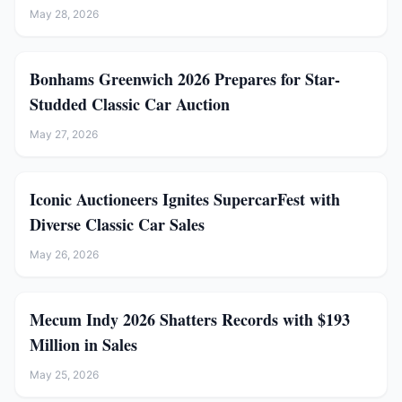
May 28, 2026
Bonhams Greenwich 2026 Prepares for Star-
Studded Classic Car Auction
May 27, 2026
Iconic Auctioneers Ignites SupercarFest with
Diverse Classic Car Sales
May 26, 2026
Mecum Indy 2026 Shatters Records with $193
Million in Sales
May 25, 2026