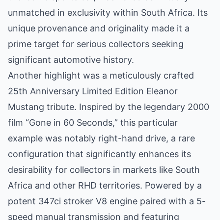
unmatched in exclusivity within South Africa. Its
unique provenance and originality made it a
prime target for serious collectors seeking
significant automotive history.
Another highlight was a meticulously crafted
25th Anniversary Limited Edition Eleanor
Mustang tribute. Inspired by the legendary 2000
film “Gone in 60 Seconds,” this particular
example was notably right-hand drive, a rare
configuration that significantly enhances its
desirability for collectors in markets like South
Africa and other RHD territories. Powered by a
potent 347ci stroker V8 engine paired with a 5-
speed manual transmission and featuring