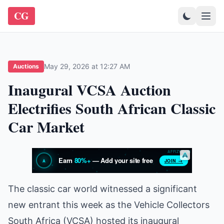
CG
May 29, 2026 at 12:27 AM
Auctions
Inaugural VCSA Auction
Electrifies South African Classic
Car Market
The classic car world witnessed a significant
new entrant this week as the Vehicle Collectors
South Africa (VCSA) hosted its inaugural