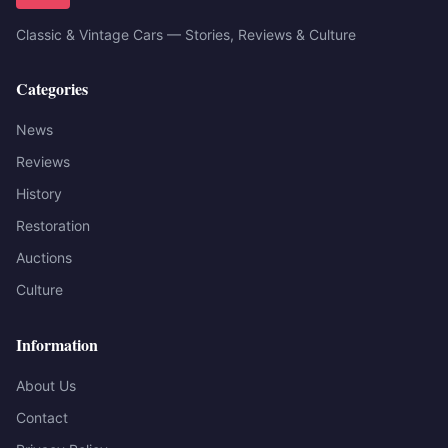
Classic & Vintage Cars — Stories, Reviews & Culture
Categories
News
Reviews
History
Restoration
Auctions
Culture
Information
About Us
Contact