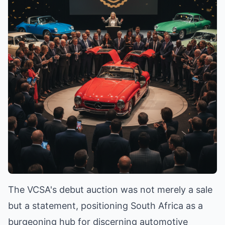
The VCSA's debut auction was not merely a sale
but a statement, positioning South Africa as a
burgeoning hub for discerning automotive