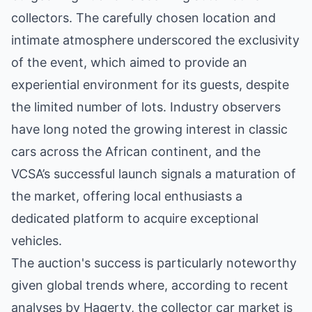
collectors. The carefully chosen location and
intimate atmosphere underscored the exclusivity
of the event, which aimed to provide an
experiential environment for its guests, despite
the limited number of lots. Industry observers
have long noted the growing interest in classic
cars across the African continent, and the
VCSA’s successful launch signals a maturation of
the market, offering local enthusiasts a
dedicated platform to acquire exceptional
vehicles.
The auction's success is particularly noteworthy
given global trends where, according to recent
analyses by Hagerty, the collector car market is