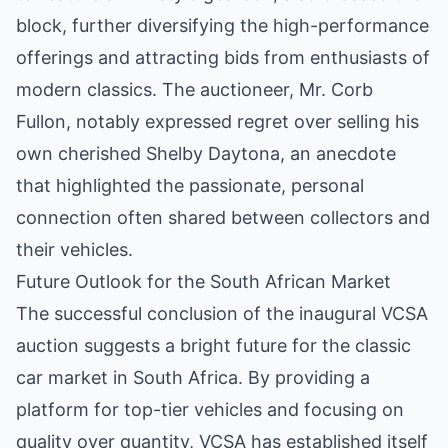
block, further diversifying the high-performance
offerings and attracting bids from enthusiasts of
modern classics. The auctioneer, Mr. Corb
Fullon, notably expressed regret over selling his
own cherished Shelby Daytona, an anecdote
that highlighted the passionate, personal
connection often shared between collectors and
their vehicles.
Future Outlook for the South African Market
The successful conclusion of the inaugural VCSA
auction suggests a bright future for the classic
car market in South Africa. By providing a
platform for top-tier vehicles and focusing on
quality over quantity, VCSA has established itself