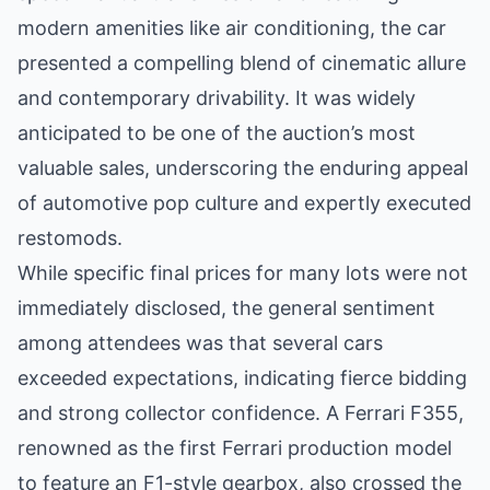
modern amenities like air conditioning, the car
presented a compelling blend of cinematic allure
and contemporary drivability. It was widely
anticipated to be one of the auction’s most
valuable sales, underscoring the enduring appeal
of automotive pop culture and expertly executed
restomods.
While specific final prices for many lots were not
immediately disclosed, the general sentiment
among attendees was that several cars
exceeded expectations, indicating fierce bidding
and strong collector confidence. A Ferrari F355,
renowned as the first Ferrari production model
to feature an F1-style gearbox, also crossed the