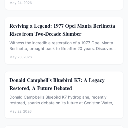
May 24, 2026
Restoration
Reviving a Legend: 1977 Opel Manta Berlinetta
Rises from Two-Decade Slumber
Witness the incredible restoration of a 1977 Opel Manta
Berlinetta, brought back to life after 20 years. Discover
the challenges of rust repair, engine revival, and
May 23, 2026
mechanical overhaul in this detailed project.
Restoration
Donald Campbell's Bluebird K7: A Legacy
Restored, A Future Debated
Donald Campbell's Bluebird K7 hydroplane, recently
restored, sparks debate on its future at Coniston Water,
balancing legacy with preservation.
May 22, 2026