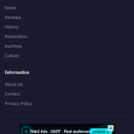
News
Reviews
History
Restoration
Auctions
Culture
Information
About Us
Contact
Privacy Policy