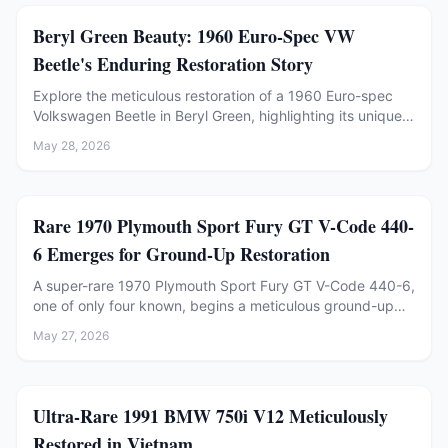
Restoration
Beryl Green Beauty: 1960 Euro-Spec VW
Beetle's Enduring Restoration Story
Explore the meticulous restoration of a 1960 Euro-spec
Volkswagen Beetle in Beryl Green, highlighting its unique
features and recent mechanical refresh.
May 28, 2026
Restoration
Rare 1970 Plymouth Sport Fury GT V-Code 440-
6 Emerges for Ground-Up Restoration
A super-rare 1970 Plymouth Sport Fury GT V-Code 440-6,
one of only four known, begins a meticulous ground-up
restoration at Rocket Restorations after 45 years in a
May 27, 2026
barn.
Restoration
Ultra-Rare 1991 BMW 750i V12 Meticulously
Restored in Vietnam