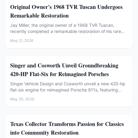
Restoration
Original Owner's 1968 TVR Tuscan Undergoes
Remarkable Restoration
Jay Miller, the original owner of a 1968 TVR Tuscan,
recently completed a remarkable restoration of his rare
British sports car. Discover the journey.
May 21, 2026
Restoration
Singer and Cosworth Unveil Groundbreaking
420-HP Flat-Six for Reimagined Porsches
Singer Vehicle Design and Cosworth unveil a new 420-hp
flat-six engine for reimagined Porsche 911s, featuring
variable-valve timing and hybrid cooling.
May 20, 2026
Restoration
Texas Collector Transforms Passion for Classics
into Community Restoration