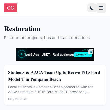
CG
Restoration
Restoration projects, tips and transformations
Restoration
Students & AACA Team Up to Revive 1915 Ford
Model T in Pompano Beach
Local students in Pompano Beach partnered with the
AACA to restore a 1915 Ford Model T, preserving
automotive history and inspiring young enthusiasts.
May 29, 2026