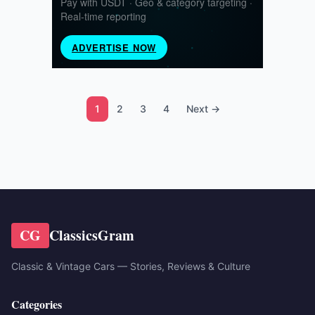
1
2
3
4
Next →
CG
ClassicsGram
Classic & Vintage Cars — Stories, Reviews & Culture
Categories