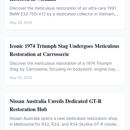
Discover the meticulous restoration of an ultra-rare 1991
BMW E32 750i V12 by a dedicated collector in Vietnam,
preserving its factory authenticity.
May 26, 2026
Restoration
Iconic 1974 Triumph Stag Undergoes Meticulous
Restoration at Carrosserie
Discover the meticulous restoration of a 1974 Triumph
Stag by Carrosserie, focusing on bodywork, engine bay,
and rust repair. A tribute to classic car preservation.
May 25, 2026
Restoration
Nissan Australia Unveils Dedicated GT-R
Restoration Hub
Nissan Australia opens a new dedicated restoration shop
in Melbourne for R32, R33, and R34 Skyline GT-R models,
offering factory-backed expertise and genuine parts.