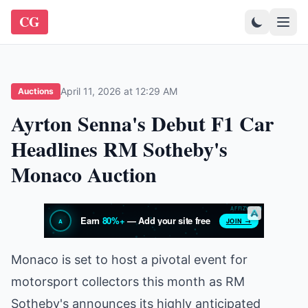
CG
April 11, 2026 at 12:29 AM
Auctions
Ayrton Senna's Debut F1 Car
Headlines RM Sotheby's
Monaco Auction
Monaco is set to host a pivotal event for
motorsport collectors this month as RM
Sotheby's announces its highly anticipated