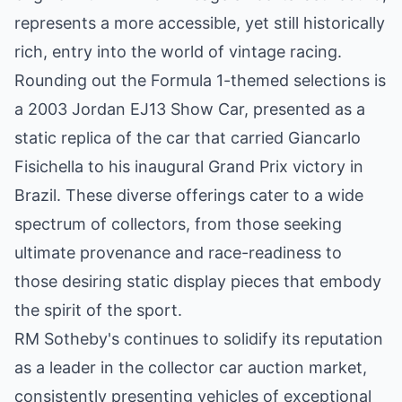
represents a more accessible, yet still historically
rich, entry into the world of vintage racing.
Rounding out the Formula 1-themed selections is
a 2003 Jordan EJ13 Show Car, presented as a
static replica of the car that carried Giancarlo
Fisichella to his inaugural Grand Prix victory in
Brazil. These diverse offerings cater to a wide
spectrum of collectors, from those seeking
ultimate provenance and race-readiness to
those desiring static display pieces that embody
the spirit of the sport.
RM Sotheby's continues to solidify its reputation
as a leader in the collector car auction market,
consistently presenting vehicles of exceptional