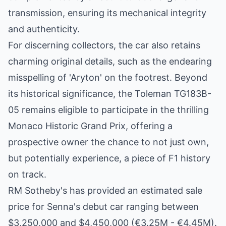
transmission, ensuring its mechanical integrity
and authenticity.
For discerning collectors, the car also retains
charming original details, such as the endearing
misspelling of 'Aryton' on the footrest. Beyond
its historical significance, the Toleman TG183B-
05 remains eligible to participate in the thrilling
Monaco Historic Grand Prix, offering a
prospective owner the chance to not just own,
but potentially experience, a piece of F1 history
on track.
RM Sotheby's has provided an estimated sale
price for Senna's debut car ranging between
$3,250,000 and $4,450,000 (€3.25M - €4.45M).