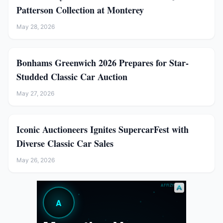
Patterson Collection at Monterey
May 28, 2026
Bonhams Greenwich 2026 Prepares for Star-
Studded Classic Car Auction
May 27, 2026
Iconic Auctioneers Ignites SupercarFest with
Diverse Classic Car Sales
May 26, 2026