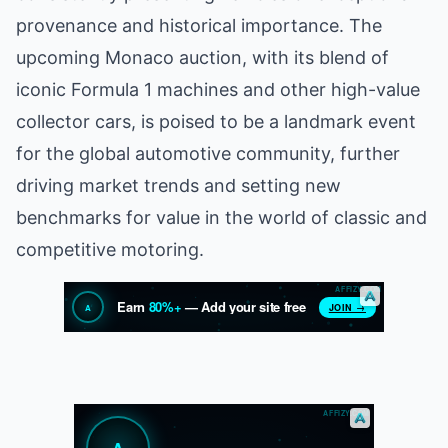
provenance and historical importance. The
upcoming Monaco auction, with its blend of
iconic Formula 1 machines and other high-value
collector cars, is poised to be a landmark event
for the global automotive community, further
driving market trends and setting new
benchmarks for value in the world of classic and
competitive motoring.