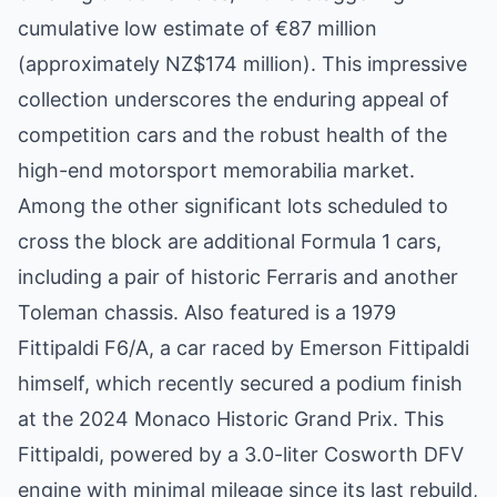
cumulative low estimate of €87 million
(approximately NZ$174 million). This impressive
collection underscores the enduring appeal of
competition cars and the robust health of the
high-end motorsport memorabilia market.
Among the other significant lots scheduled to
cross the block are additional Formula 1 cars,
including a pair of historic Ferraris and another
Toleman chassis. Also featured is a 1979
Fittipaldi F6/A, a car raced by Emerson Fittipaldi
himself, which recently secured a podium finish
at the 2024 Monaco Historic Grand Prix. This
Fittipaldi, powered by a 3.0-liter Cosworth DFV
engine with minimal mileage since its last rebuild,