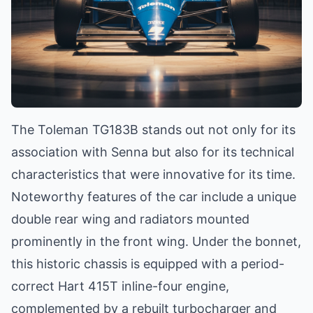
The Toleman TG183B stands out not only for its
association with Senna but also for its technical
characteristics that were innovative for its time.
Noteworthy features of the car include a unique
double rear wing and radiators mounted
prominently in the front wing. Under the bonnet,
this historic chassis is equipped with a period-
correct Hart 415T inline-four engine,
complemented by a rebuilt turbocharger and