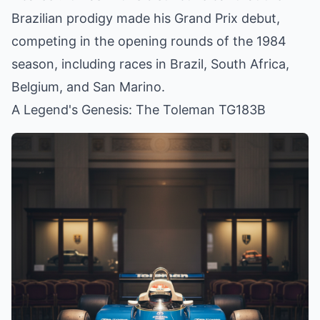
Brazilian prodigy made his Grand Prix debut,
competing in the opening rounds of the 1984
season, including races in Brazil, South Africa,
Belgium, and San Marino.
A Legend's Genesis: The Toleman TG183B