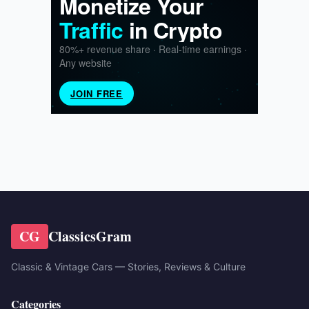
CG
ClassicsGram
Classic & Vintage Cars — Stories, Reviews & Culture
Categories