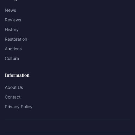
News
Reviews
History
Restoration
Auctions
Culture
Information
About Us
Contact
Privacy Policy