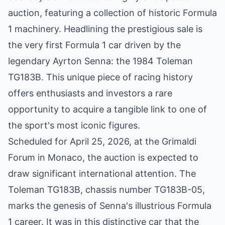
auction, featuring a collection of historic Formula
1 machinery. Headlining the prestigious sale is
the very first Formula 1 car driven by the
legendary Ayrton Senna: the 1984 Toleman
TG183B. This unique piece of racing history
offers enthusiasts and investors a rare
opportunity to acquire a tangible link to one of
the sport's most iconic figures.
Scheduled for April 25, 2026, at the Grimaldi
Forum in Monaco, the auction is expected to
draw significant international attention. The
Toleman TG183B, chassis number TG183B-05,
marks the genesis of Senna's illustrious Formula
1 career. It was in this distinctive car that the