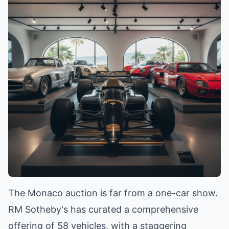
The Monaco auction is far from a one-car show.
RM Sotheby's has curated a comprehensive
offering of 58 vehicles, with a staggering