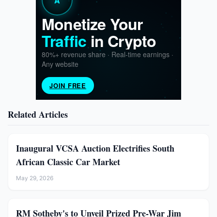
Related Articles
Inaugural VCSA Auction Electrifies South
African Classic Car Market
May 29, 2026
RM Sotheby's to Unveil Prized Pre-War Jim