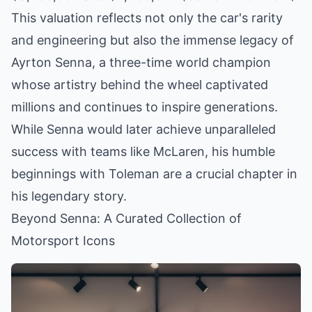
This valuation reflects not only the car's rarity
and engineering but also the immense legacy of
Ayrton Senna, a three-time world champion
whose artistry behind the wheel captivated
millions and continues to inspire generations.
While Senna would later achieve unparalleled
success with teams like McLaren, his humble
beginnings with Toleman are a crucial chapter in
his legendary story.
Beyond Senna: A Curated Collection of
Motorsport Icons