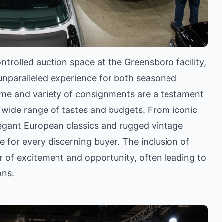
ntrolled auction space at the Greensboro facility,
unparalleled experience for both seasoned
ume and variety of consignments are a testament
a wide range of tastes and budgets. From iconic
legant European classics and rugged vintage
 for every discerning buyer. The inclusion of
er of excitement and opportunity, often leading to
ons.