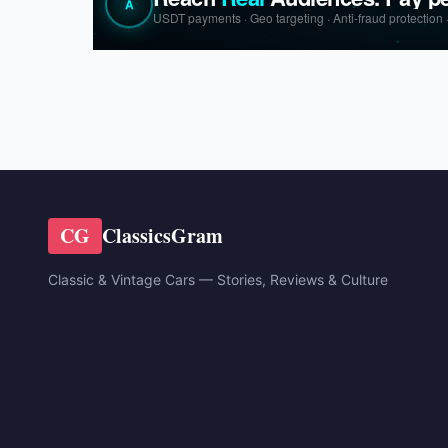
CG
ClassicsGram
Classic & Vintage Cars — Stories, Reviews & Culture