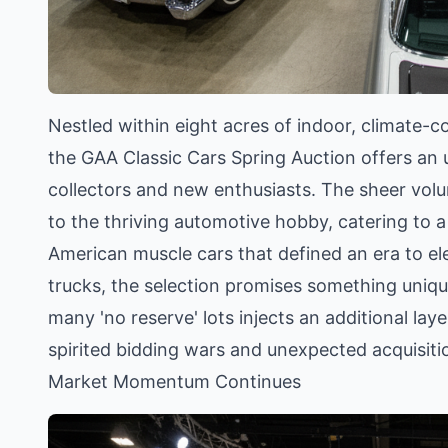
Nestled within eight acres of indoor, climate-co
the GAA Classic Cars Spring Auction offers an 
collectors and new enthusiasts. The sheer vol
to the thriving automotive hobby, catering to 
American muscle cars that defined an era to e
trucks, the selection promises something unique
many 'no reserve' lots injects an additional lay
spirited bidding wars and unexpected acquisiti
Market Momentum Continues