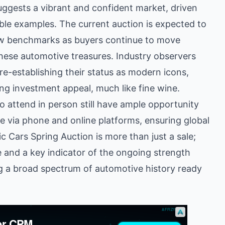
uggests a vibrant and confident market, driven
ble examples. The current auction is expected to
new benchmarks as buyers continue to move
these automotive treasures. Industry observers
re-establishing their status as modern icons,
rong investment appeal, much like fine wine.
o attend in person still have ample opportunity
ble via phone and online platforms, ensuring global
c Cars Spring Auction is more than just a sale;
ge and a key indicator of the ongoing strength
g a broad spectrum of automotive history ready