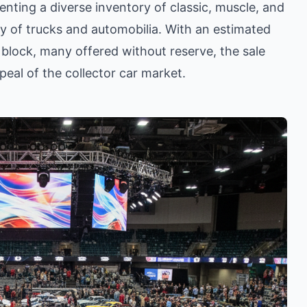
enting a diverse inventory of classic, muscle, and
ray of trucks and automobilia. With an estimated
 block, many offered without reserve, the sale
eal of the collector car market.