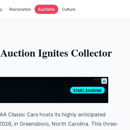
ry
Restoration
Auctions
Culture
Auction Ignites Collector
AA Classic Cars hosts its highly anticipated
 2026, in Greensboro, North Carolina. This three-