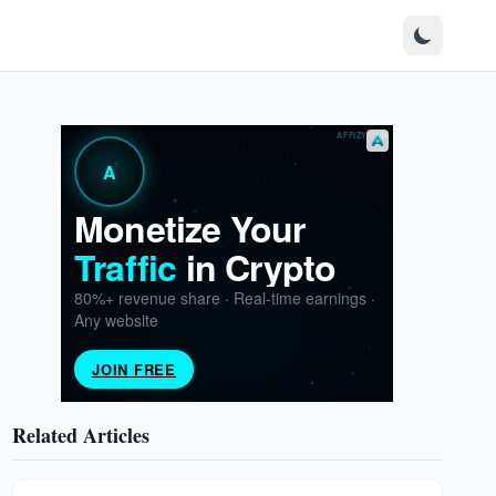
Related Articles