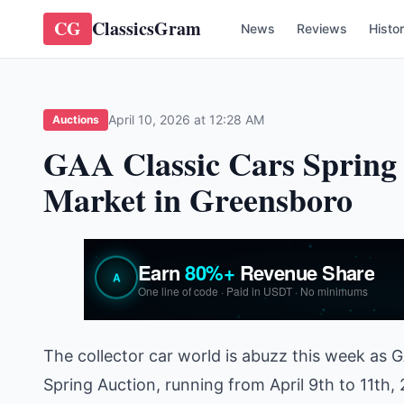
CG
ClassicsGram
News
Reviews
Histo
April 10, 2026 at 12:28 AM
Auctions
GAA Classic Cars Spring 
Market in Greensboro
The collector car world is abuzz this week as G
Spring Auction, running from April 9th to 11th,