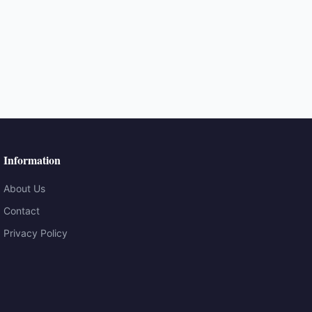
Information
About Us
Contact
Privacy Policy