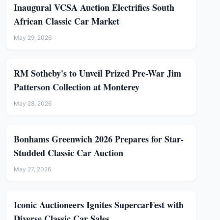
Inaugural VCSA Auction Electrifies South
African Classic Car Market
May 29, 2026
RM Sotheby's to Unveil Prized Pre-War Jim
Patterson Collection at Monterey
May 28, 2026
Bonhams Greenwich 2026 Prepares for Star-
Studded Classic Car Auction
May 27, 2026
Iconic Auctioneers Ignites SupercarFest with
Diverse Classic Car Sales