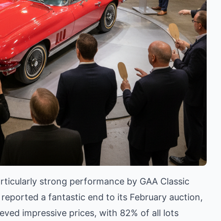
particularly strong performance by GAA Classic
reported a fantastic end to its February auction,
ved impressive prices, with 82% of all lots