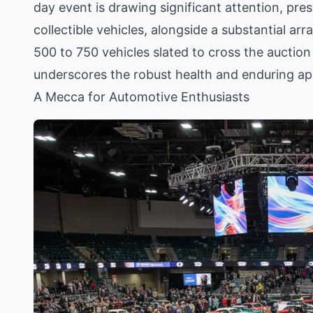
day event is drawing significant attention, pres
collectible vehicles, alongside a substantial ar
500 to 750 vehicles slated to cross the auction
underscores the robust health and enduring app
A Mecca for Automotive Enthusiasts