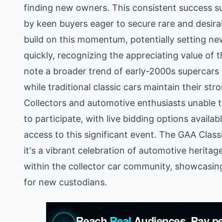
finding new owners. This consistent success s
by keen buyers eager to secure rare and desira
build on this momentum, potentially setting 
quickly, recognizing the appreciating value of 
note a broader trend of early-2000s supercars 
while traditional classic cars maintain their st
Collectors and automotive enthusiasts unable t
to participate, with live bidding options availa
access to this significant event. The GAA Classi
it's a vibrant celebration of automotive herita
within the collector car community, showcasin
for new custodians.