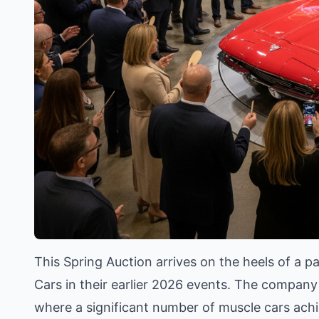
This Spring Auction arrives on the heels of a 
Cars in their earlier 2026 events. The company 
where a significant number of muscle cars achie