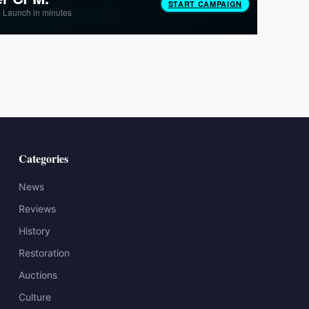
Categories
News
Reviews
History
Restoration
Auctions
Culture