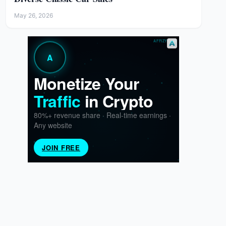
May 26, 2026