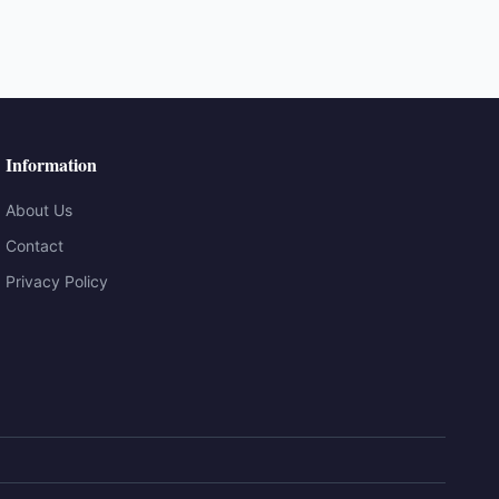
Information
About Us
Contact
Privacy Policy