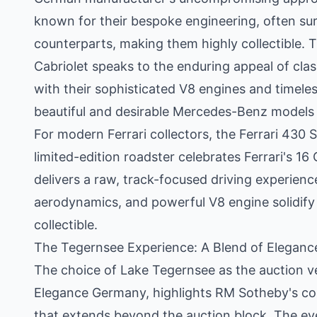
known for their bespoke engineering, often su
counterparts, making them highly collectible. 
Cabriolet speaks to the enduring appeal of cla
with their sophisticated V8 engines and timel
beautiful and desirable Mercedes-Benz models o
For modern Ferrari collectors, the Ferrari 430 
limited-edition roadster celebrates Ferrari's 16
delivers a raw, track-focused driving experienc
aerodynamics, and powerful V8 engine solidify 
collectible.
The Tegernsee Experience: A Blend of Eleganc
The choice of Lake Tegernsee as the auction v
Elegance Germany, highlights RM Sotheby's co
that extends beyond the auction block. The ev