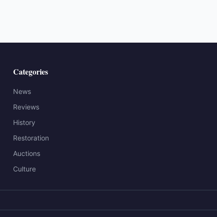
Categories
News
Reviews
History
Restoration
Auctions
Culture