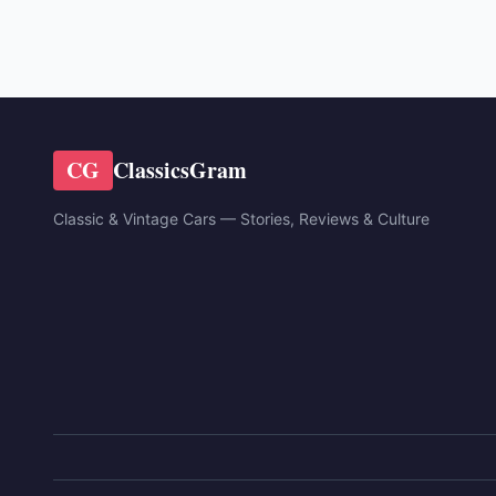
CG
ClassicsGram
Classic & Vintage Cars — Stories, Reviews & Culture