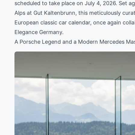
scheduled to take place on July 4, 2026. Set a
Alps at Gut Kaltenbrunn, this meticulously cura
European classic car calendar, once again col
Elegance Germany.
A Porsche Legend and a Modern Mercedes Mas