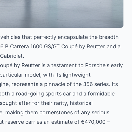
 vehicles that perfectly encapsulate the breadth
356 B Carrera 1600 GS/GT Coupé by Reutter and a
abriolet.
pé by Reutter is a testament to Porsche's early
articular model, with its lightweight
ne, represents a pinnacle of the 356 series. Its
s both a road-going sports car and a formidable
ught after for their rarity, historical
nce, making them cornerstones of any serious
t reserve carries an estimate of €470,000 –