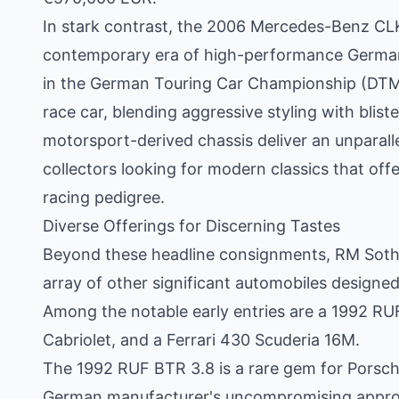
In stark contrast, the 2006 Mercedes-Benz C
contemporary era of high-performance Germa
in the German Touring Car Championship (DTM),
race car, blending aggressive styling with blis
motorsport-derived chassis deliver an unparallel
collectors looking for modern classics that offe
racing pedigree.
Diverse Offerings for Discerning Tastes
Beyond these headline consignments, RM Sotheb
array of other significant automobiles designed
Among the notable early entries are a 1992 R
Cabriolet, and a Ferrari 430 Scuderia 16M.
The 1992 RUF BTR 3.8 is a rare gem for Porsch
German manufacturer's uncompromising approa