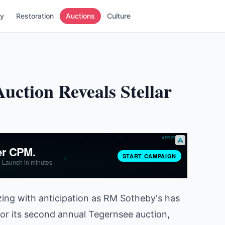
ry
Restoration
Auctions
Culture
uction Reveals Stellar
zing with anticipation as RM Sotheby's has
for its second annual Tegernsee auction,