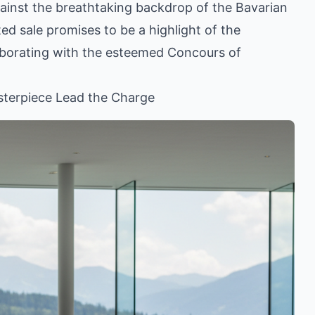
gainst the breathtaking backdrop of the Bavarian
ted sale promises to be a highlight of the
laborating with the esteemed Concours of
terpiece Lead the Charge