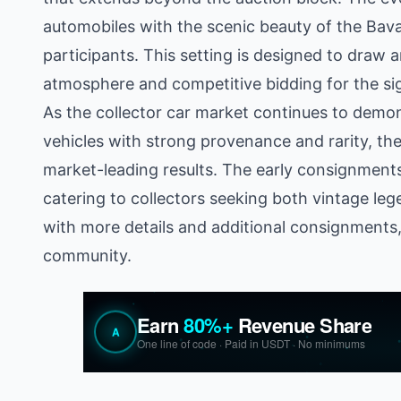
automobiles with the scenic beauty of the Bav
participants. This setting is designed to draw an
atmosphere and competitive bidding for the sig
As the collector car market continues to demons
vehicles with strong provenance and rarity, th
market-leading results. The early consignments s
catering to collectors seeking both vintage le
with more details and additional consignments, 
community.