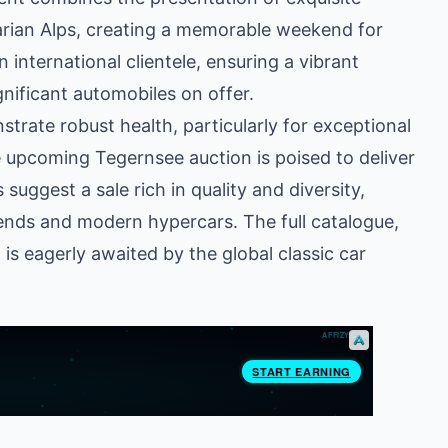
arian Alps, creating a memorable weekend for
 international clientele, ensuring a vibrant
nificant automobiles on offer.
trate robust health, particularly for exceptional
e upcoming Tegernsee auction is poised to deliver
uggest a sale rich in quality and diversity,
gends and modern hypercars. The full catalogue,
is eagerly awaited by the global classic car