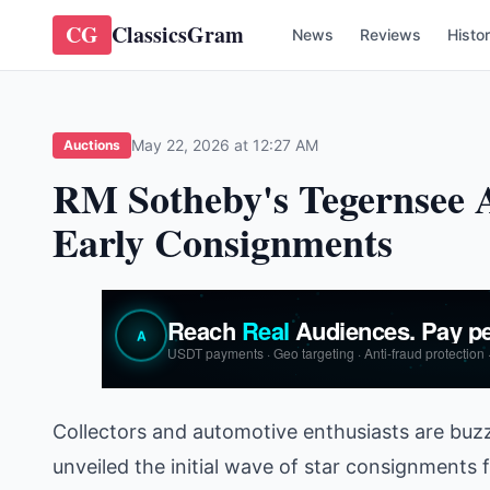
CG
ClassicsGram
News
Reviews
Histo
May 22, 2026 at 12:27 AM
Auctions
RM Sotheby's Tegernsee A
Early Consignments
Collectors and automotive enthusiasts are buz
unveiled the initial wave of star consignments 