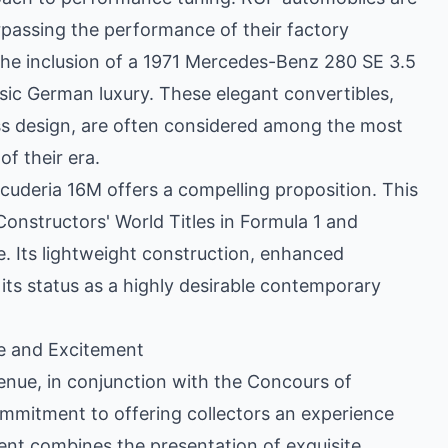
rpassing the performance of their factory
The inclusion of a 1971 Mercedes-Benz 280 SE 3.5
ssic German luxury. These elegant convertibles,
ess design, are often considered among the most
f their era.
Scuderia 16M offers a compelling proposition. This
 Constructors' World Titles in Formula 1 and
e. Its lightweight construction, enhanced
its status as a highly desirable contemporary
e and Excitement
enue, in conjunction with the Concours of
mmitment to offering collectors an experience
ent combines the presentation of exquisite