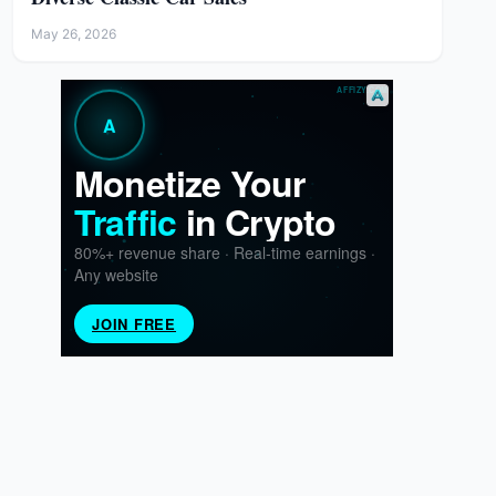
May 26, 2026