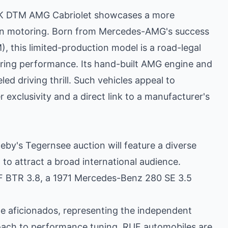
LK DTM AMG Cabriolet showcases a more
n motoring. Born from Mercedes-AMG's success
 this limited-production model is a road-legal
tering performance. Its hand-built AMG engine and
ed driving thrill. Such vehicles appeal to
r exclusivity and a direct link to a manufacturer's
y's Tegernsee auction will feature a diverse
 to attract a broad international audience.
UF BTR 3.8, a 1971 Mercedes-Benz 280 SE 3.5
e aficionados, representing the independent
ch to performance tuning. RUF automobiles are