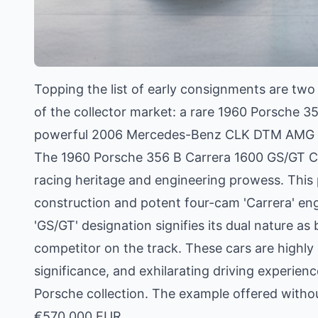
Topping the list of early consignments are two
of the collector market: a rare 1960 Porsche 
powerful 2006 Mercedes-Benz CLK DTM AMG C
The 1960 Porsche 356 B Carrera 1600 GS/GT Cou
racing heritage and engineering prowess. This p
construction and potent four-cam 'Carrera' engi
'GS/GT' designation signifies its dual nature a
competitor on the track. These cars are highly so
significance, and exhilarating driving experie
Porsche collection. The example offered withou
€570,000 EUR.