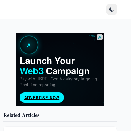
Related Articles