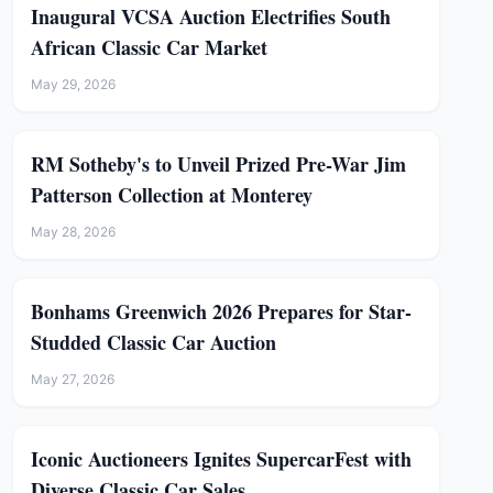
Inaugural VCSA Auction Electrifies South
African Classic Car Market
May 29, 2026
RM Sotheby's to Unveil Prized Pre-War Jim
Patterson Collection at Monterey
May 28, 2026
Bonhams Greenwich 2026 Prepares for Star-
Studded Classic Car Auction
May 27, 2026
Iconic Auctioneers Ignites SupercarFest with
Diverse Classic Car Sales