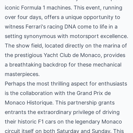
iconic Formula 1 machines. This event, running
over four days, offers a unique opportunity to
witness Ferrari's racing DNA come to life in a
setting synonymous with motorsport excellence.
The show field, located directly on the marina of
the prestigious Yacht Club de Monaco, provides
a breathtaking backdrop for these mechanical
masterpieces.
Perhaps the most thrilling aspect for enthusiasts
is the collaboration with the Grand Prix de
Monaco Historique. This partnership grants
entrants the extraordinary privilege of driving
their historic F1 cars on the legendary Monaco
circuit itself on both Saturday and Sunday. This