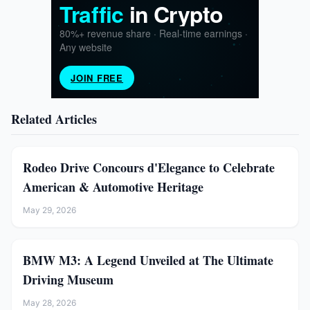
Related Articles
Rodeo Drive Concours d'Elegance to Celebrate
American & Automotive Heritage
May 29, 2026
BMW M3: A Legend Unveiled at The Ultimate
Driving Museum
May 28, 2026