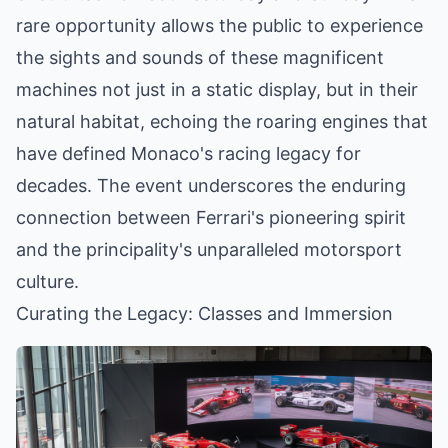
rare opportunity allows the public to experience
the sights and sounds of these magnificent
machines not just in a static display, but in their
natural habitat, echoing the roaring engines that
have defined Monaco's racing legacy for
decades. The event underscores the enduring
connection between Ferrari's pioneering spirit
and the principality's unparalleled motorsport
culture.
Curating the Legacy: Classes and Immersion