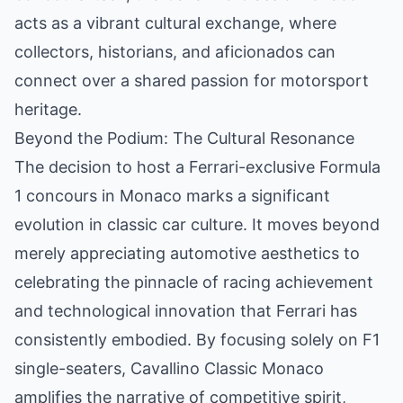
acts as a vibrant cultural exchange, where
collectors, historians, and aficionados can
connect over a shared passion for motorsport
heritage.
Beyond the Podium: The Cultural Resonance
The decision to host a Ferrari-exclusive Formula
1 concours in Monaco marks a significant
evolution in classic car culture. It moves beyond
merely appreciating automotive aesthetics to
celebrating the pinnacle of racing achievement
and technological innovation that Ferrari has
consistently embodied. By focusing solely on F1
single-seaters, Cavallino Classic Monaco
amplifies the narrative of competitive spirit,