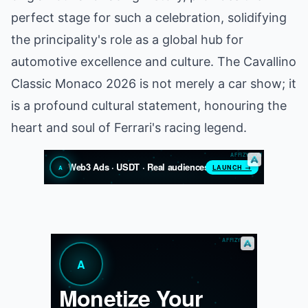
perfect stage for such a celebration, solidifying
the principality's role as a global hub for
automotive excellence and culture. The Cavallino
Classic Monaco 2026 is not merely a car show; it
is a profound cultural statement, honouring the
heart and soul of Ferrari's racing legend.