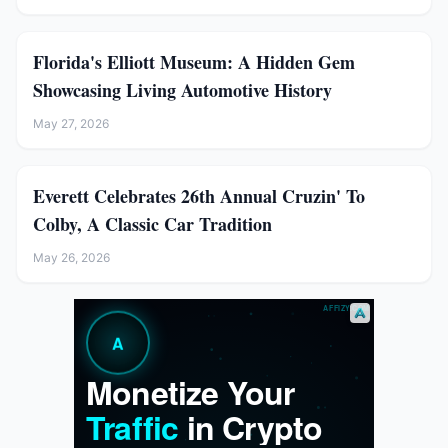
Florida's Elliott Museum: A Hidden Gem
Showcasing Living Automotive History
May 27, 2026
Everett Celebrates 26th Annual Cruzin' To
Colby, A Classic Car Tradition
May 26, 2026