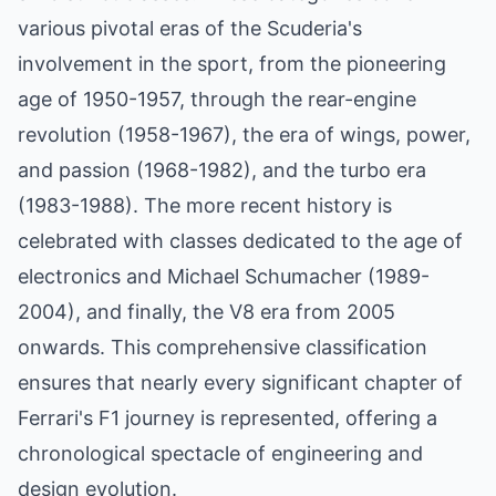
various pivotal eras of the Scuderia's
involvement in the sport, from the pioneering
age of 1950-1957, through the rear-engine
revolution (1958-1967), the era of wings, power,
and passion (1968-1982), and the turbo era
(1983-1988). The more recent history is
celebrated with classes dedicated to the age of
electronics and Michael Schumacher (1989-
2004), and finally, the V8 era from 2005
onwards. This comprehensive classification
ensures that nearly every significant chapter of
Ferrari's F1 journey is represented, offering a
chronological spectacle of engineering and
design evolution.