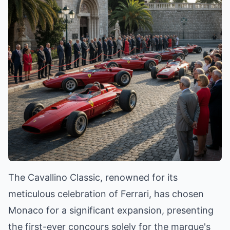
The Cavallino Classic, renowned for its
meticulous celebration of Ferrari, has chosen
Monaco for a significant expansion, presenting
the first-ever concours solely for the marque's