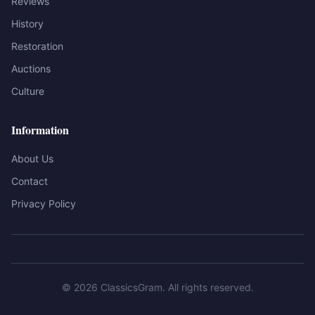
Reviews
History
Restoration
Auctions
Culture
Information
About Us
Contact
Privacy Policy
©
2026
ClassicsGram
. All rights reserved.