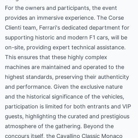
For the owners and participants, the event
provides an immersive experience. The Corse
Clienti team, Ferrari's dedicated department for
supporting historic and modern F1 cars, will be
on-site, providing expert technical assistance.
This ensures that these highly complex
machines are maintained and operated to the
highest standards, preserving their authenticity
and performance. Given the exclusive nature
and the historical significance of the vehicles,
participation is limited for both entrants and VIP
guests, highlighting the curated and prestigious
atmosphere of the gathering. Beyond the
concours itself, the Cavallino Classic Monaco