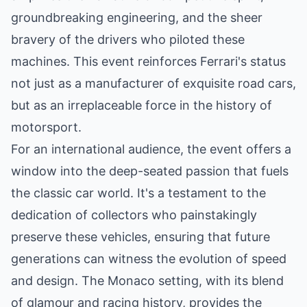
groundbreaking engineering, and the sheer
bravery of the drivers who piloted these
machines. This event reinforces Ferrari's status
not just as a manufacturer of exquisite road cars,
but as an irreplaceable force in the history of
motorsport.
For an international audience, the event offers a
window into the deep-seated passion that fuels
the classic car world. It's a testament to the
dedication of collectors who painstakingly
preserve these vehicles, ensuring that future
generations can witness the evolution of speed
and design. The Monaco setting, with its blend
of glamour and racing history, provides the