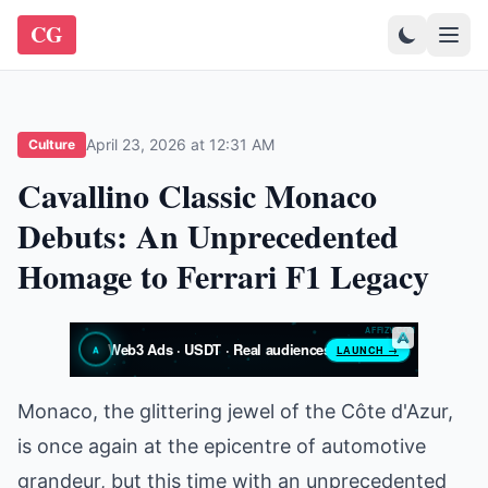
CG
April 23, 2026 at 12:31 AM
Culture
Cavallino Classic Monaco
Debuts: An Unprecedented
Homage to Ferrari F1 Legacy
Monaco, the glittering jewel of the Côte d'Azur,
is once again at the epicentre of automotive
grandeur, but this time with an unprecedented