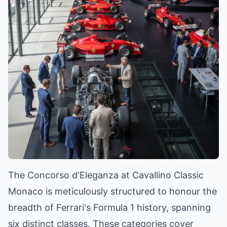
The Concorso d'Eleganza at Cavallino Classic
Monaco is meticulously structured to honour the
breadth of Ferrari's Formula 1 history, spanning
six distinct classes. These categories cover