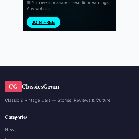
CG
ClassicsGram
Classic & Vintage Cars — Stories, Reviews & Culture
Categories
News