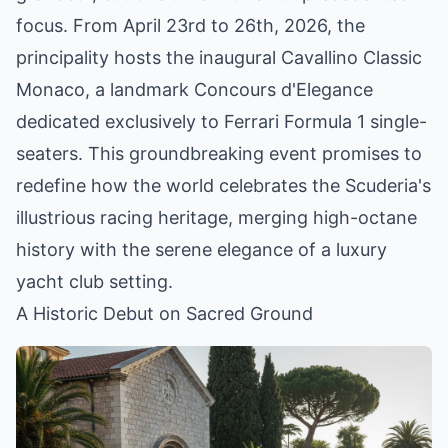
focus. From April 23rd to 26th, 2026, the
principality hosts the inaugural Cavallino Classic
Monaco, a landmark Concours d'Elegance
dedicated exclusively to Ferrari Formula 1 single-
seaters. This groundbreaking event promises to
redefine how the world celebrates the Scuderia's
illustrious racing heritage, merging high-octane
history with the serene elegance of a luxury
yacht club setting.
A Historic Debut on Sacred Ground