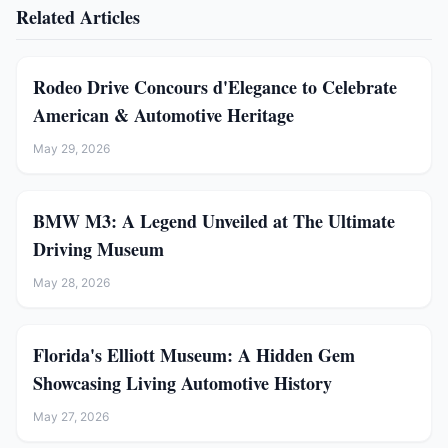
Related Articles
Rodeo Drive Concours d'Elegance to Celebrate
American & Automotive Heritage
May 29, 2026
BMW M3: A Legend Unveiled at The Ultimate
Driving Museum
May 28, 2026
Florida's Elliott Museum: A Hidden Gem
Showcasing Living Automotive History
May 27, 2026