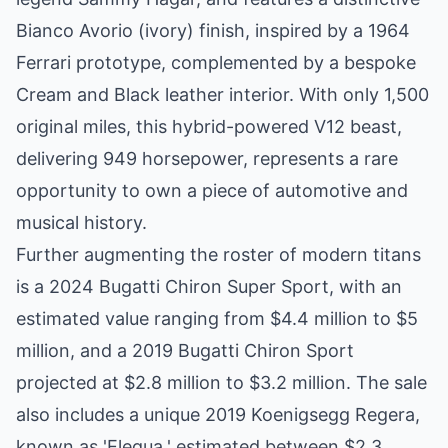
Bianco Avorio (ivory) finish, inspired by a 1964
Ferrari prototype, complemented by a bespoke
Cream and Black leather interior. With only 1,500
original miles, this hybrid-powered V12 beast,
delivering 949 horsepower, represents a rare
opportunity to own a piece of automotive and
musical history.
Further augmenting the roster of modern titans
is a 2024 Bugatti Chiron Super Sport, with an
estimated value ranging from $4.4 million to $5
million, and a 2019 Bugatti Chiron Sport
projected at $2.8 million to $3.2 million. The sale
also includes a unique 2019 Koenigsegg Regera,
known as 'Elegua,' estimated between $2.3