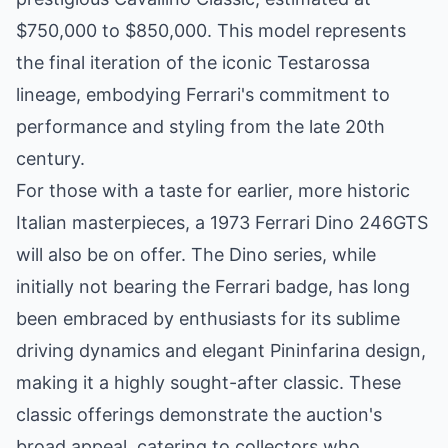
$750,000 to $850,000. This model represents
the final iteration of the iconic Testarossa
lineage, embodying Ferrari's commitment to
performance and styling from the late 20th
century.
For those with a taste for earlier, more historic
Italian masterpieces, a 1973 Ferrari Dino 246GTS
will also be on offer. The Dino series, while
initially not bearing the Ferrari badge, has long
been embraced by enthusiasts for its sublime
driving dynamics and elegant Pininfarina design,
making it a highly sought-after classic. These
classic offerings demonstrate the auction's
broad appeal, catering to collectors who