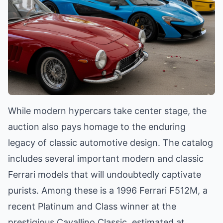
While modern hypercars take center stage, the
auction also pays homage to the enduring
legacy of classic automotive design. The catalog
includes several important modern and classic
Ferrari models that will undoubtedly captivate
purists. Among these is a 1996 Ferrari F512M, a
recent Platinum and Class winner at the
prestigious Cavallino Classic, estimated at