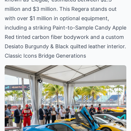
million and $3 million. This Regera stands out
with over $1 million in optional equipment,
including a striking Paint-to-Sample Candy Apple
Red tinted carbon fiber bodywork and a custom
Desiato Burgundy & Black quilted leather interior.
Classic Icons Bridge Generations