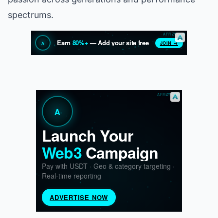
spectrums.