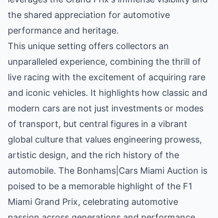
the shared appreciation for automotive
performance and heritage.
This unique setting offers collectors an
unparalleled experience, combining the thrill of
live racing with the excitement of acquiring rare
and iconic vehicles. It highlights how classic and
modern cars are not just investments or modes
of transport, but central figures in a vibrant
global culture that values engineering prowess,
artistic design, and the rich history of the
automobile. The Bonhams|Cars Miami Auction is
poised to be a memorable highlight of the F1
Miami Grand Prix, celebrating automotive
passion across generations and performance