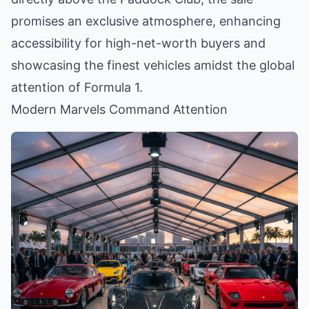
promises an exclusive atmosphere, enhancing
accessibility for high-net-worth buyers and
showcasing the finest vehicles amidst the global
attention of Formula 1.
Modern Marvels Command Attention