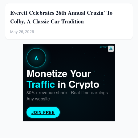
Everett Celebrates 26th Annual Cruzin' To
Colby, A Classic Car Tradition
May 26, 2026