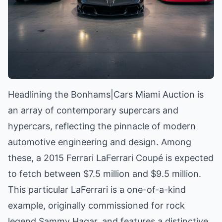
Headlining the Bonhams|Cars Miami Auction is
an array of contemporary supercars and
hypercars, reflecting the pinnacle of modern
automotive engineering and design. Among
these, a 2015 Ferrari LaFerrari Coupé is expected
to fetch between $7.5 million and $9.5 million.
This particular LaFerrari is a one-of-a-kind
example, originally commissioned for rock
legend Sammy Hagar, and features a distinctive