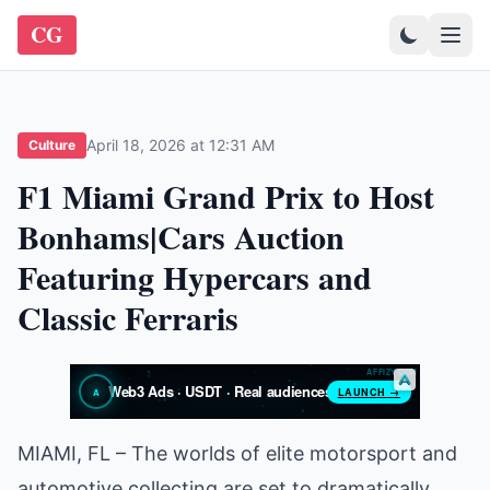
CG
April 18, 2026 at 12:31 AM
Culture
F1 Miami Grand Prix to Host
Bonhams|Cars Auction
Featuring Hypercars and
Classic Ferraris
MIAMI, FL – The worlds of elite motorsport and
automotive collecting are set to dramatically