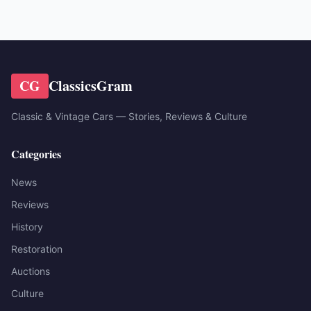
CG
ClassicsGram
Classic & Vintage Cars — Stories, Reviews & Culture
Categories
News
Reviews
History
Restoration
Auctions
Culture