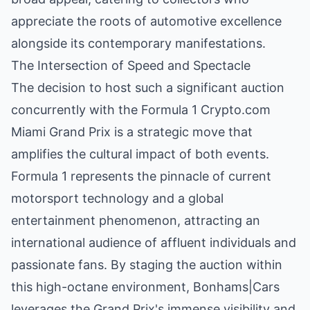
appreciate the roots of automotive excellence
alongside its contemporary manifestations.
The Intersection of Speed and Spectacle
The decision to host such a significant auction
concurrently with the Formula 1 Crypto.com
Miami Grand Prix is a strategic move that
amplifies the cultural impact of both events.
Formula 1 represents the pinnacle of current
motorsport technology and a global
entertainment phenomenon, attracting an
international audience of affluent individuals and
passionate fans. By staging the auction within
this high-octane environment, Bonhams|Cars
leverages the Grand Prix's immense visibility and