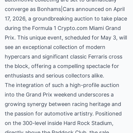
converge as Bonhams|Cars announced on April
17, 2026, a groundbreaking auction to take place
during the Formula 1 Crypto.com Miami Grand
Prix. This unique event, scheduled for May 3, will
see an exceptional collection of modern
hypercars and significant classic Ferraris cross
the block, offering a compelling spectacle for
enthusiasts and serious collectors alike.
The integration of such a high-profile auction
into the Grand Prix weekend underscores a
growing synergy between racing heritage and
the passion for automotive artistry. Positioned
on the 300-level inside Hard Rock Stadium,
directly above the Paddock Club, the sale