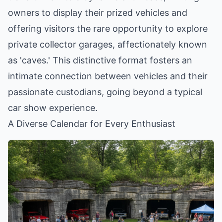
owners to display their prized vehicles and
offering visitors the rare opportunity to explore
private collector garages, affectionately known
as 'caves.' This distinctive format fosters an
intimate connection between vehicles and their
passionate custodians, going beyond a typical
car show experience.
A Diverse Calendar for Every Enthusiast