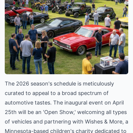
The 2026 season's schedule is meticulously
curated to appeal to a broad spectrum of
automotive tastes. The inaugural event on April
25th will be an 'Open Show,' welcoming all types
of vehicles and partnering with Wishes & More, a
Minnesota-based children's charity dedicated to