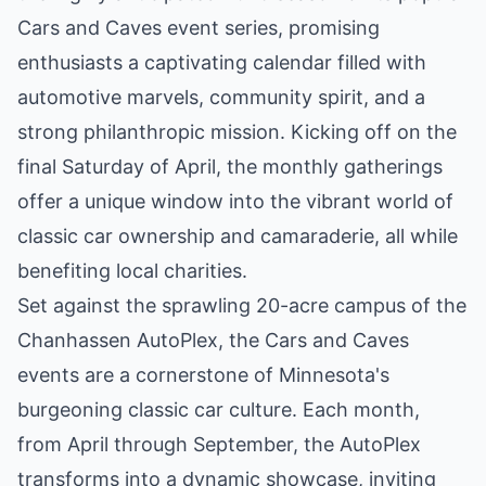
Cars and Caves event series, promising
enthusiasts a captivating calendar filled with
automotive marvels, community spirit, and a
strong philanthropic mission. Kicking off on the
final Saturday of April, the monthly gatherings
offer a unique window into the vibrant world of
classic car ownership and camaraderie, all while
benefiting local charities.
Set against the sprawling 20-acre campus of the
Chanhassen AutoPlex, the Cars and Caves
events are a cornerstone of Minnesota's
burgeoning classic car culture. Each month,
from April through September, the AutoPlex
transforms into a dynamic showcase, inviting