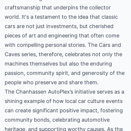
craftsmanship that underpins the collector
world. It's a testament to the idea that classic
cars are not just investments, but cherished
pieces of art and engineering that often come
with compelling personal stories. The Cars and
Caves series, therefore, celebrates not only the
machines themselves but also the enduring
passion, community spirit, and generosity of the
people who preserve and share them.
The Chanhassen AutoPlex’s initiative serves as a
shining example of how local car culture events
can create significant positive impact, fostering
community bonds, celebrating automotive
heritage, and supporting worthy causes. As the