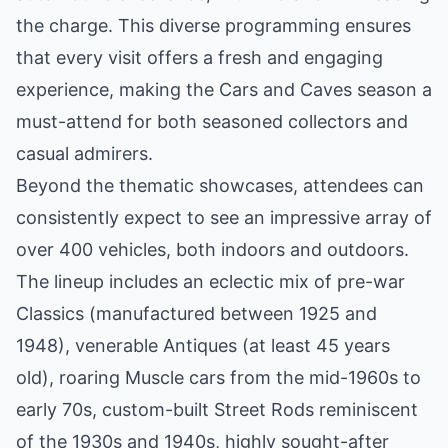
the charge. This diverse programming ensures
that every visit offers a fresh and engaging
experience, making the Cars and Caves season a
must-attend for both seasoned collectors and
casual admirers.
Beyond the thematic showcases, attendees can
consistently expect to see an impressive array of
over 400 vehicles, both indoors and outdoors.
The lineup includes an eclectic mix of pre-war
Classics (manufactured between 1925 and
1948), venerable Antiques (at least 45 years
old), roaring Muscle cars from the mid-1960s to
early 70s, custom-built Street Rods reminiscent
of the 1930s and 1940s, highly sought-after