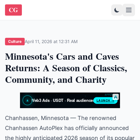
CG
April 11, 2026 at 12:31 AM
Culture
Minnesota's Cars and Caves
Returns: A Season of Classics,
Community, and Charity
Chanhassen, Minnesota — The renowned
Chanhassen AutoPlex has officially announced
the highly anticipated 2026 season of its popular