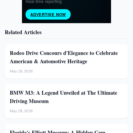
Related Articles
Rodeo Drive Concours d'Elegance to Celebrate
American & Automotive Heritage
May 29, 2026
BMW M3: A Legend Unveiled at The Ultimate
Driving Museum
May 28, 2026
Florida's Elliott Museum: A Hidden Gem