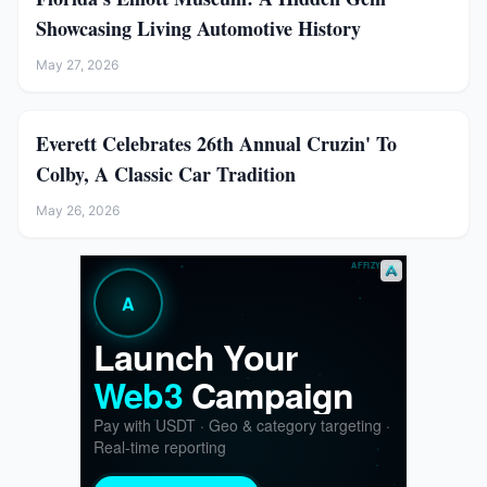
Showcasing Living Automotive History
May 27, 2026
Everett Celebrates 26th Annual Cruzin' To
Colby, A Classic Car Tradition
May 26, 2026