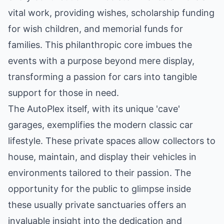
vital work, providing wishes, scholarship funding
for wish children, and memorial funds for
families. This philanthropic core imbues the
events with a purpose beyond mere display,
transforming a passion for cars into tangible
support for those in need.
The AutoPlex itself, with its unique 'cave'
garages, exemplifies the modern classic car
lifestyle. These private spaces allow collectors to
house, maintain, and display their vehicles in
environments tailored to their passion. The
opportunity for the public to glimpse inside
these usually private sanctuaries offers an
invaluable insight into the dedication and