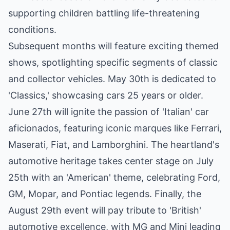
supporting children battling life-threatening
conditions.
Subsequent months will feature exciting themed
shows, spotlighting specific segments of classic
and collector vehicles. May 30th is dedicated to
'Classics,' showcasing cars 25 years or older.
June 27th will ignite the passion of 'Italian' car
aficionados, featuring iconic marques like Ferrari,
Maserati, Fiat, and Lamborghini. The heartland's
automotive heritage takes center stage on July
25th with an 'American' theme, celebrating Ford,
GM, Mopar, and Pontiac legends. Finally, the
August 29th event will pay tribute to 'British'
automotive excellence, with MG and Mini leading