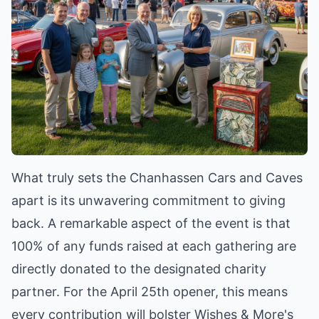
What truly sets the Chanhassen Cars and Caves
apart is its unwavering commitment to giving
back. A remarkable aspect of the event is that
100% of any funds raised at each gathering are
directly donated to the designated charity
partner. For the April 25th opener, this means
every contribution will bolster Wishes & More's