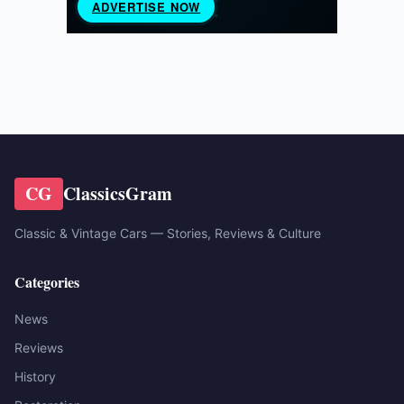
CG
ClassicsGram
Classic & Vintage Cars — Stories, Reviews & Culture
Categories
News
Reviews
History