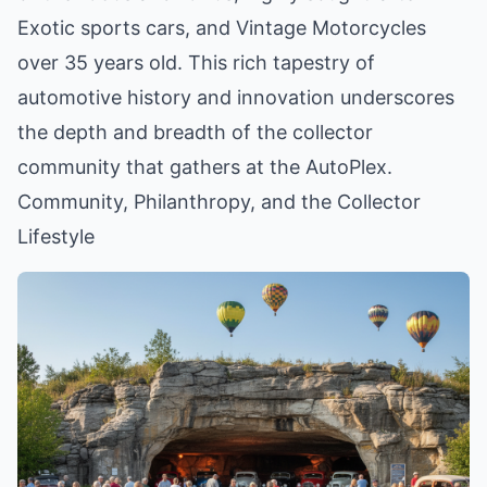
Exotic sports cars, and Vintage Motorcycles
over 35 years old. This rich tapestry of
automotive history and innovation underscores
the depth and breadth of the collector
community that gathers at the AutoPlex.
Community, Philanthropy, and the Collector
Lifestyle