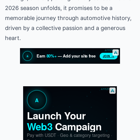
2026 season unfolds, it promises to be a
memorable journey through automotive history,
driven by a collective passion and a generous
heart.