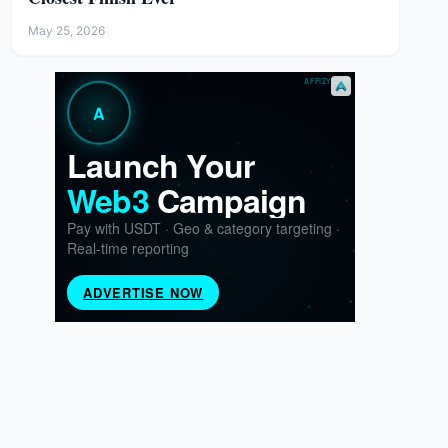
May 25, 2026