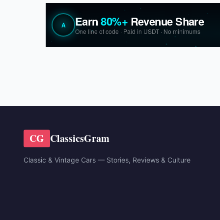
CG
ClassicsGram
Classic & Vintage Cars — Stories, Reviews & Culture