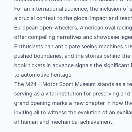
For an international audience, the inclusion of 
a crucial context to the global impact and rea
European open-wheelers, American oval racing,
offer compelling narratives and showcase legen
Enthusiasts can anticipate seeing machines dr
pushed boundaries, and the stories behind the ri
book tickets in advance signals the significant 
to automotive heritage.
The M24 – Motor Sport Museum stands as a tes
serving as a vital institution for preserving and
grand opening marks a new chapter in how the 
inviting all to witness the evolution of an exhi
of human and mechanical achievement.