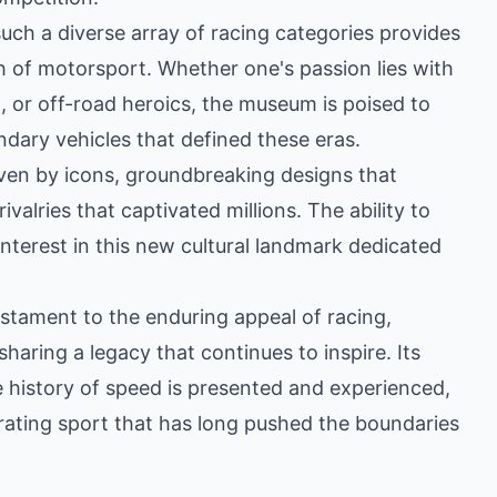
such a diverse array of racing categories provides
ch of motorsport. Whether one's passion lies with
 or off-road heroics, the museum is poised to
dary vehicles that defined these eras.
iven by icons, groundbreaking designs that
valries that captivated millions. The ability to
interest in this new cultural landmark dedicated
tament to the enduring appeal of racing,
 sharing a legacy that continues to inspire. Its
history of speed is presented and experienced,
larating sport that has long pushed the boundaries