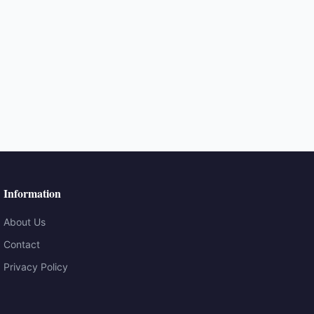
Information
About Us
Contact
Privacy Policy