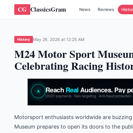
CG
ClassicsGram
News
Reviews
Histo
May 26, 2026 at 12:25 AM
History
M24 Motor Sport Museum
Celebrating Racing Histo
Motorsport enthusiasts worldwide are buzzing 
Museum prepares to open its doors to the publ