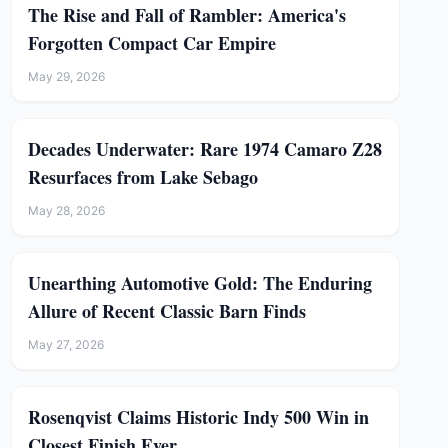
The Rise and Fall of Rambler: America's
Forgotten Compact Car Empire
May 29, 2026
Decades Underwater: Rare 1974 Camaro Z28
Resurfaces from Lake Sebago
May 28, 2026
Unearthing Automotive Gold: The Enduring
Allure of Recent Classic Barn Finds
May 27, 2026
Rosenqvist Claims Historic Indy 500 Win in
Closest Finish Ever