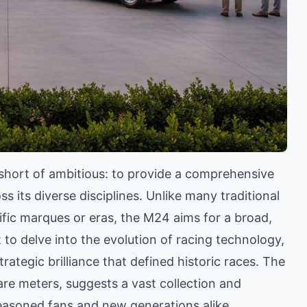
hort of ambitious: to provide a comprehensive
 its diverse disciplines. Unlike many traditional
ic marques or eras, the M24 aims for a broad,
 to delve into the evolution of racing technology,
rategic brilliance that defined historic races. The
re meters, suggests a vast collection and
easoned fans and new generations alike.