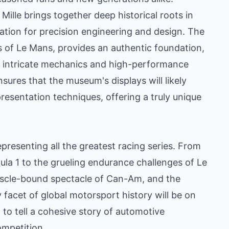
lle brings together deep historical roots in
tion for precision engineering and design. The
s of Le Mans, provides an authentic foundation,
he intricate mechanics and high-performance
sures that the museum's displays will likely
resentation techniques, offering a truly unique
presenting all the greatest racing series. From
la 1 to the grueling endurance challenges of Le
muscle-bound spectacle of Can-Am, and the
ry facet of global motorsport history will be on
 to tell a cohesive story of automotive
ompetition.