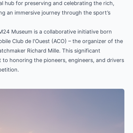
al hub for preserving and celebrating the rich,
ring an immersive journey through the sport’s
24 Museum is a collaborative initiative born
le Club de l'Ouest (ACO) – the organizer of the
chmaker Richard Mille. This significant
to honoring the pioneers, engineers, and drivers
etition.