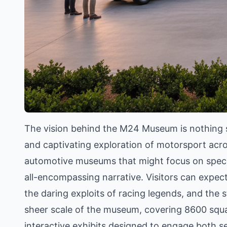
The vision behind the M24 Museum is nothing s
and captivating exploration of motorsport across
automotive museums that might focus on specif
all-encompassing narrative. Visitors can expect
the daring exploits of racing legends, and the st
sheer scale of the museum, covering 8600 squa
interactive exhibits designed to engage both s