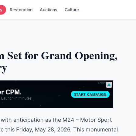
ry
Restoration
Auctions
Culture
 Set for Grand Opening,
ry
with anticipation as the M24 – Motor Sport
ic this Friday, May 28, 2026. This monumental