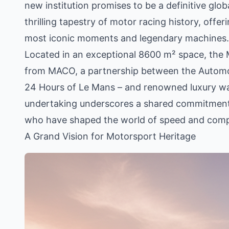
new institution promises to be a definitive glob
thrilling tapestry of motor racing history, offe
most iconic moments and legendary machines.
Located in an exceptional 8600 m² space, the M
from MACO, a partnership between the Automobi
24 Hours of Le Mans – and renowned luxury wat
undertaking underscores a shared commitment 
who have shaped the world of speed and comp
A Grand Vision for Motorsport Heritage