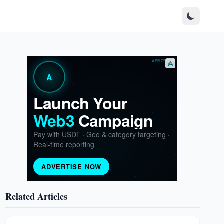
Related Articles