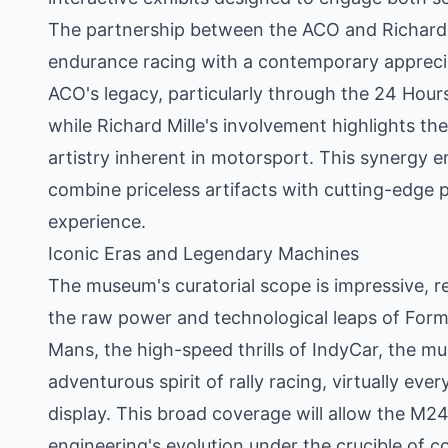
The partnership between the ACO and Richard Mi
endurance racing with a contemporary apprecia
ACO's legacy, particularly through the 24 Hour
while Richard Mille's involvement highlights t
artistry inherent in motorsport. This synergy en
combine priceless artifacts with cutting-edge p
experience.
Iconic Eras and Legendary Machines
The museum's curatorial scope is impressive, re
the raw power and technological leaps of Formu
Mans, the high-speed thrills of IndyCar, the 
adventurous spirit of rally racing, virtually eve
display. This broad coverage will allow the M24
engineering's evolution under the crucible of c