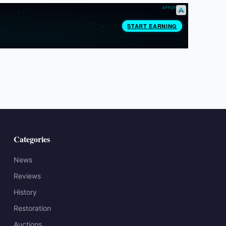
Categories
News
Reviews
History
Restoration
Auctions