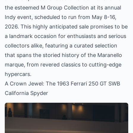
the esteemed M Group Collection at its annual
Indy event, scheduled to run from May 8-16,
2026. This highly anticipated sale promises to be
a landmark occasion for enthusiasts and serious
collectors alike, featuring a curated selection
that spans the storied history of the Maranello
marque, from revered classics to cutting-edge
hypercars.
A Crown Jewel: The 1963 Ferrari 250 GT SWB
California Spyder