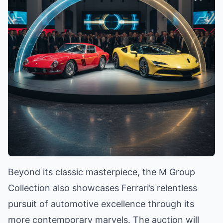
Beyond its classic masterpiece, the M Group
Collection also showcases Ferrari’s relentless
pursuit of automotive excellence through its
more contemporary marvels. The auction will