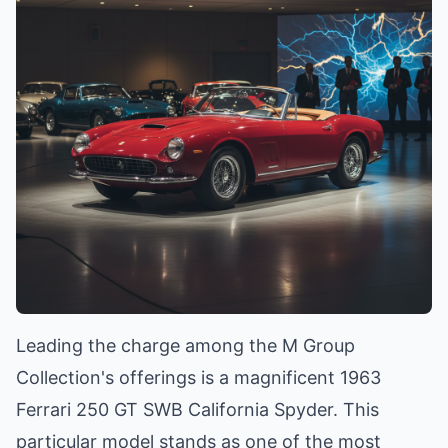
Leading the charge among the M Group
Collection's offerings is a magnificent 1963
Ferrari 250 GT SWB California Spyder. This
particular model stands as one of the most