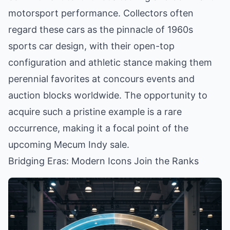
motorsport performance. Collectors often
regard these cars as the pinnacle of 1960s
sports car design, with their open-top
configuration and athletic stance making them
perennial favorites at concours events and
auction blocks worldwide. The opportunity to
acquire such a pristine example is a rare
occurrence, making it a focal point of the
upcoming Mecum Indy sale.
Bridging Eras: Modern Icons Join the Ranks