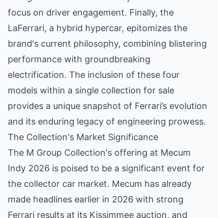
focus on driver engagement. Finally, the
LaFerrari, a hybrid hypercar, epitomizes the
brand's current philosophy, combining blistering
performance with groundbreaking
electrification. The inclusion of these four
models within a single collection for sale
provides a unique snapshot of Ferrari’s evolution
and its enduring legacy of engineering prowess.
The Collection's Market Significance
The M Group Collection's offering at Mecum
Indy 2026 is poised to be a significant event for
the collector car market. Mecum has already
made headlines earlier in 2026 with strong
Ferrari results at its Kissimmee auction, and