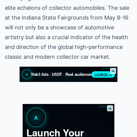
elite echelons of collector automobiles. The sale
at the Indiana State Fairgrounds from May 8-16
will not only be a showcase of automotive
artistry but also a crucial indicator of the health
and direction of the global high-performance
classic and modern collector car market.