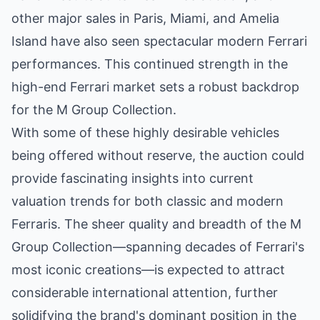
other major sales in Paris, Miami, and Amelia
Island have also seen spectacular modern Ferrari
performances. This continued strength in the
high-end Ferrari market sets a robust backdrop
for the M Group Collection.
With some of these highly desirable vehicles
being offered without reserve, the auction could
provide fascinating insights into current
valuation trends for both classic and modern
Ferraris. The sheer quality and breadth of the M
Group Collection—spanning decades of Ferrari's
most iconic creations—is expected to attract
considerable international attention, further
solidifying the brand's dominant position in the