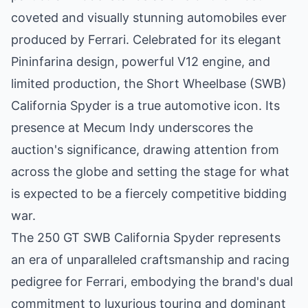
coveted and visually stunning automobiles ever
produced by Ferrari. Celebrated for its elegant
Pininfarina design, powerful V12 engine, and
limited production, the Short Wheelbase (SWB)
California Spyder is a true automotive icon. Its
presence at Mecum Indy underscores the
auction's significance, drawing attention from
across the globe and setting the stage for what
is expected to be a fiercely competitive bidding
war.
The 250 GT SWB California Spyder represents
an era of unparalleled craftsmanship and racing
pedigree for Ferrari, embodying the brand's dual
commitment to luxurious touring and dominant