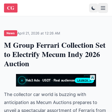
CG
April 21, 2026 at 12:26 AM
News
M Group Ferrari Collection Set
to Electrify Mecum Indy 2026
Auction
The collector car world is buzzing with
anticipation as Mecum Auctions prepares to
unveil a spectacular assortment of Ferraris from