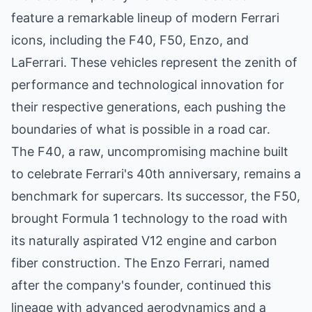
feature a remarkable lineup of modern Ferrari
icons, including the F40, F50, Enzo, and
LaFerrari. These vehicles represent the zenith of
performance and technological innovation for
their respective generations, each pushing the
boundaries of what is possible in a road car.
The F40, a raw, uncompromising machine built
to celebrate Ferrari's 40th anniversary, remains a
benchmark for supercars. Its successor, the F50,
brought Formula 1 technology to the road with
its naturally aspirated V12 engine and carbon
fiber construction. The Enzo Ferrari, named
after the company's founder, continued this
lineage with advanced aerodynamics and a