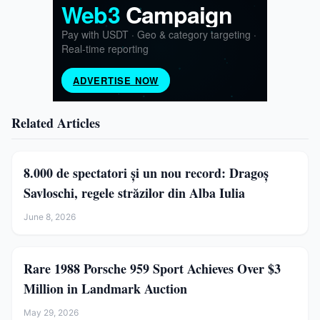
Related Articles
8.000 de spectatori și un nou record: Dragoș
Savloschi, regele străzilor din Alba Iulia
June 8, 2026
Rare 1988 Porsche 959 Sport Achieves Over $3
Million in Landmark Auction
May 29, 2026