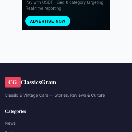
CG
ClassicsGram
Classic & Vintage Cars — Stories, Reviews & Culture
Categories
News