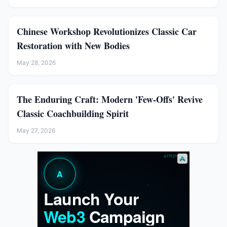
Chinese Workshop Revolutionizes Classic Car
Restoration with New Bodies
May 28, 2026
The Enduring Craft: Modern 'Few-Offs' Revive
Classic Coachbuilding Spirit
May 27, 2026