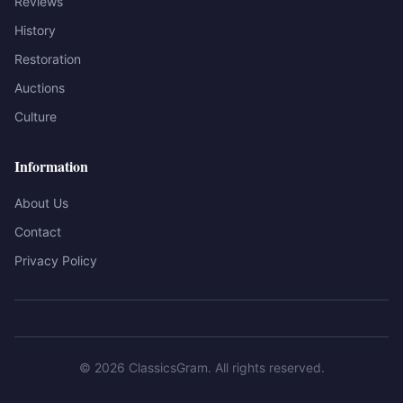
Reviews
History
Restoration
Auctions
Culture
Information
About Us
Contact
Privacy Policy
©
2026
ClassicsGram
. All rights reserved.