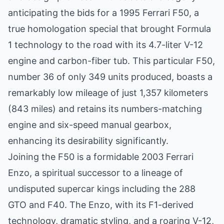
anticipating the bids for a 1995 Ferrari F50, a
true homologation special that brought Formula
1 technology to the road with its 4.7-liter V-12
engine and carbon-fiber tub. This particular F50,
number 36 of only 349 units produced, boasts a
remarkably low mileage of just 1,357 kilometers
(843 miles) and retains its numbers-matching
engine and six-speed manual gearbox,
enhancing its desirability significantly.
Joining the F50 is a formidable 2003 Ferrari
Enzo, a spiritual successor to a lineage of
undisputed supercar kings including the 288
GTO and F40. The Enzo, with its F1-derived
technology, dramatic styling, and a roaring V-12,