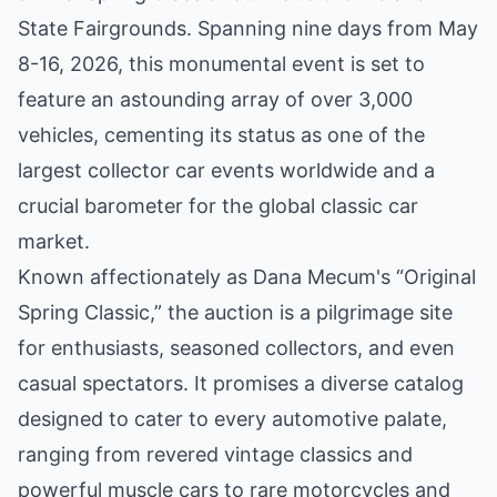
State Fairgrounds. Spanning nine days from May
8-16, 2026, this monumental event is set to
feature an astounding array of over 3,000
vehicles, cementing its status as one of the
largest collector car events worldwide and a
crucial barometer for the global classic car
market.
Known affectionately as Dana Mecum's “Original
Spring Classic,” the auction is a pilgrimage site
for enthusiasts, seasoned collectors, and even
casual spectators. It promises a diverse catalog
designed to cater to every automotive palate,
ranging from revered vintage classics and
powerful muscle cars to rare motorcycles and