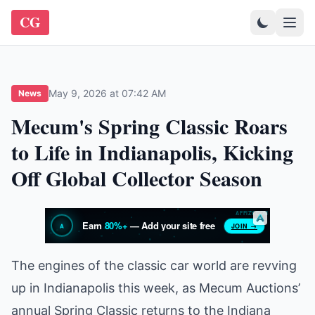
CG
May 9, 2026 at 07:42 AM
News
Mecum's Spring Classic Roars
to Life in Indianapolis, Kicking
Off Global Collector Season
The engines of the classic car world are revving
up in Indianapolis this week, as Mecum Auctions’
annual Spring Classic returns to the Indiana