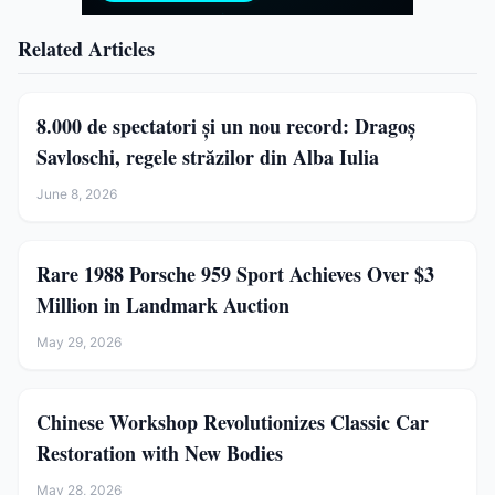
Related Articles
8.000 de spectatori și un nou record: Dragoș
Savloschi, regele străzilor din Alba Iulia
June 8, 2026
Rare 1988 Porsche 959 Sport Achieves Over $3
Million in Landmark Auction
May 29, 2026
Chinese Workshop Revolutionizes Classic Car
Restoration with New Bodies
May 28, 2026