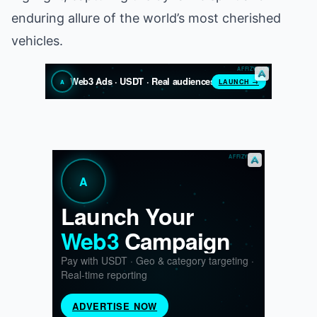
enduring allure of the world’s most cherished
vehicles.