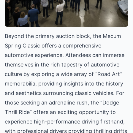
Beyond the primary auction block, the Mecum
Spring Classic offers a comprehensive
automotive experience. Attendees can immerse
themselves in the rich tapestry of automotive
culture by exploring a wide array of “Road Art”
memorabilia, providing insights into the history
and aesthetics surrounding classic vehicles. For
those seeking an adrenaline rush, the “Dodge
Thrill Ride” offers an exciting opportunity to
experience high-performance driving firsthand,
with professional drivers providing thrilling drifts