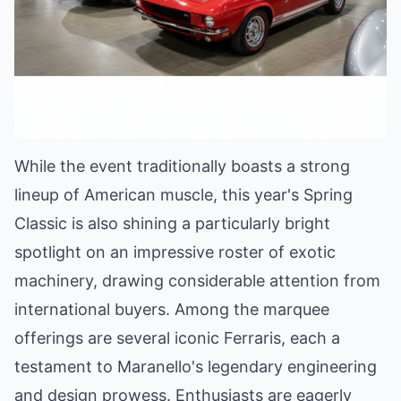
While the event traditionally boasts a strong
lineup of American muscle, this year's Spring
Classic is also shining a particularly bright
spotlight on an impressive roster of exotic
machinery, drawing considerable attention from
international buyers. Among the marquee
offerings are several iconic Ferraris, each a
testament to Maranello's legendary engineering
and design prowess. Enthusiasts are eagerly