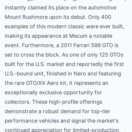
instantly claimed its place on the automotive
Mount Rushmore upon its debut. Only 400
examples of this modern classic were ever built,
making its appearance at Mecum a notable
event. Furthermore, a 2011 Ferrari 599 GTO is
set to cross the block. As one of only 125 GTOs
built for the U.S. market and reportedly the first
U.S.-bound unit, finished in Nero and featuring
the rare GTO/XX Aero kit, it represents an
exceptionally exclusive opportunity for
collectors. These high-profile offerings
demonstrate a robust demand for top-tier
performance vehicles and signal the market's
continued appreciation for limited-production,