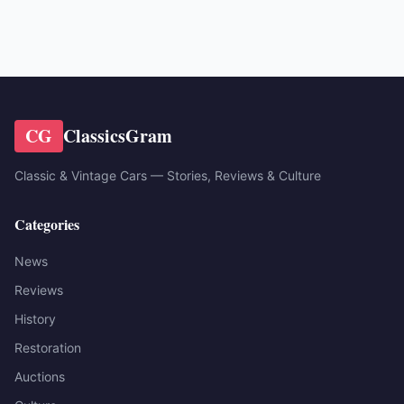
CG
ClassicsGram
Classic & Vintage Cars — Stories, Reviews & Culture
Categories
News
Reviews
History
Restoration
Auctions