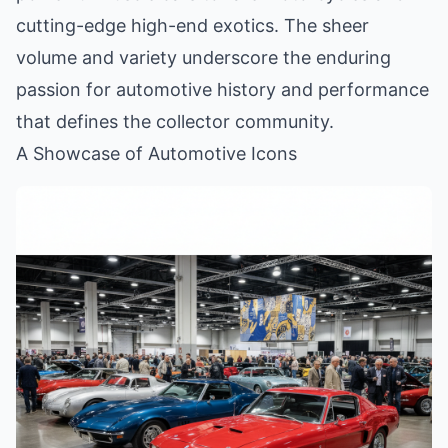
cutting-edge high-end exotics. The sheer
volume and variety underscore the enduring
passion for automotive history and performance
that defines the collector community.
A Showcase of Automotive Icons