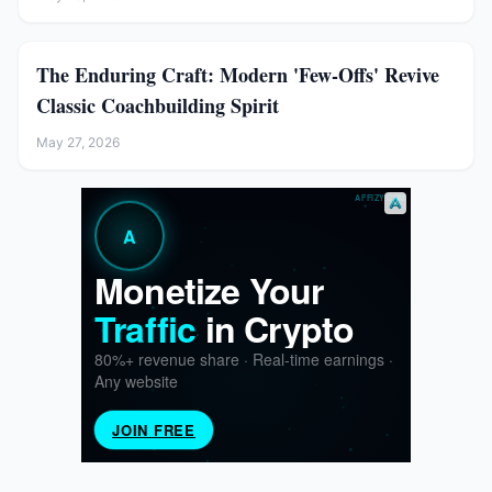
The Enduring Craft: Modern 'Few-Offs' Revive
Classic Coachbuilding Spirit
May 27, 2026