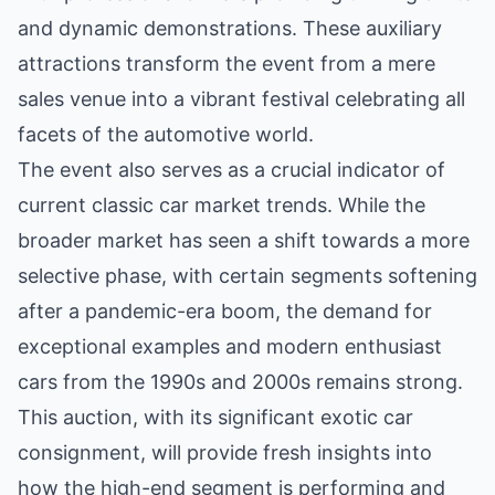
and dynamic demonstrations. These auxiliary
attractions transform the event from a mere
sales venue into a vibrant festival celebrating all
facets of the automotive world.
The event also serves as a crucial indicator of
current classic car market trends. While the
broader market has seen a shift towards a more
selective phase, with certain segments softening
after a pandemic-era boom, the demand for
exceptional examples and modern enthusiast
cars from the 1990s and 2000s remains strong.
This auction, with its significant exotic car
consignment, will provide fresh insights into
how the high-end segment is performing and