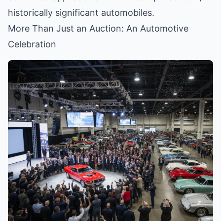
historically significant automobiles.
More Than Just an Auction: An Automotive
Celebration