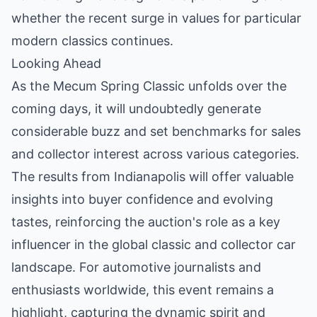
whether the recent surge in values for particular
modern classics continues.
Looking Ahead
As the Mecum Spring Classic unfolds over the
coming days, it will undoubtedly generate
considerable buzz and set benchmarks for sales
and collector interest across various categories.
The results from Indianapolis will offer valuable
insights into buyer confidence and evolving
tastes, reinforcing the auction's role as a key
influencer in the global classic and collector car
landscape. For automotive journalists and
enthusiasts worldwide, this event remains a
highlight, capturing the dynamic spirit and