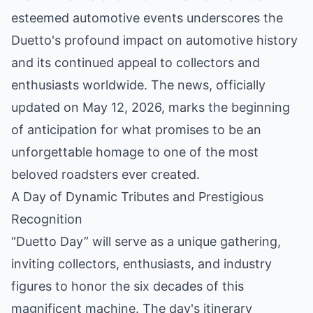
esteemed automotive events underscores the
Duetto's profound impact on automotive history
and its continued appeal to collectors and
enthusiasts worldwide. The news, officially
updated on May 12, 2026, marks the beginning
of anticipation for what promises to be an
unforgettable homage to one of the most
beloved roadsters ever created.
A Day of Dynamic Tributes and Prestigious
Recognition
“Duetto Day” will serve as a unique gathering,
inviting collectors, enthusiasts, and industry
figures to honor the six decades of this
magnificent machine. The day's itinerary