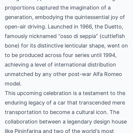
proportions captured the imagination of a
generation, embodying the quintessential joy of
open-air driving. Launched in 1966, the Duetto,
famously nicknamed “osso di seppia” (cuttlefish
bone) for its distinctive lenticular shape, went on
to be produced across four series until 1994,
achieving a level of international distribution
unmatched by any other post-war Alfa Romeo
model.
This upcoming celebration is a testament to the
enduring legacy of a car that transcended mere
transportation to become a cultural icon. The
collaboration between a legendary design house
like Pininfarina and two of the world's most