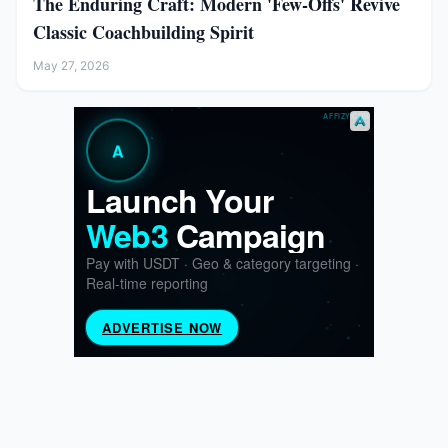
The Enduring Craft: Modern 'Few-Offs' Revive
Classic Coachbuilding Spirit
May 27, 2026