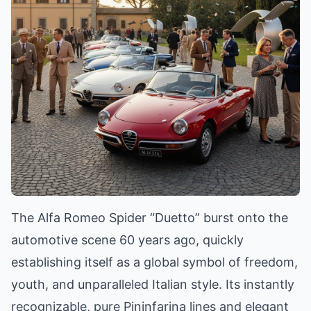
The Alfa Romeo Spider “Duetto” burst onto the
automotive scene 60 years ago, quickly
establishing itself as a global symbol of freedom,
youth, and unparalleled Italian style. Its instantly
recognizable, pure Pininfarina lines and elegant