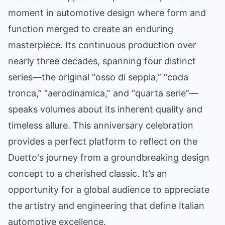
moment in automotive design where form and
function merged to create an enduring
masterpiece. Its continuous production over
nearly three decades, spanning four distinct
series—the original “osso di seppia,” “coda
tronca,” “aerodinamica,” and “quarta serie”—
speaks volumes about its inherent quality and
timeless allure. This anniversary celebration
provides a perfect platform to reflect on the
Duetto's journey from a groundbreaking design
concept to a cherished classic. It’s an
opportunity for a global audience to appreciate
the artistry and engineering that define Italian
automotive excellence.