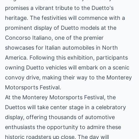
promises a vibrant tribute to the Duetto's
heritage. The festivities will commence with a
prominent display of Duetto models at the
Concorso Italiano, one of the premier
showcases for Italian automobiles in North
America. Following this exhibition, participants
owning Duetto vehicles will embark on a scenic
convoy drive, making their way to the Monterey
Motorsports Festival.
At the Monterey Motorsports Festival, the
Duettos will take center stage in a celebratory
display, offering thousands of automotive
enthusiasts the opportunity to admire these
historic roadsters up close. The day will