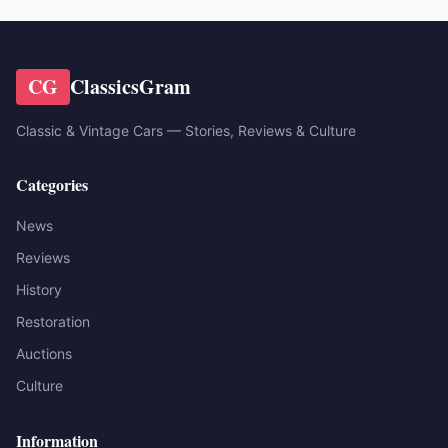
CG
ClassicsGram
Classic & Vintage Cars — Stories, Reviews & Culture
Categories
News
Reviews
History
Restoration
Auctions
Culture
Information