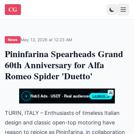
CG
May 13, 2026 at 12:23 AM
News
Pininfarina Spearheads Grand
60th Anniversary for Alfa
Romeo Spider 'Duetto'
TURIN, ITALY – Enthusiasts of timeless Italian
design and classic open-top motoring have
reason to rejoice as Pininfarina, in collaboration