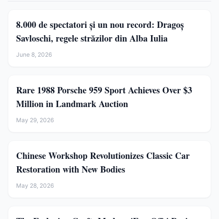
8.000 de spectatori și un nou record: Dragoș
Savloschi, regele străzilor din Alba Iulia
June 8, 2026
Rare 1988 Porsche 959 Sport Achieves Over $3
Million in Landmark Auction
May 29, 2026
Chinese Workshop Revolutionizes Classic Car
Restoration with New Bodies
May 28, 2026