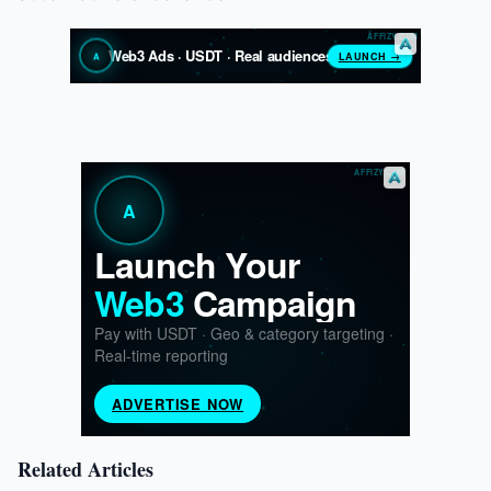
Related Articles