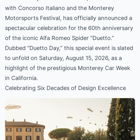
with Concorso Italiano and the Monterey
Motorsports Festival, has officially announced a
spectacular celebration for the 60th anniversary
of the iconic Alfa Romeo Spider “Duetto.”
Dubbed “Duetto Day,” this special event is slated
to unfold on Saturday, August 15, 2026, as a
highlight of the prestigious Monterey Car Week
in California.
Celebrating Six Decades of Design Excellence