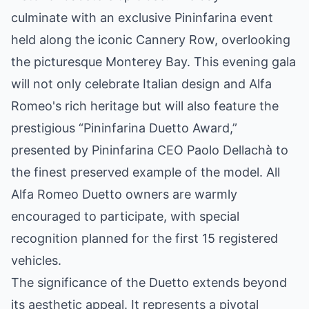
culminate with an exclusive Pininfarina event
held along the iconic Cannery Row, overlooking
the picturesque Monterey Bay. This evening gala
will not only celebrate Italian design and Alfa
Romeo's rich heritage but will also feature the
prestigious “Pininfarina Duetto Award,”
presented by Pininfarina CEO Paolo Dellachà to
the finest preserved example of the model. All
Alfa Romeo Duetto owners are warmly
encouraged to participate, with special
recognition planned for the first 15 registered
vehicles.
The significance of the Duetto extends beyond
its aesthetic appeal. It represents a pivotal