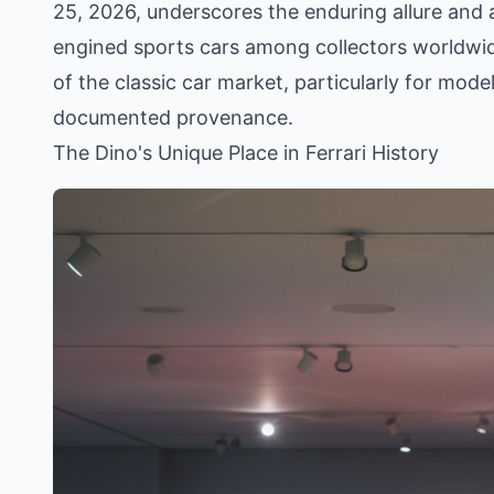
25, 2026, underscores the enduring allure and a
engined sports cars among collectors worldwide
of the classic car market, particularly for mode
documented provenance.
The Dino's Unique Place in Ferrari History