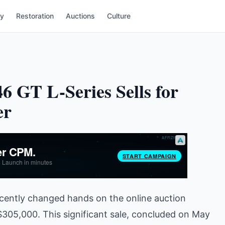
ry
Restoration
Auctions
Culture
6 GT L-Series Sells for
er
ecently changed hands on the online auction
l $305,000. This significant sale, concluded on May