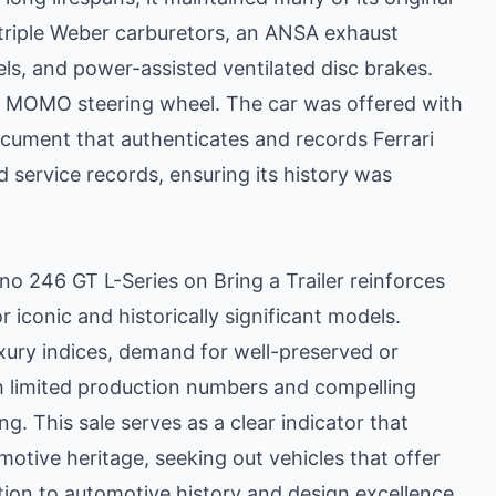
 triple Weber carburetors, an ANSA exhaust
s, and power-assisted ventilated disc brakes.
 a MOMO steering wheel. The car was offered with
document that authenticates and records Ferrari
nd service records, ensuring its history was
ino 246 GT L-Series on Bring a Trailer reinforces
r iconic and historically significant models.
xury indices, demand for well-preserved or
ith limited production numbers and compelling
ng. This sale serves as a clear indicator that
motive heritage, seeking out vehicles that offer
tion to automotive history and design excellence.