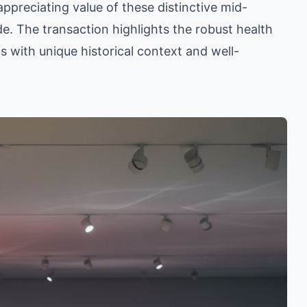
ppreciating value of these distinctive mid-
. The transaction highlights the robust health
ls with unique historical context and well-