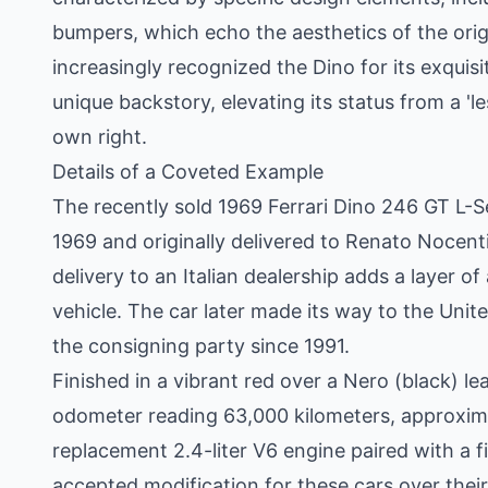
bumpers, which echo the aesthetics of the orig
increasingly recognized the Dino for its exquisit
unique backstory, elevating its status from a 'les
own right.
Details of a Coveted Example
The recently sold 1969 Ferrari Dino 246 GT L-S
1969 and originally delivered to Renato Nocentin
delivery to an Italian dealership adds a layer of
vehicle. The car later made its way to the Uni
the consigning party since 1991.
Finished in a vibrant red over a Nero (black) le
odometer reading 63,000 kilometers, approximat
replacement 2.4-liter V6 engine paired with a
accepted modification for these cars over their 