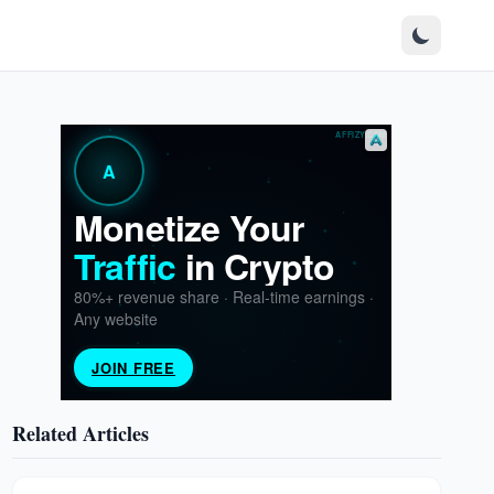
Related Articles