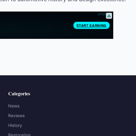
Categories
News
Reviews
History
Restoration