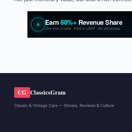
CG
ClassicsGram
Classic & Vintage Cars — Stories, Reviews & Culture