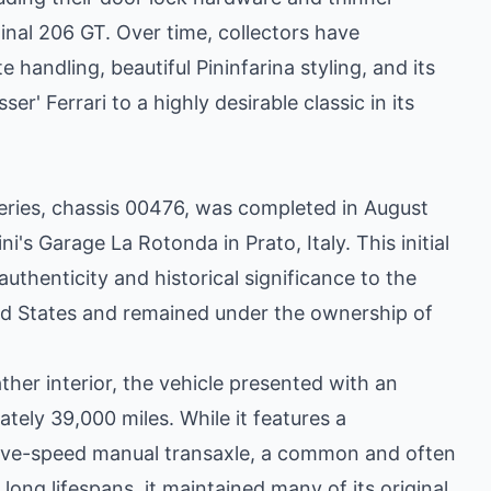
inal 206 GT. Over time, collectors have
e handling, beautiful Pininfarina styling, and its
ser' Ferrari to a highly desirable classic in its
eries, chassis 00476, was completed in August
i's Garage La Rotonda in Prato, Italy. This initial
 authenticity and historical significance to the
ted States and remained under the ownership of
ather interior, the vehicle presented with an
ely 39,000 miles. While it features a
 five-speed manual transaxle, a common and often
long lifespans, it maintained many of its original