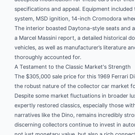
specifications and appeal. Equipment included
system, MSD ignition, 14-inch Cromodora wheel
The interior boasted Daytona-style seats and
a Marcel Massini report, a detailed historical 
vehicles, as well as manufacturer’s literature a
thoroughly accounted for.
A Testament to the Classic Market's Strength
The $305,000 sale price for this 1969 Ferrari D
the robust nature of the collector car market fo
Despite some market fluctuations in broader lu
expertly restored classics, especially those w
narratives like the Dino, remains incredibly stro
discerning collectors continue to invest in auto
not just monetary value, but also a rich connec