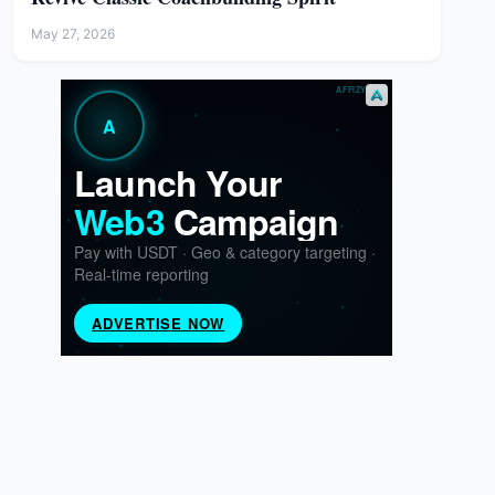
May 27, 2026