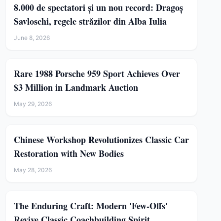
8.000 de spectatori și un nou record: Dragoș
Savloschi, regele străzilor din Alba Iulia
June 8, 2026
Rare 1988 Porsche 959 Sport Achieves Over
$3 Million in Landmark Auction
May 29, 2026
Chinese Workshop Revolutionizes Classic Car
Restoration with New Bodies
May 28, 2026
The Enduring Craft: Modern 'Few-Offs'
Revive Classic Coachbuilding Spirit