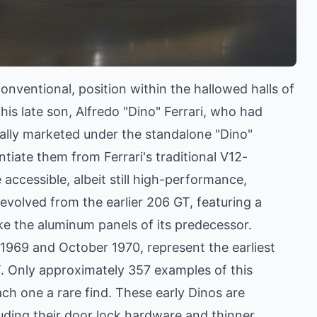
nventional, position within the hallowed halls of
is late son, Alfredo "Dino" Ferrari, who had
ially marketed under the standalone "Dino"
tiate them from Ferrari's traditional V12-
ccessible, albeit still high-performance,
evolved from the earlier 206 GT, featuring a
ike the aluminum panels of its predecessor.
1969 and October 1970, represent the earliest
T. Only approximately 357 examples of this
ch one a rare find. These early Dinos are
luding their door lock hardware and thinner