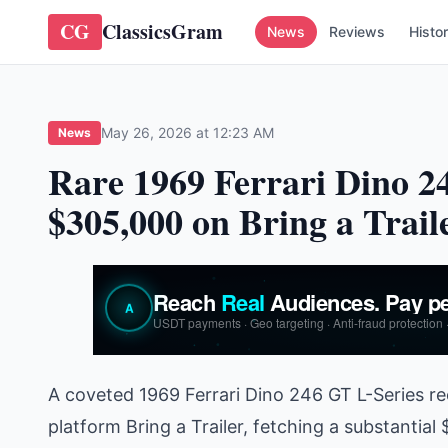
CG
ClassicsGram
News
Reviews
Histo
May 26, 2026 at 12:23 AM
News
Rare 1969 Ferrari Dino 24
$305,000 on Bring a Trail
A coveted 1969 Ferrari Dino 246 GT L-Series r
platform Bring a Trailer, fetching a substantia