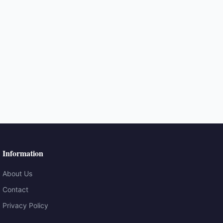
Information
About Us
Contact
Privacy Policy