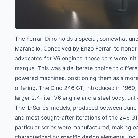
The Ferrari Dino holds a special, somewhat unco
Maranello. Conceived by Enzo Ferrari to honor h
advocated for V6 engines, these cars were init
marque. This was a deliberate choice to differen
powered machines, positioning them as a more a
offering. The Dino 246 GT, introduced in 1969, 
larger 2.4-liter V6 engine and a steel body, unl
The 'L-Series' models, produced between June 
and most sought-after iterations of the 246 G
particular series were manufactured, making ea
characterized by specific design elements, inc