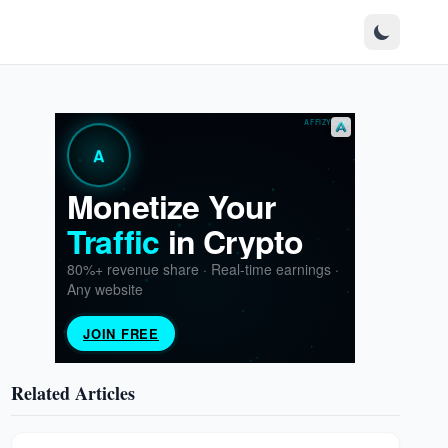
Related Articles