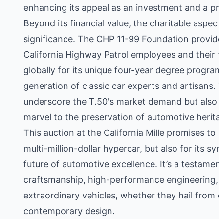
enhancing its appeal as an investment and a pr
Beyond its financial value, the charitable aspect
significance. The CHP 11-99 Foundation provid
California Highway Patrol employees and their 
globally for its unique four-year degree progra
generation of classic car experts and artisans.
underscore the T.50's market demand but also c
marvel to the preservation of automotive herita
This auction at the California Mille promises to
multi-million-dollar hypercar, but also for its 
future of automotive excellence. It’s a testam
craftsmanship, high-performance engineering,
extraordinary vehicles, whether they hail from
contemporary design.