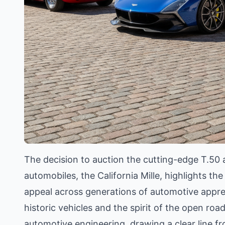
The decision to auction the cutting-edge T.50 a
automobiles, the California Mille, highlights th
appeal across generations of automotive appreci
historic vehicles and the spirit of the open ro
automotive engineering, drawing a clear line f