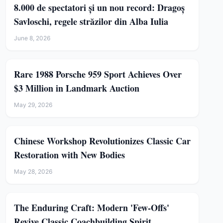
8.000 de spectatori și un nou record: Dragoș
Savloschi, regele străzilor din Alba Iulia
June 8, 2026
Rare 1988 Porsche 959 Sport Achieves Over
$3 Million in Landmark Auction
May 29, 2026
Chinese Workshop Revolutionizes Classic Car
Restoration with New Bodies
May 28, 2026
The Enduring Craft: Modern 'Few-Offs'
Revive Classic Coachbuilding Spirit