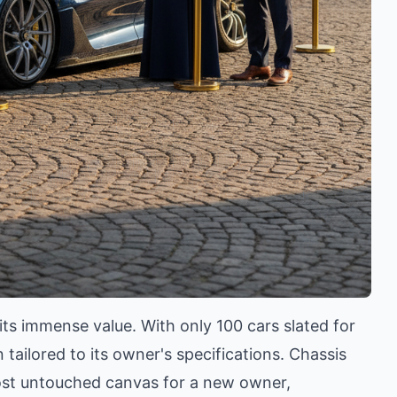
 its immense value. With only 100 cars slated for
tailored to its owner's specifications. Chassis
most untouched canvas for a new owner,