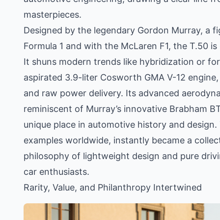
masterpieces.
Designed by the legendary Gordon Murray, a fi
Formula 1 and with the McLaren F1, the T.50 is 
It shuns modern trends like hybridization or fo
aspirated 3.9-liter Cosworth GMA V-12 engine, 
and raw power delivery. Its advanced aerodyna
reminiscent of Murray’s innovative Brabham BT46
unique place in automotive history and design. 
examples worldwide, instantly became a colle
philosophy of lightweight design and pure driv
car enthusiasts.
Rarity, Value, and Philanthropy Intertwined