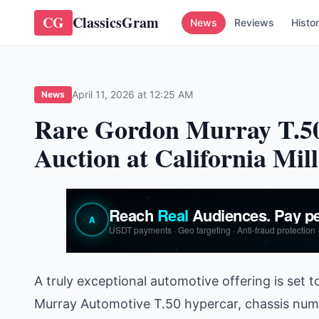
CG
ClassicsGram
News
Reviews
Histo
April 11, 2026 at 12:25 AM
News
Rare Gordon Murray T.50
Auction at California Mill
A truly exceptional automotive offering is set t
Murray Automotive T.50 hypercar, chassis numb