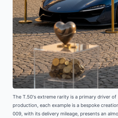
The T.50's extreme rarity is a primary driver of
production, each example is a bespoke creation 
009, with its delivery mileage, presents an al