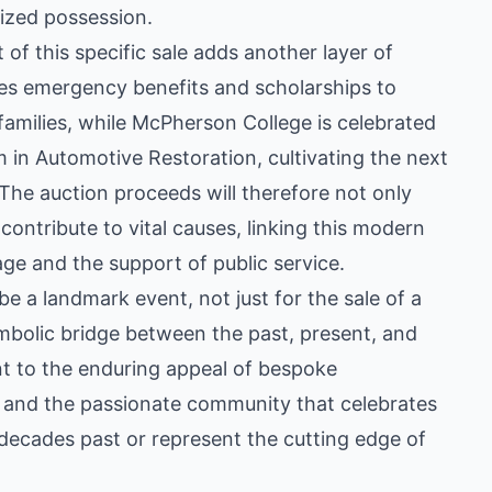
ized possession.
 of this specific sale adds another layer of
es emergency benefits and scholarships to
families, while McPherson College is celebrated
m in Automotive Restoration, cultivating the next
 The auction proceeds will therefore not only
ontribute to vital causes, linking this modern
ge and the support of public service.
 be a landmark event, not just for the sale of a
symbolic bridge between the past, present, and
ent to the enduring appeal of bespoke
 and the passionate community that celebrates
 decades past or represent the cutting edge of