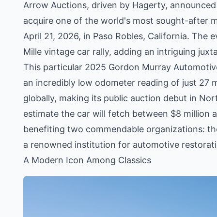
Arrow Auctions, driven by Hagerty, announced 
acquire one of the world's most sought-after mo
April 21, 2026, in Paso Robles, California. The e
Mille vintage car rally, adding an intriguing jux
This particular 2025 Gordon Murray Automotive T
an incredibly low odometer reading of just 27 mi
globally, making its public auction debut in No
estimate the car will fetch between $8 million 
benefiting two commendable organizations: t
a renowned institution for automotive restorat
A Modern Icon Among Classics