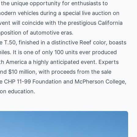
the unique opportunity for enthusiasts to
dern vehicles during a special live auction on
vent will coincide with the prestigious California
taposition of automotive eras.
.50, finished in a distinctive Reef color, boasts
les. It is one of only 100 units ever produced
rth America a highly anticipated event. Experts
and $10 million, with proceeds from the sale
he CHP 11-99 Foundation and McPherson College,
ion education.