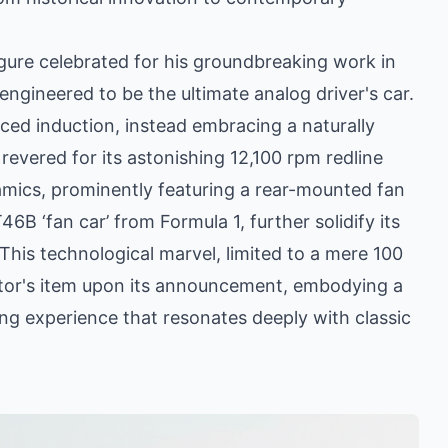
gure celebrated for his groundbreaking work in
engineered to be the ultimate analog driver's car.
rced induction, instead embracing a naturally
revered for its astonishing 12,100 rpm redline
mics, prominently featuring a rear-mounted fan
B ‘fan car’ from Formula 1, further solidify its
This technological marvel, limited to a mere 100
ctor's item upon its announcement, embodying a
ing experience that resonates deeply with classic