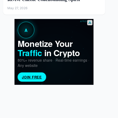
May 27, 2026