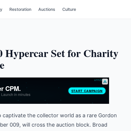
ry
Restoration
Auctions
Culture
 Hypercar Set for Charity
e
o captivate the collector world as a rare Gordon
er 009, will cross the auction block. Broad