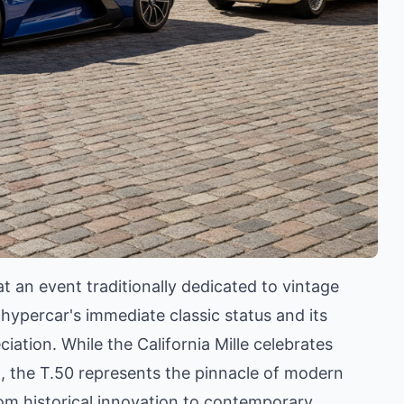
t an event traditionally dedicated to vintage
e hypercar's immediate classic status and its
ation. While the California Mille celebrates
ad, the T.50 represents the pinnacle of modern
rom historical innovation to contemporary