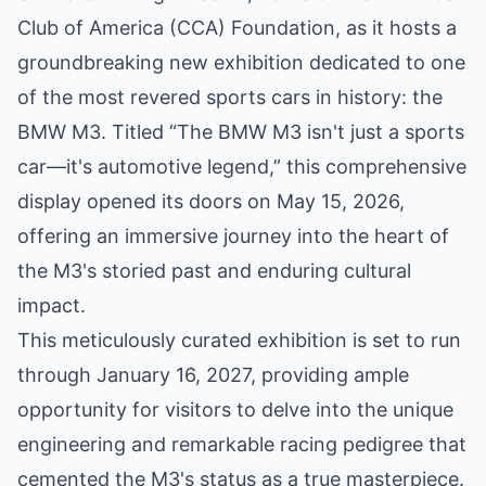
Club of America (CCA) Foundation, as it hosts a
groundbreaking new exhibition dedicated to one
of the most revered sports cars in history: the
BMW M3. Titled “The BMW M3 isn't just a sports
car—it's automotive legend,” this comprehensive
display opened its doors on May 15, 2026,
offering an immersive journey into the heart of
the M3's storied past and enduring cultural
impact.
This meticulously curated exhibition is set to run
through January 16, 2027, providing ample
opportunity for visitors to delve into the unique
engineering and remarkable racing pedigree that
cemented the M3's status as a true masterpiece.