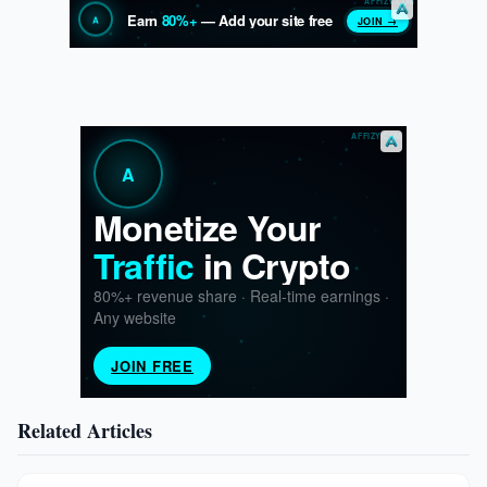
Related Articles