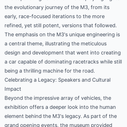
the evolutionary journey of the M3, from its
early, race-focused iterations to the more
refined, yet still potent, versions that followed.
The emphasis on the M3's unique engineering is
a central theme, illustrating the meticulous
design and development that went into creating
a car capable of dominating racetracks while still
being a thrilling machine for the road.
Celebrating a Legacy: Speakers and Cultural
Impact
Beyond the impressive array of vehicles, the
exhibition offers a deeper look into the human
element behind the M3's legacy. As part of the
grand opening events, the museum provided