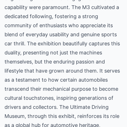
capability were paramount. The M3 cultivated a
dedicated following, fostering a strong
community of enthusiasts who appreciate its
blend of everyday usability and genuine sports
car thrill. The exhibition beautifully captures this
duality, presenting not just the machines
themselves, but the enduring passion and
lifestyle that have grown around them. It serves
as a testament to how certain automobiles
transcend their mechanical purpose to become
cultural touchstones, inspiring generations of
drivers and collectors. The Ultimate Driving
Museum, through this exhibit, reinforces its role
as a global hub for automotive heritage,