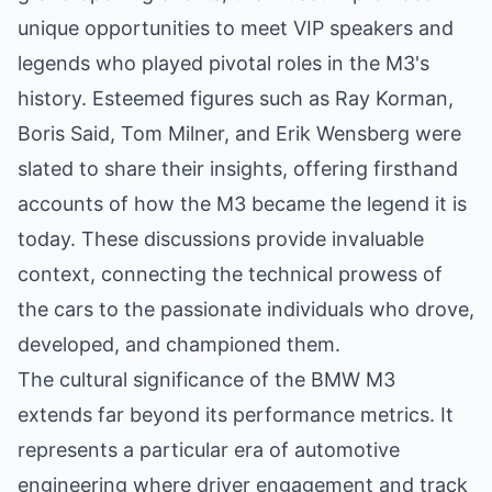
unique opportunities to meet VIP speakers and
legends who played pivotal roles in the M3's
history. Esteemed figures such as Ray Korman,
Boris Said, Tom Milner, and Erik Wensberg were
slated to share their insights, offering firsthand
accounts of how the M3 became the legend it is
today. These discussions provide invaluable
context, connecting the technical prowess of
the cars to the passionate individuals who drove,
developed, and championed them.
The cultural significance of the BMW M3
extends far beyond its performance metrics. It
represents a particular era of automotive
engineering where driver engagement and track