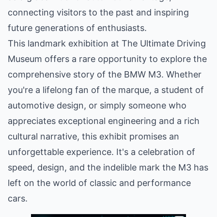
connecting visitors to the past and inspiring
future generations of enthusiasts.
This landmark exhibition at The Ultimate Driving
Museum offers a rare opportunity to explore the
comprehensive story of the BMW M3. Whether
you're a lifelong fan of the marque, a student of
automotive design, or simply someone who
appreciates exceptional engineering and a rich
cultural narrative, this exhibit promises an
unforgettable experience. It's a celebration of
speed, design, and the indelible mark the M3 has
left on the world of classic and performance
cars.