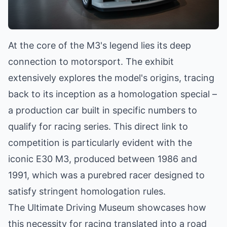
At the core of the M3's legend lies its deep
connection to motorsport. The exhibit
extensively explores the model's origins, tracing
back to its inception as a homologation special –
a production car built in specific numbers to
qualify for racing series. This direct link to
competition is particularly evident with the
iconic E30 M3, produced between 1986 and
1991, which was a purebred racer designed to
satisfy stringent homologation rules.
The Ultimate Driving Museum showcases how
this necessity for racing translated into a road