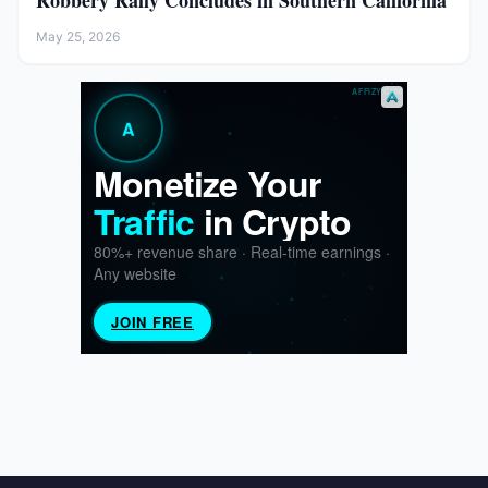
Robbery Rally Concludes in Southern California
May 25, 2026