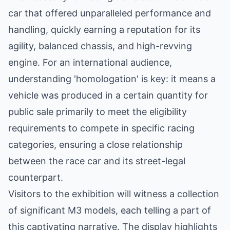
car that offered unparalleled performance and
handling, quickly earning a reputation for its
agility, balanced chassis, and high-revving
engine. For an international audience,
understanding 'homologation' is key: it means a
vehicle was produced in a certain quantity for
public sale primarily to meet the eligibility
requirements to compete in specific racing
categories, ensuring a close relationship
between the race car and its street-legal
counterpart.
Visitors to the exhibition will witness a collection
of significant M3 models, each telling a part of
this captivating narrative. The display highlights