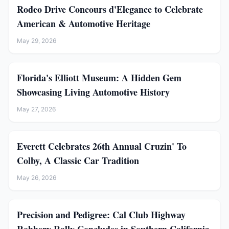
Rodeo Drive Concours d'Elegance to Celebrate
American & Automotive Heritage
May 29, 2026
Florida's Elliott Museum: A Hidden Gem
Showcasing Living Automotive History
May 27, 2026
Everett Celebrates 26th Annual Cruzin' To
Colby, A Classic Car Tradition
May 26, 2026
Precision and Pedigree: Cal Club Highway