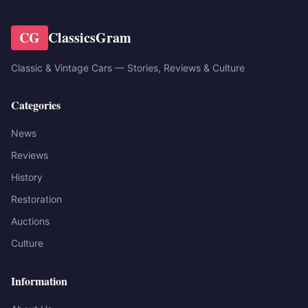
CG
ClassicsGram
Classic & Vintage Cars — Stories, Reviews & Culture
Categories
News
Reviews
History
Restoration
Auctions
Culture
Information