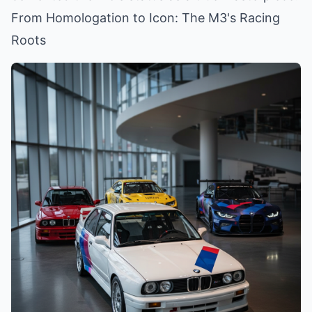
From Homologation to Icon: The M3's Racing
Roots