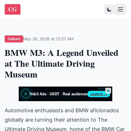
CG
May 28, 2026 at 12:27 AM
Culture
BMW M3: A Legend Unveiled
at The Ultimate Driving
Museum
Automotive enthusiasts and BMW aficionados
globally are turning their attention to The
Ultimate Driving Museum, home of the BMW Car