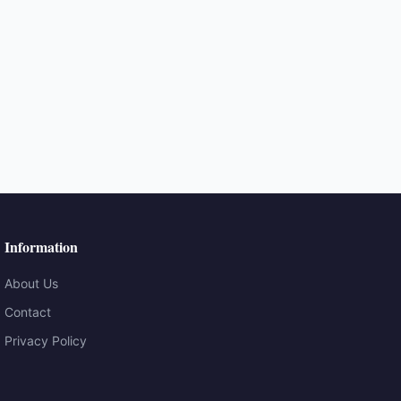
Information
About Us
Contact
Privacy Policy