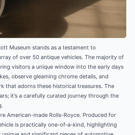
lliott Museum stands as a testament to
rray of over 50 antique vehicles. The majority of
ing visitors a unique window into the early days
akes, observe gleaming chrome details, and
k that adorns these historical treasures. The
ars; it’s a carefully curated journey through the
g.
 rare American-made Rolls-Royce. Produced for
ehicle is practically one-of-a-kind, highlighting
unique and significant pieces of automotive