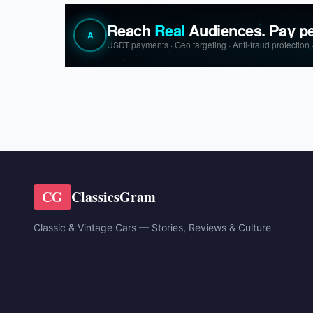
CG
ClassicsGram
Classic & Vintage Cars — Stories, Reviews & Culture