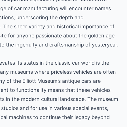
neage of car manufacturing will encounter names
ctions, underscoring the depth and
s. The sheer variety and historical importance of
ite for anyone passionate about the golden age
 to the ingenuity and craftsmanship of yesteryear.
vates its status in the classic car world is the
e many museums where priceless vehicles are often
y of the Elliott Museum’s antique cars are
ent to functionality means that these vehicles
pants in the modern cultural landscape. The museum
 studios and for use in various special events,
rical machines to continue their legacy beyond