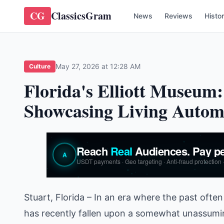
CG
ClassicsGram
News
Reviews
Histo
May 27, 2026 at 12:28 AM
Culture
Florida's Elliott Museu
Showcasing Living Automo
Stuart, Florida – In an era where the past often 
has recently fallen upon a somewhat unassuming