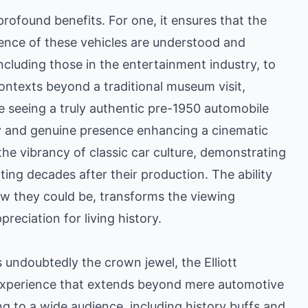
rofound benefits. For one, it ensures that the
ience of these vehicles are understood and
including those in the entertainment industry, to
contexts beyond a traditional museum visit,
e seeing a truly authentic pre-1950 automobile
acy and genuine presence enhancing a cinematic
 the vibrancy of classic car culture, demonstrating
ting decades after their production. The ability
ow they could be, transforms the viewing
reciation for living history.
s undoubtedly the crown jewel, the Elliott
 experience that extends beyond mere automotive
ing to a wide audience, including history buffs and