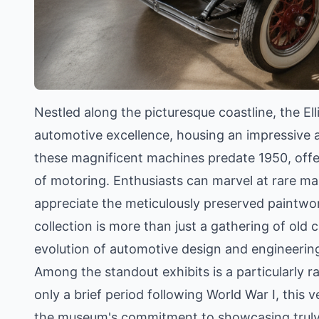
Nestled along the picturesque coastline, the E
automotive excellence, housing an impressive a
these magnificent machines predate 1950, offer
of motoring. Enthusiasts can marvel at rare m
appreciate the meticulously preserved paintwor
collection is more than just a gathering of old c
evolution of automotive design and engineerin
Among the standout exhibits is a particularly
only a brief period following World War I, this v
the museum's commitment to showcasing truly 