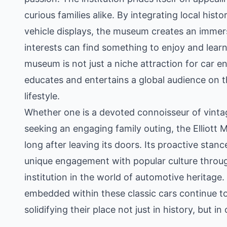
curious families alike. By integrating local hist
vehicle displays, the museum creates an immers
interests can find something to enjoy and lear
museum is not just a niche attraction for car en
educates and entertains a global audience on 
lifestyle.
Whether one is a devoted connoisseur of vintag
seeking an engaging family outing, the Elliott
long after leaving its doors. Its proactive stan
unique engagement with popular culture throug
institution in the world of automotive heritage.
embedded within these classic cars continue to
solidifying their place not just in history, but i