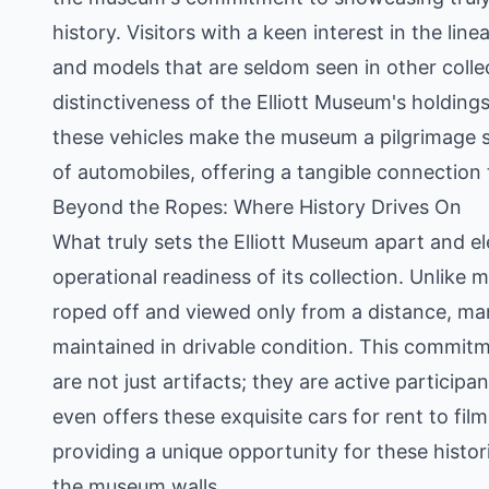
history. Visitors with a keen interest in the li
and models that are seldom seen in other colle
distinctiveness of the Elliott Museum's holding
these vehicles make the museum a pilgrimage s
of automobiles, offering a tangible connection
Beyond the Ropes: Where History Drives On
What truly sets the Elliott Museum apart and ele
operational readiness of its collection. Unlik
roped off and viewed only from a distance, man
maintained in drivable condition. This commitm
are not just artifacts; they are active partici
even offers these exquisite cars for rent to film
providing a unique opportunity for these histo
the museum walls.