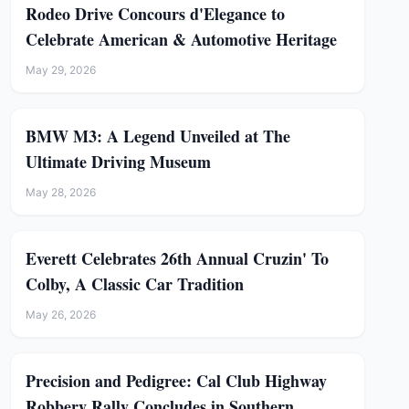
Rodeo Drive Concours d'Elegance to
Celebrate American & Automotive Heritage
May 29, 2026
BMW M3: A Legend Unveiled at The
Ultimate Driving Museum
May 28, 2026
Everett Celebrates 26th Annual Cruzin' To
Colby, A Classic Car Tradition
May 26, 2026
Precision and Pedigree: Cal Club Highway
Robbery Rally Concludes in Southern