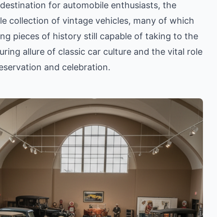
 destination for automobile enthusiasts, the
le collection of vintage vehicles, many of which
ing pieces of history still capable of taking to the
ing allure of classic car culture and the vital role
preservation and celebration.