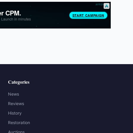
Categories
News
Reviews
History
Restoration
Auctions