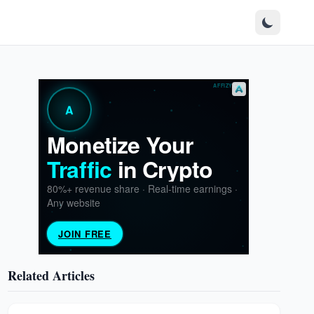
Related Articles