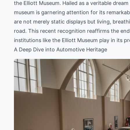
the Elliott Museum. Hailed as a veritable dream
museum is garnering attention for its remarkab
are not merely static displays but living, breath
road. This recent recognition reaffirms the endur
institutions like the Elliott Museum play in its 
A Deep Dive into Automotive Heritage