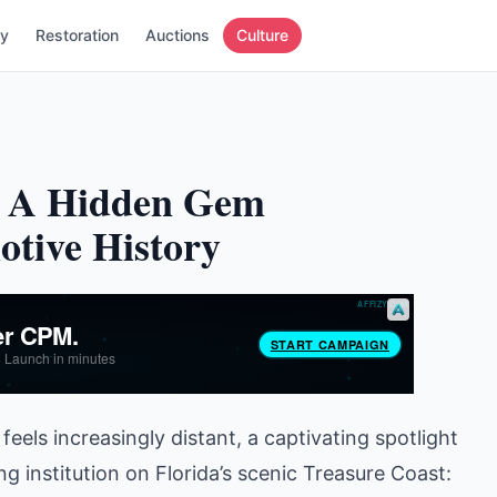
ry
Restoration
Auctions
Culture
m: A Hidden Gem
tive History
feels increasingly distant, a captivating spotlight
 institution on Florida’s scenic Treasure Coast: