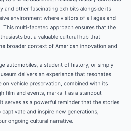
ory and other fascinating exhibits alongside its
ive environment where visitors of all ages and
n. This multi-faceted approach ensures that the
thusiasts but a valuable cultural hub that
the broader context of American innovation and
e automobiles, a student of history, or simply
 Museum delivers an experience that resonates
ce on vehicle preservation, combined with its
h film and events, marks it as a standout
 It serves as a powerful reminder that the stories
 captivate and inspire new generations,
n our ongoing cultural narrative.