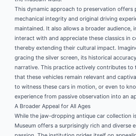
This dynamic approach to preservation offers p
mechanical integrity and original driving exper
maintained. It also allows a broader audience, 
interact with and appreciate these classics in 
thereby extending their cultural impact. Imagin
gracing the silver screen, its historical accur
narrative. This practice actively contributes to
that these vehicles remain relevant and captiva
to witness these cars in motion, or even to kn
experience from passive observation into an app
A Broader Appeal for All Ages
While the jaw-dropping antique car collection i
Museum offers a surprisingly rich and diverse
passion. The institution prides itself on appeal