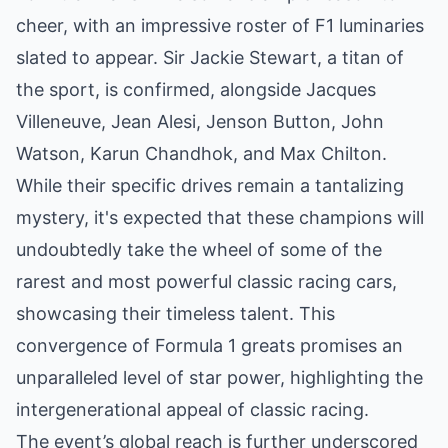
cheer, with an impressive roster of F1 luminaries
slated to appear. Sir Jackie Stewart, a titan of
the sport, is confirmed, alongside Jacques
Villeneuve, Jean Alesi, Jenson Button, John
Watson, Karun Chandhok, and Max Chilton.
While their specific drives remain a tantalizing
mystery, it's expected that these champions will
undoubtedly take the wheel of some of the
rarest and most powerful classic racing cars,
showcasing their timeless talent. This
convergence of Formula 1 greats promises an
unparalleled level of star power, highlighting the
intergenerational appeal of classic racing.
The event’s global reach is further underscored