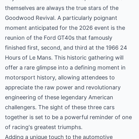
themselves are always the true stars of the
Goodwood Revival. A particularly poignant
moment anticipated for the 2026 event is the
reunion of the Ford GT40s that famously
finished first, second, and third at the 1966 24
Hours of Le Mans. This historic gathering will
offer a rare glimpse into a defining moment in
motorsport history, allowing attendees to
appreciate the raw power and revolutionary
engineering of these legendary American
challengers. The sight of these three cars
together is set to be a powerful reminder of one
of racing's greatest triumphs.
Adding a unique touch to the automotive