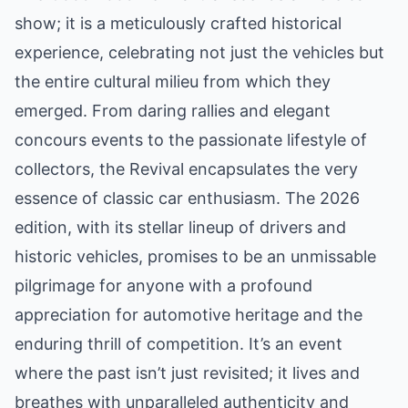
show; it is a meticulously crafted historical
experience, celebrating not just the vehicles but
the entire cultural milieu from which they
emerged. From daring rallies and elegant
concours events to the passionate lifestyle of
collectors, the Revival encapsulates the very
essence of classic car enthusiasm. The 2026
edition, with its stellar lineup of drivers and
historic vehicles, promises to be an unmissable
pilgrimage for anyone with a profound
appreciation for automotive heritage and the
enduring thrill of competition. It’s an event
where the past isn’t just revisited; it lives and
breathes with unparalleled authenticity and