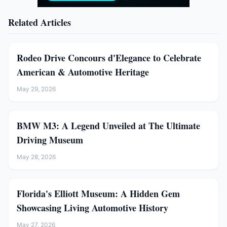
Related Articles
Rodeo Drive Concours d'Elegance to Celebrate
American & Automotive Heritage
May 29, 2026
BMW M3: A Legend Unveiled at The Ultimate
Driving Museum
May 28, 2026
Florida's Elliott Museum: A Hidden Gem
Showcasing Living Automotive History
May 27, 2026