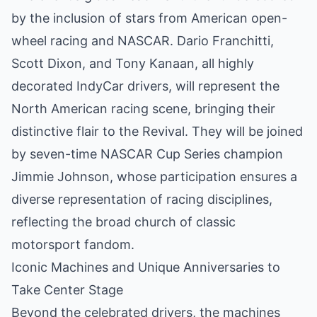
by the inclusion of stars from American open-
wheel racing and NASCAR. Dario Franchitti,
Scott Dixon, and Tony Kanaan, all highly
decorated IndyCar drivers, will represent the
North American racing scene, bringing their
distinctive flair to the Revival. They will be joined
by seven-time NASCAR Cup Series champion
Jimmie Johnson, whose participation ensures a
diverse representation of racing disciplines,
reflecting the broad church of classic
motorsport fandom.
Iconic Machines and Unique Anniversaries to
Take Center Stage
Beyond the celebrated drivers, the machines