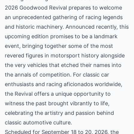
2026 Goodwood Revival prepares to welcome
an unprecedented gathering of racing legends
and historic machinery. Announced recently, this
upcoming edition promises to be a landmark
event, bringing together some of the most
revered figures in motorsport history alongside
the very vehicles that etched their names into
the annals of competition. For classic car
enthusiasts and racing aficionados worldwide,
the Revival offers a unique opportunity to
witness the past brought vibrantly to life,
celebrating the artistry and passion behind
classic automotive culture.
Scheduled for September 18 to 20, 2026, the