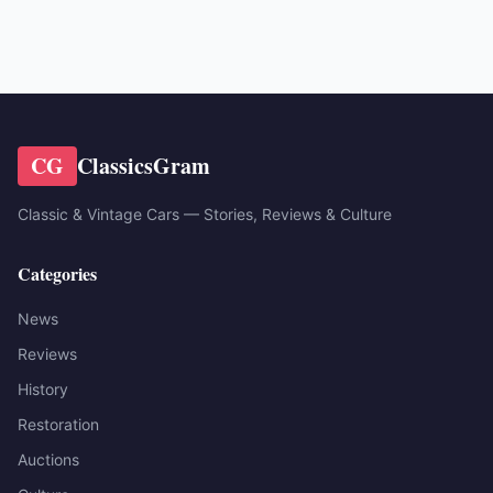
CG
ClassicsGram
Classic & Vintage Cars — Stories, Reviews & Culture
Categories
News
Reviews
History
Restoration
Auctions