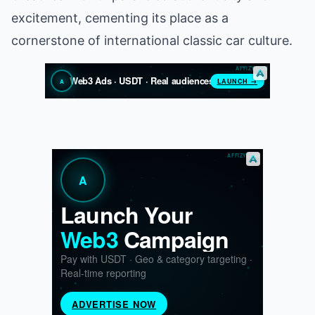
excitement, cementing its place as a
cornerstone of international classic car culture.