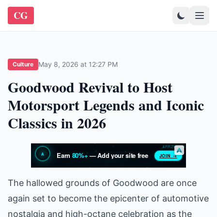
CG
May 8, 2026 at 12:27 PM
Culture
Goodwood Revival to Host
Motorsport Legends and Iconic
Classics in 2026
The hallowed grounds of Goodwood are once
again set to become the epicenter of automotive
nostalgia and high-octane celebration as the