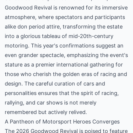
Goodwood Revival is renowned for its immersive
atmosphere, where spectators and participants
alike don period attire, transforming the estate
into a glorious tableau of mid-20th-century
motoring. This year's confirmations suggest an
even grander spectacle, emphasizing the event's
stature as a premier international gathering for
those who cherish the golden eras of racing and
design. The careful curation of cars and
personalities ensures that the spirit of racing,
rallying, and car shows is not merely
remembered but actively relived.
A Pantheon of Motorsport Heroes Converges
The 2026 Goodwood Revival is poised to feature