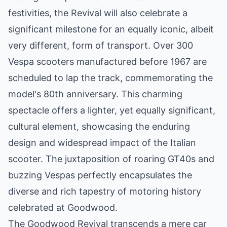
festivities, the Revival will also celebrate a
significant milestone for an equally iconic, albeit
very different, form of transport. Over 300
Vespa scooters manufactured before 1967 are
scheduled to lap the track, commemorating the
model's 80th anniversary. This charming
spectacle offers a lighter, yet equally significant,
cultural element, showcasing the enduring
design and widespread impact of the Italian
scooter. The juxtaposition of roaring GT40s and
buzzing Vespas perfectly encapsulates the
diverse and rich tapestry of motoring history
celebrated at Goodwood.
The Goodwood Revival transcends a mere car