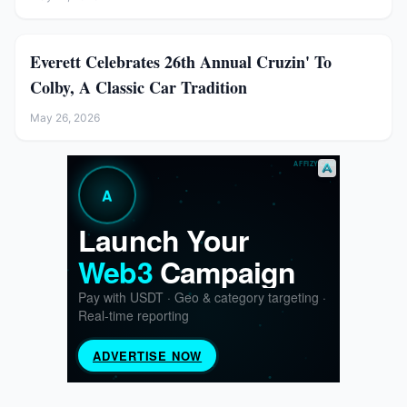
Everett Celebrates 26th Annual Cruzin' To
Colby, A Classic Car Tradition
May 26, 2026