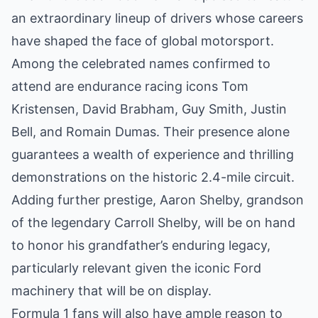
an extraordinary lineup of drivers whose careers
have shaped the face of global motorsport.
Among the celebrated names confirmed to
attend are endurance racing icons Tom
Kristensen, David Brabham, Guy Smith, Justin
Bell, and Romain Dumas. Their presence alone
guarantees a wealth of experience and thrilling
demonstrations on the historic 2.4-mile circuit.
Adding further prestige, Aaron Shelby, grandson
of the legendary Carroll Shelby, will be on hand
to honor his grandfather’s enduring legacy,
particularly relevant given the iconic Ford
machinery that will be on display.
Formula 1 fans will also have ample reason to