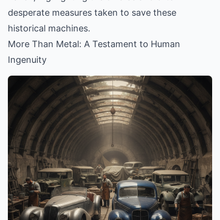
desperate measures taken to save these
historical machines.
More Than Metal: A Testament to Human
Ingenuity