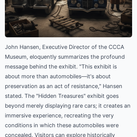
John Hansen, Executive Director of the CCCA
Museum, eloquently summarizes the profound
message behind the exhibit. "This exhibit is
about more than automobiles—it's about
preservation as an act of resistance," Hansen
stated. The "Hidden Treasures" exhibit goes
beyond merely displaying rare cars; it creates an
immersive experience, recreating the very
conditions in which these automobiles were
concealed. Visitors can explore historically