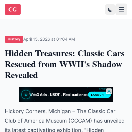
CG
April 15, 2026 at 01:04 AM
History
Hidden Treasures: Classic Cars
Rescued from WWII's Shadow
Revealed
Hickory Corners, Michigan – The Classic Car
Club of America Museum (CCCAM) has unveiled
its latest captivating exhibition, "Hidden