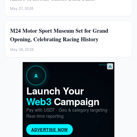
May 27, 2026
M24 Motor Sport Museum Set for Grand
Opening, Celebrating Racing History
May 26, 2026