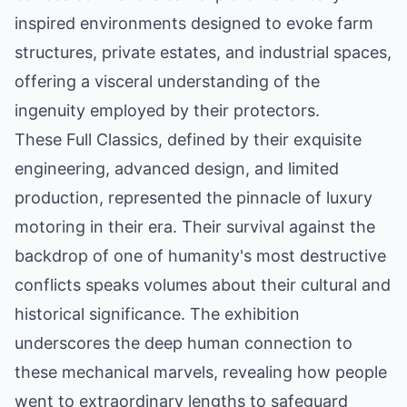
inspired environments designed to evoke farm
structures, private estates, and industrial spaces,
offering a visceral understanding of the
ingenuity employed by their protectors.
These Full Classics, defined by their exquisite
engineering, advanced design, and limited
production, represented the pinnacle of luxury
motoring in their era. Their survival against the
backdrop of one of humanity's most destructive
conflicts speaks volumes about their cultural and
historical significance. The exhibition
underscores the deep human connection to
these mechanical marvels, revealing how people
went to extraordinary lengths to safeguard