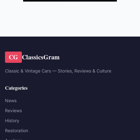
CG
ClassicsGram
Classic & Vintage Cars — Stories, Reviews & Culture
Categories
News
Reviews
History
Restoration