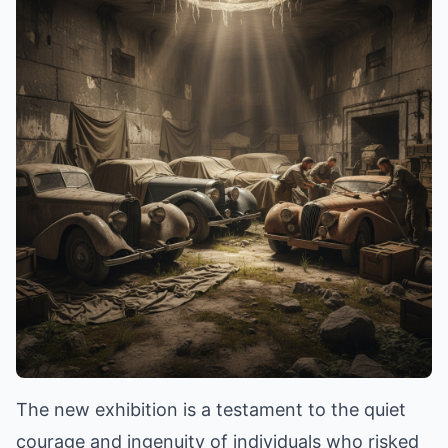
The new exhibition is a testament to the quiet
courage and ingenuity of individuals who risked