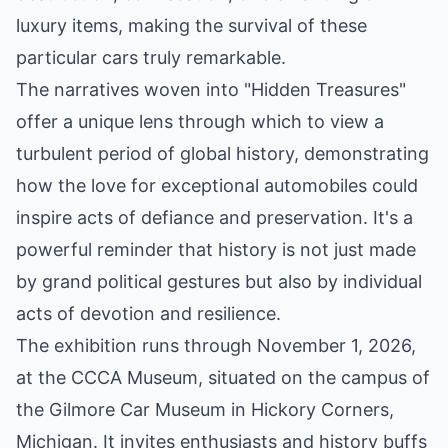
luxury items, making the survival of these
particular cars truly remarkable.
The narratives woven into "Hidden Treasures"
offer a unique lens through which to view a
turbulent period of global history, demonstrating
how the love for exceptional automobiles could
inspire acts of defiance and preservation. It's a
powerful reminder that history is not just made
by grand political gestures but also by individual
acts of devotion and resilience.
The exhibition runs through November 1, 2026,
at the CCCA Museum, situated on the campus of
the Gilmore Car Museum in Hickory Corners,
Michigan. It invites enthusiasts and history buffs