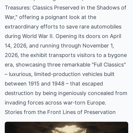
Treasures: Classics Preserved in the Shadows of
War," offering a poignant look at the
extraordinary efforts to save rare automobiles
during World War II. Opening its doors on April
14, 2026, and running through November 1,
2026, the exhibit transports visitors to a bygone
era, showcasing three remarkable "Full Classics"
– luxurious, limited-production vehicles built
between 1915 and 1948 – that escaped
destruction by being ingeniously concealed from
invading forces across war-torn Europe.
Stories from the Front Lines of Preservation