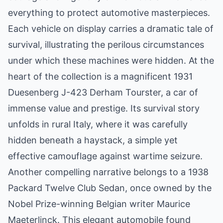
everything to protect automotive masterpieces.
Each vehicle on display carries a dramatic tale of
survival, illustrating the perilous circumstances
under which these machines were hidden. At the
heart of the collection is a magnificent 1931
Duesenberg J-423 Derham Tourster, a car of
immense value and prestige. Its survival story
unfolds in rural Italy, where it was carefully
hidden beneath a haystack, a simple yet
effective camouflage against wartime seizure.
Another compelling narrative belongs to a 1938
Packard Twelve Club Sedan, once owned by the
Nobel Prize-winning Belgian writer Maurice
Maeterlinck. This elegant automobile found