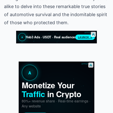
alike to delve into these remarkable true stories
of automotive survival and the indomitable spirit
of those who protected them.