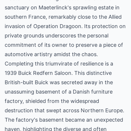
sanctuary on Maeterlinck's sprawling estate in
southern France, remarkably close to the Allied
invasion of Operation Dragoon. Its protection on
private grounds underscores the personal
commitment of its owner to preserve a piece of
automotive artistry amidst the chaos.
Completing this triumvirate of resilience is a
1939 Buick Redfern Saloon. This distinctive
British-built Buick was secreted away in the
unassuming basement of a Danish furniture
factory, shielded from the widespread
destruction that swept across Northern Europe.
The factory's basement became an unexpected
haven, highlighting the diverse and often