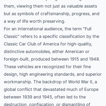
them, viewing them not just as valuable assets
but as symbols of craftsmanship, progress, and
a way of life worth preserving.
For an international audience, the term "Full
Classic" refers to a specific classification by the
Classic Car Club of America for high-quality,
distinctive automobiles, either American or
foreign-built, produced between 1915 and 1948.
These vehicles are recognized for their fine
design, high engineering standards, and superior
workmanship. The backdrop of World War II, a
global conflict that devastated much of Europe
between 1939 and 1945, often led to the
destruction, confiscation, or dismantling of