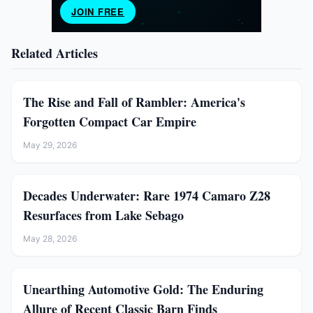
Related Articles
The Rise and Fall of Rambler: America's
Forgotten Compact Car Empire
May 29, 2026
Decades Underwater: Rare 1974 Camaro Z28
Resurfaces from Lake Sebago
May 28, 2026
Unearthing Automotive Gold: The Enduring
Allure of Recent Classic Barn Finds