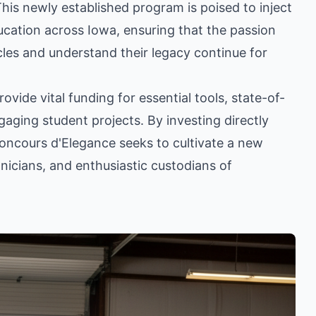
is newly established program is poised to inject
ucation across Iowa, ensuring that the passion
cles and understand their legacy continue for
vide vital funding for essential tools, state-of-
gaging student projects. By investing directly
Concours d'Elegance seeks to cultivate a new
nicians, and enthusiastic custodians of