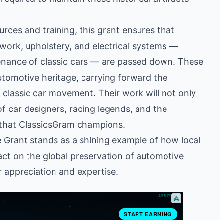
ces and training, this grant ensures that
ywork, upholstery, and electrical systems —
tenance of classic cars — are passed down. These
utomotive heritage, carrying forward the
 classic car movement. Their work will not only
 of car designers, racing legends, and the
g that ClassicsGram champions.
Grant stands as a shining example of how local
act on the global preservation of automotive
ar appreciation and expertise.