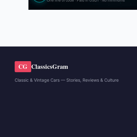
CG
ClassicsGram
Classic & Vintage Cars — Stories, Reviews & Culture