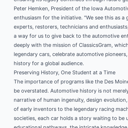
Peter Hemken, President of the Iowa Automotiv
enthusiasm for the initiative. "We see this as a
experts, restorers, technicians and enthusiasts
a way for us to give back to the automotive e
deeply with the mission of ClassicsGram, which 
legendary cars, celebrate automotive pioneer
history for a global audience.
Preserving History, One Student at a Time
The importance of programs like the Des Moin
be overstated. Automotive history is not merely
narrative of human ingenuity, design evolution,
of early inventors to the legendary racing mac
societies, each car holds a story waiting to b
educational pathways, the intricate knowledge r