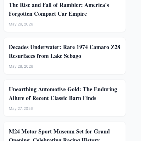
The Rise and Fall of Rambler: America's
Forgotten Compact Car Empire
May 29, 2026
Decades Underwater: Rare 1974 Camaro Z28
Resurfaces from Lake Sebago
May 28, 2026
Unearthing Automotive Gold: The Enduring
Allure of Recent Classic Barn Finds
May 27, 2026
M24 Motor Sport Museum Set for Grand
Opening, Celebrating Racing History