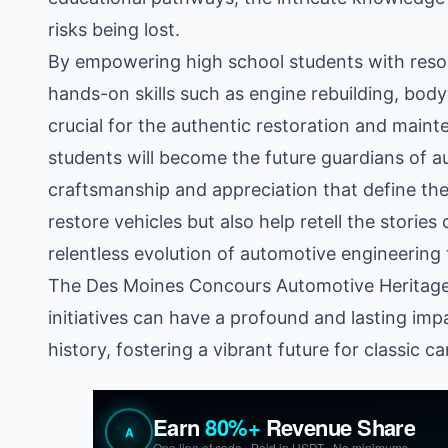
risks being lost.
By empowering high school students with resour
hands-on skills such as engine rebuilding, bod
crucial for the authentic restoration and main
students will become the future guardians of a
craftsmanship and appreciation that define the
restore vehicles but also help retell the stories
relentless evolution of automotive engineerin
The Des Moines Concours Automotive Heritage 
initiatives can have a profound and lasting imp
history, fostering a vibrant future for classic c