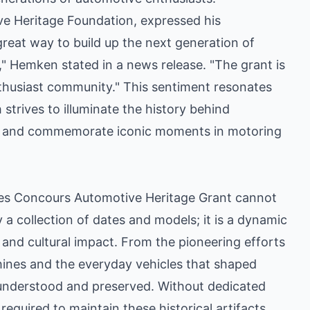
e Heritage Foundation, expressed his
 great way to build up the next generation of
," Hemken stated in a news release. "The grant is
nthusiast community." This sentiment resonates
strives to illuminate the history behind
s, and commemorate iconic moments in motoring
es Concours Automotive Heritage Grant cannot
 a collection of dates and models; it is a dynamic
 and cultural impact. From the pioneering efforts
hines and the everyday vehicles that shaped
e understood and preserved. Without dedicated
equired to maintain these historical artifacts