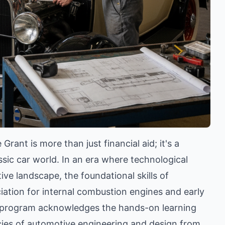
nt is more than just financial aid; it's a
ssic car world. In an era where technological
e landscape, the foundational skills of
iation for internal combustion engines and early
t program acknowledges the hands-on learning
cacies of automotive engineering and design from