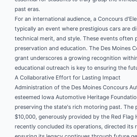
past eras.
For an international audience, a Concours d'Ele
typically an event where prestigious cars are di
technical merit, and style. These events often 
preservation and education. The Des Moines Co
grant underscores a growing recognition within
educational outreach is key to ensuring the fut
A Collaborative Effort for Lasting Impact
Administration of the Des Moines Concours Aut
esteemed Iowa Automotive Heritage Foundation
preserving the state's rich motoring past. The p
$10,000, generously provided by the Red Flag H
recently concluded its operations, directed its
ensuring its legacy continues through future g