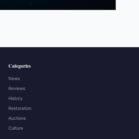
Categories
News
Reviews
History
Restoration
Auctions
Culture