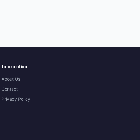
Information
About Us
Contact
Privacy Policy