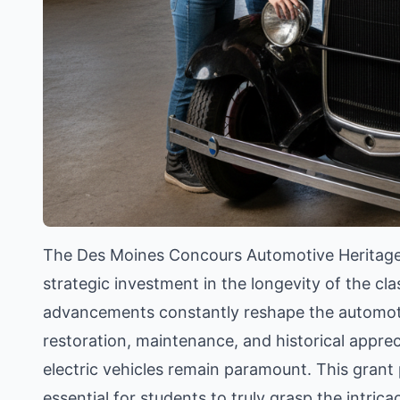
The Des Moines Concours Automotive Heritage Gra
strategic investment in the longevity of the cla
advancements constantly reshape the automotiv
restoration, maintenance, and historical apprec
electric vehicles remain paramount. This gran
essential for students to truly grasp the intri