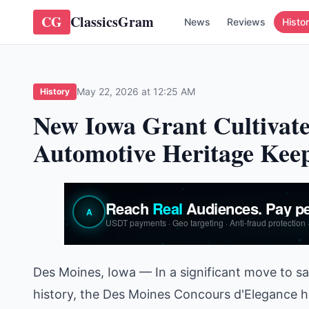
CG
ClassicsGram
News
Reviews
Histo
May 22, 2026 at 12:25 AM
History
New Iowa Grant Cultivate
Automotive Heritage Kee
Des Moines, Iowa — In a significant move to s
history, the Des Moines Concours d'Elegance ha