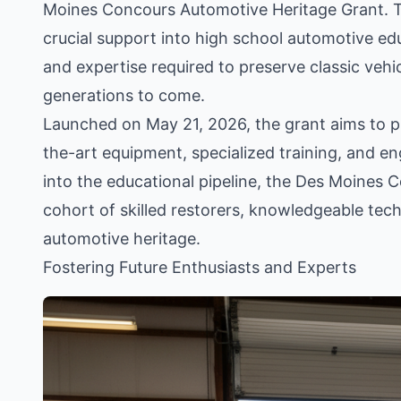
Moines Concours Automotive Heritage Grant. Th
crucial support into high school automotive ed
and expertise required to preserve classic vehi
generations to come.
Launched on May 21, 2026, the grant aims to pro
the-art equipment, specialized training, and en
into the educational pipeline, the Des Moines 
cohort of skilled restorers, knowledgeable tech
automotive heritage.
Fostering Future Enthusiasts and Experts