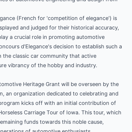
gance (French for 'competition of elegance') is
splayed and judged for their historical accuracy,
play a crucial role in promoting automotive
ncours d'Elegance's decision to establish such a
 the classic car community that active
ure vibrancy of the hobby and industry.
omotive Heritage Grant will be overseen by the
, an organization dedicated to celebrating and
rogram kicks off with an initial contribution of
orseless Carriage Tour of Iowa. This tour, which
 remaining funds towards this noble cause,
enerations of automotive enthusiasts.