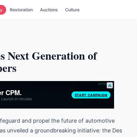
ry
Restoration
Auctions
Culture
s Next Generation of
pers
afeguard and propel the future of automotive
s unveiled a groundbreaking initiative: the Des