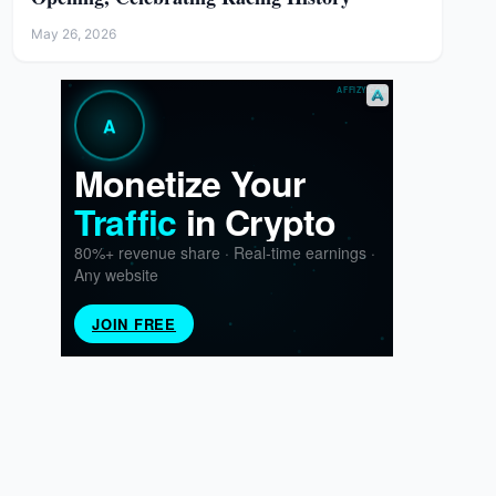
May 26, 2026