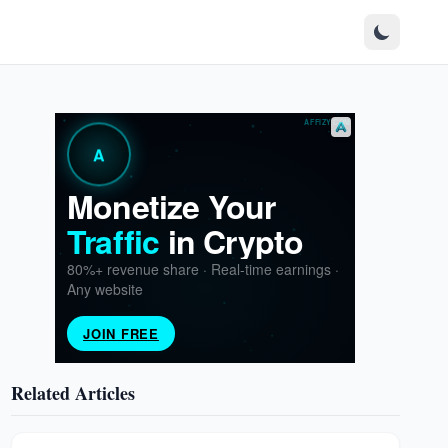
Related Articles