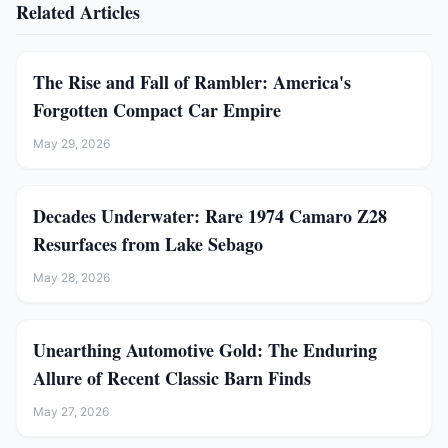
Related Articles
The Rise and Fall of Rambler: America's
Forgotten Compact Car Empire
May 29, 2026
Decades Underwater: Rare 1974 Camaro Z28
Resurfaces from Lake Sebago
May 28, 2026
Unearthing Automotive Gold: The Enduring
Allure of Recent Classic Barn Finds
May 27, 2026