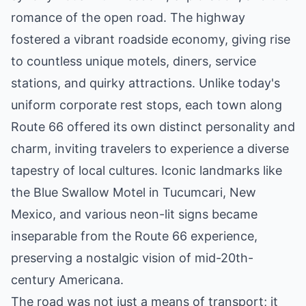
romance of the open road. The highway
fostered a vibrant roadside economy, giving rise
to countless unique motels, diners, service
stations, and quirky attractions. Unlike today's
uniform corporate rest stops, each town along
Route 66 offered its own distinct personality and
charm, inviting travelers to experience a diverse
tapestry of local cultures. Iconic landmarks like
the Blue Swallow Motel in Tucumcari, New
Mexico, and various neon-lit signs became
inseparable from the Route 66 experience,
preserving a nostalgic vision of mid-20th-
century Americana.
The road was not just a means of transport; it