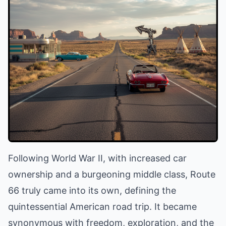
Following World War II, with increased car
ownership and a burgeoning middle class, Route
66 truly came into its own, defining the
quintessential American road trip. It became
synonymous with freedom, exploration, and the