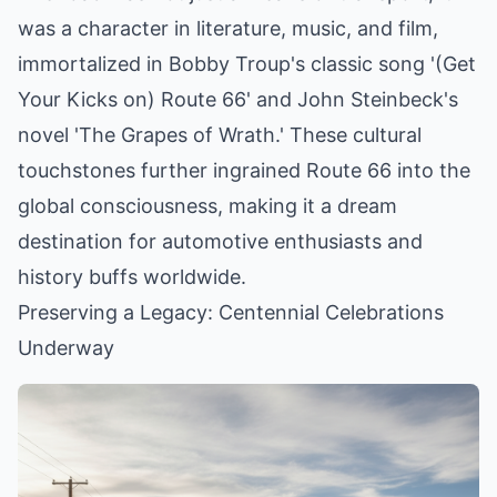
was a character in literature, music, and film,
immortalized in Bobby Troup's classic song '(Get
Your Kicks on) Route 66' and John Steinbeck's
novel 'The Grapes of Wrath.' These cultural
touchstones further ingrained Route 66 into the
global consciousness, making it a dream
destination for automotive enthusiasts and
history buffs worldwide.
Preserving a Legacy: Centennial Celebrations
Underway