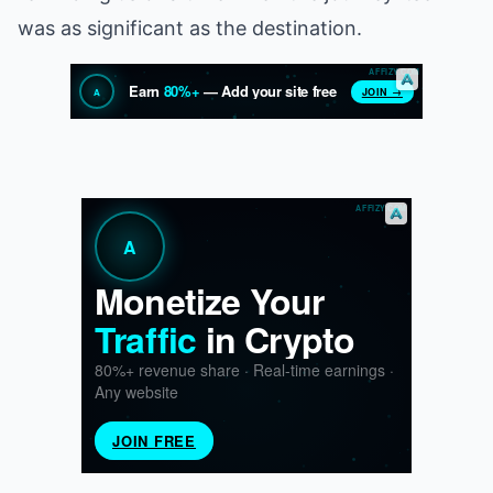
was as significant as the destination.