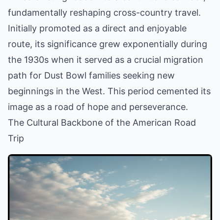
fundamentally reshaping cross-country travel.
Initially promoted as a direct and enjoyable
route, its significance grew exponentially during
the 1930s when it served as a crucial migration
path for Dust Bowl families seeking new
beginnings in the West. This period cemented its
image as a road of hope and perseverance.
The Cultural Backbone of the American Road
Trip