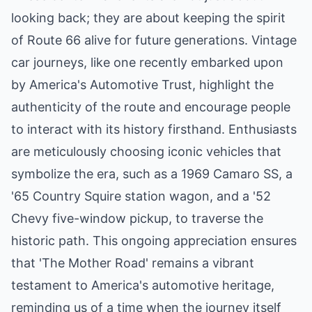
looking back; they are about keeping the spirit
of Route 66 alive for future generations. Vintage
car journeys, like one recently embarked upon
by America's Automotive Trust, highlight the
authenticity of the route and encourage people
to interact with its history firsthand. Enthusiasts
are meticulously choosing iconic vehicles that
symbolize the era, such as a 1969 Camaro SS, a
'65 Country Squire station wagon, and a '52
Chevy five-window pickup, to traverse the
historic path. This ongoing appreciation ensures
that 'The Mother Road' remains a vibrant
testament to America's automotive heritage,
reminding us of a time when the journey itself