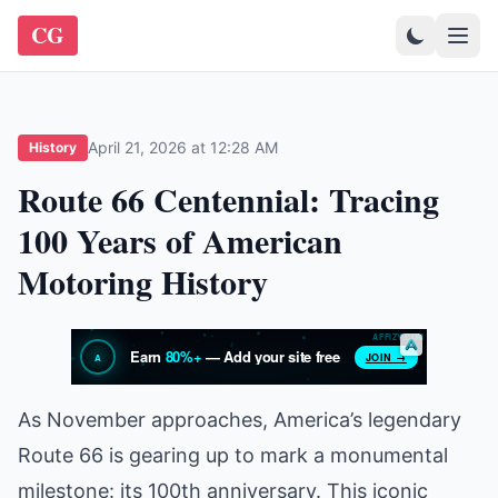
CG
April 21, 2026 at 12:28 AM
History
Route 66 Centennial: Tracing
100 Years of American
Motoring History
As November approaches, America’s legendary
Route 66 is gearing up to mark a monumental
milestone: its 100th anniversary. This iconic