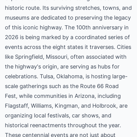
historic route. Its surviving stretches, towns, and
museums are dedicated to preserving the legacy
of this iconic highway. The 100th anniversary in
2026 is being marked by a coordinated series of
events across the eight states it traverses. Cities
like Springfield, Missouri, often associated with
the highway's origin, are serving as hubs for
celebrations. Tulsa, Oklahoma, is hosting large-
scale gatherings such as the Route 66 Road
Fest, while communities in Arizona, including
Flagstaff, Williams, Kingman, and Holbrook, are
organizing local festivals, car shows, and
historical reenactments throughout the year.
These centennial events are not just about