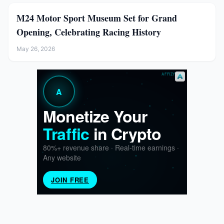
M24 Motor Sport Museum Set for Grand
Opening, Celebrating Racing History
May 26, 2026