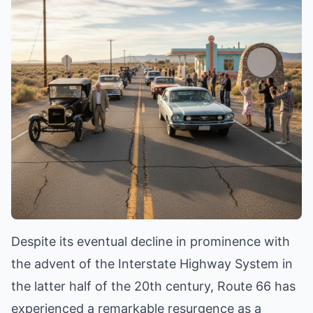
Despite its eventual decline in prominence with
the advent of the Interstate Highway System in
the latter half of the 20th century, Route 66 has
experienced a remarkable resurgence as a