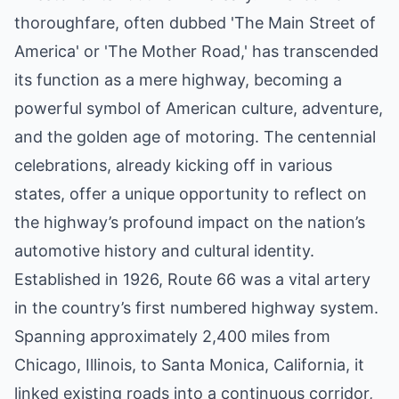
thoroughfare, often dubbed 'The Main Street of
America' or 'The Mother Road,' has transcended
its function as a mere highway, becoming a
powerful symbol of American culture, adventure,
and the golden age of motoring. The centennial
celebrations, already kicking off in various
states, offer a unique opportunity to reflect on
the highway’s profound impact on the nation’s
automotive history and cultural identity.
Established in 1926, Route 66 was a vital artery
in the country’s first numbered highway system.
Spanning approximately 2,400 miles from
Chicago, Illinois, to Santa Monica, California, it
linked existing roads into a continuous corridor,