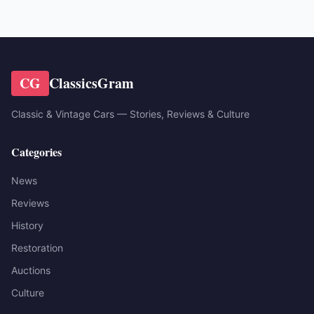
CG
ClassicsGram
Classic & Vintage Cars — Stories, Reviews & Culture
Categories
News
Reviews
History
Restoration
Auctions
Culture