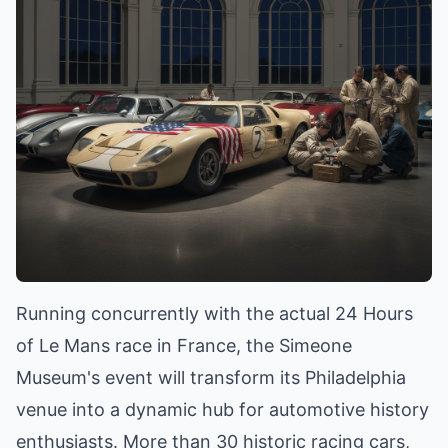
Running concurrently with the actual 24 Hours
of Le Mans race in France, the Simeone
Museum's event will transform its Philadelphia
venue into a dynamic hub for automotive history
enthusiasts. More than 30 historic racing cars,