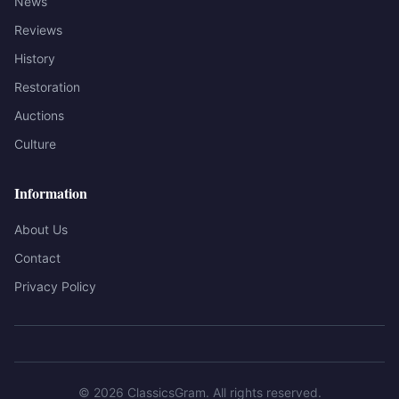
News
Reviews
History
Restoration
Auctions
Culture
Information
About Us
Contact
Privacy Policy
©
2026
ClassicsGram
. All rights reserved.