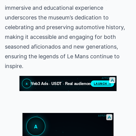
immersive and educational experience
underscores the museum’s dedication to
celebrating and preserving automotive history,
making it accessible and engaging for both
seasoned aficionados and new generations,
ensuring the legends of Le Mans continue to
inspire.