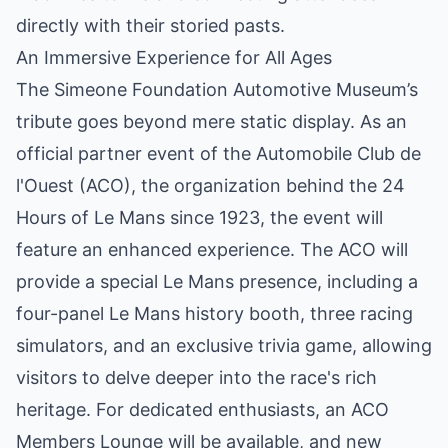
directly with their storied pasts.
An Immersive Experience for All Ages
The Simeone Foundation Automotive Museum’s
tribute goes beyond mere static display. As an
official partner event of the Automobile Club de
l'Ouest (ACO), the organization behind the 24
Hours of Le Mans since 1923, the event will
feature an enhanced experience. The ACO will
provide a special Le Mans presence, including a
four-panel Le Mans history booth, three racing
simulators, and an exclusive trivia game, allowing
visitors to delve deeper into the race's rich
heritage. For dedicated enthusiasts, an ACO
Members Lounge will be available, and new