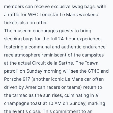
members can receive exclusive swag bags, with
a raffle for WEC Lonestar Le Mans weekend
tickets also on offer.
The museum encourages guests to bring
sleeping bags for the full 24-hour experience,
fostering a communal and authentic endurance
race atmosphere reminiscent of the campsites
at the actual Circuit de la Sarthe. The “dawn
patrol” on Sunday morning will see the GT40 and
Porsche 917 (another iconic Le Mans car often
driven by American racers or teams) return to
the tarmac as the sun rises, culminating in a
champagne toast at 10 AM on Sunday, marking
the event's close. This commitment to an