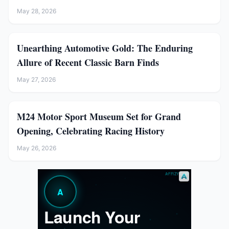
May 28, 2026
Unearthing Automotive Gold: The Enduring
Allure of Recent Classic Barn Finds
May 27, 2026
M24 Motor Sport Museum Set for Grand
Opening, Celebrating Racing History
May 26, 2026