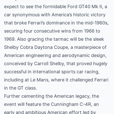
expect to see the formidable Ford GT40 Mk II, a
car synonymous with America’s historic victory
that broke Ferrari’s dominance in the mid-1960s,
securing four consecutive wins from 1966 to
1969. Also gracing the tarmac will be the sleek
Shelby Cobra Daytona Coupe, a masterpiece of
American engineering and aerodynamic design,
conceived by Carroll Shelby, that proved hugely
successful in international sports car racing,
including at Le Mans, where it challenged Ferrari
in the GT class.
Further cementing the American legacy, the
event will feature the Cunningham C-4R, an
early and ambitious American effort led by