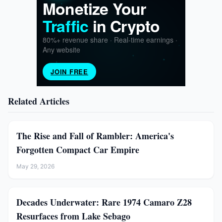
Related Articles
The Rise and Fall of Rambler: America's
Forgotten Compact Car Empire
May 29, 2026
Decades Underwater: Rare 1974 Camaro Z28
Resurfaces from Lake Sebago