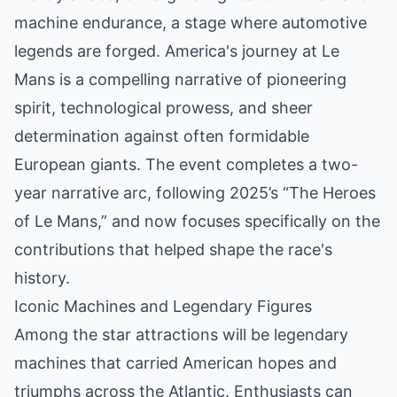
machine endurance, a stage where automotive
legends are forged. America's journey at Le
Mans is a compelling narrative of pioneering
spirit, technological prowess, and sheer
determination against often formidable
European giants. The event completes a two-
year narrative arc, following 2025’s “The Heroes
of Le Mans,” and now focuses specifically on the
contributions that helped shape the race's
history.
Iconic Machines and Legendary Figures
Among the star attractions will be legendary
machines that carried American hopes and
triumphs across the Atlantic. Enthusiasts can