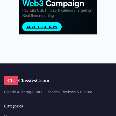
CG
ClassicsGram
Classic & Vintage Cars — Stories, Reviews & Culture
Categories