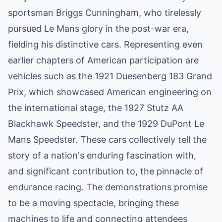
sportsman Briggs Cunningham, who tirelessly
pursued Le Mans glory in the post-war era,
fielding his distinctive cars. Representing even
earlier chapters of American participation are
vehicles such as the 1921 Duesenberg 183 Grand
Prix, which showcased American engineering on
the international stage, the 1927 Stutz AA
Blackhawk Speedster, and the 1929 DuPont Le
Mans Speedster. These cars collectively tell the
story of a nation's enduring fascination with,
and significant contribution to, the pinnacle of
endurance racing. The demonstrations promise
to be a moving spectacle, bringing these
machines to life and connecting attendees