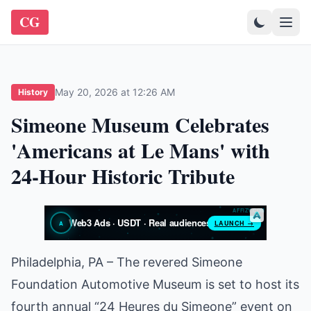
CG
May 20, 2026 at 12:26 AM
History
Simeone Museum Celebrates
'Americans at Le Mans' with
24-Hour Historic Tribute
Philadelphia, PA – The revered Simeone
Foundation Automotive Museum is set to host its
fourth annual “24 Heures du Simeone” event on