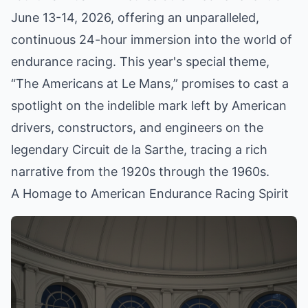
June 13-14, 2026, offering an unparalleled,
continuous 24-hour immersion into the world of
endurance racing. This year's special theme,
“The Americans at Le Mans,” promises to cast a
spotlight on the indelible mark left by American
drivers, constructors, and engineers on the
legendary Circuit de la Sarthe, tracing a rich
narrative from the 1920s through the 1960s.
A Homage to American Endurance Racing Spirit