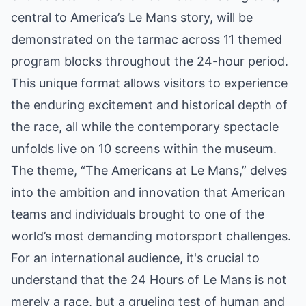
central to America’s Le Mans story, will be
demonstrated on the tarmac across 11 themed
program blocks throughout the 24-hour period.
This unique format allows visitors to experience
the enduring excitement and historical depth of
the race, all while the contemporary spectacle
unfolds live on 10 screens within the museum.
The theme, “The Americans at Le Mans,” delves
into the ambition and innovation that American
teams and individuals brought to one of the
world’s most demanding motorsport challenges.
For an international audience, it's crucial to
understand that the 24 Hours of Le Mans is not
merely a race, but a grueling test of human and