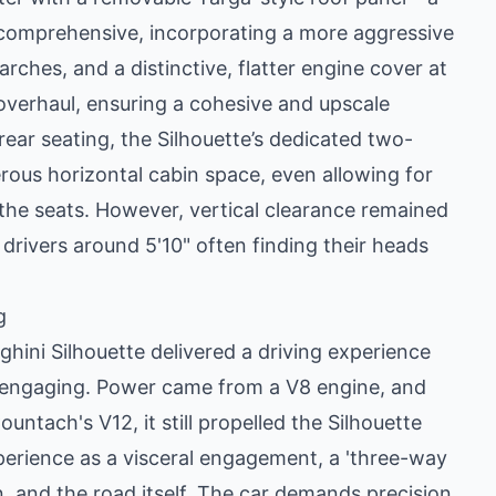
 comprehensive, incorporating a more aggressive
rches, and a distinctive, flatter engine cover at
 overhaul, ensuring a cohesive and upscale
ear seating, the Silhouette’s dedicated two-
rous horizontal cabin space, even allowing for
 the seats. However, vertical clearance remained
 drivers around 5'10" often finding their heads
g
ghini Silhouette delivered a driving experience
d engaging. Power came from a V8 engine, and
untach's V12, it still propelled the Silhouette
perience as a visceral engagement, a 'three-way
n, and the road itself. The car demands precision,