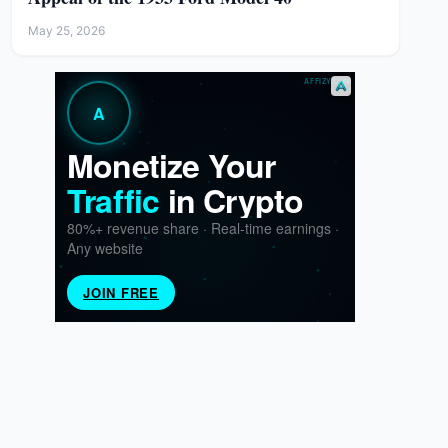
May 25, 2026