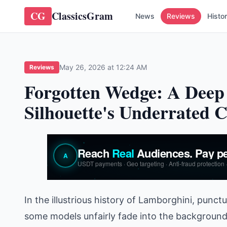
CG
ClassicsGram
News
Reviews
Histo
May 26, 2026 at 12:24 AM
Reviews
Forgotten Wedge: A Deep 
Silhouette's Underrated
In the illustrious history of Lamborghini, pun
some models unfairly fade into the background