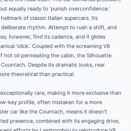
but equally ready to 'punish overconfidence.'
hallmark of classic Italian supercars. Its
a deliberate rhythm. Attempt to rush a shift, and
ss; however, find its cadence, and it glides
anical 'click.' Coupled with the screaming V8
f hot oil permeating the cabin, the Silhouette
Countach. Despite its dramatic looks, rear
more theoretical than practical.
 exceptionally rare, making it more exclusive than
low-key profile, often mistaken for a more
ster car like the Countach, means it doesn't
ated presence, combined with its engaging drive,
recent efforts by Lamborghini to reintroduce V8