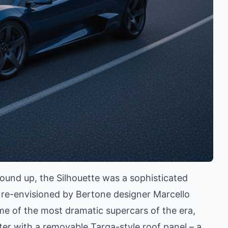
ound up, the Silhouette was a sophisticated
 re-envisioned by Bertone designer Marcello
me of the most dramatic supercars of the era,
ter with a removable Targa-style roof panel – a