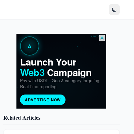
Related Articles