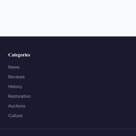
Categories
News
Reviews
History
Restoration
Auctions
Culture