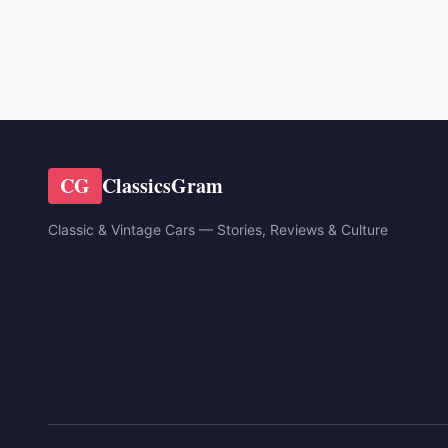
CG
ClassicsGram
Classic & Vintage Cars — Stories, Reviews & Culture