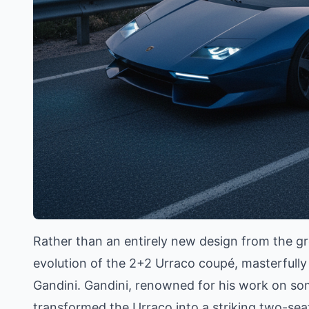
Rather than an entirely new design from the gr
evolution of the 2+2 Urraco coupé, masterfully
Gandini. Gandini, renowned for his work on so
transformed the Urraco into a striking two-sea