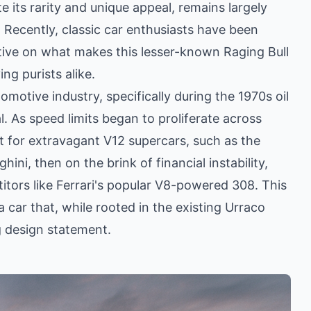
e its rarity and unique appeal, remains largely
Recently, classic car enthusiasts have been
tive on what makes this lesser-known Raging Bull
ng purists alike.
omotive industry, specifically during the 1970s oil
al. As speed limits began to proliferate across
et for extravagant V12 supercars, such as the
ni, then on the brink of financial instability,
itors like Ferrari's popular V8-powered 308. This
a car that, while rooted in the existing Urraco
g design statement.