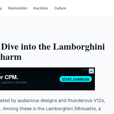
ry
Restoration
Auctions
Culture
Dive into the Lamborghini
 Charm
ctuated by audacious designs and thunderous V12s,
. Among these is the Lamborghini Silhouette, a