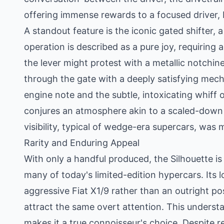
offering immense rewards to a focused driver, 
A standout feature is the iconic gated shifter, a 
operation is described as a pure joy, requiring 
the lever might protest with a metallic notchine
through the gate with a deeply satisfying mech
engine note and the subtle, intoxicating whiff o
conjures an atmosphere akin to a scaled-down 
visibility, typical of wedge-era supercars, was 
Rarity and Enduring Appeal
With only a handful produced, the Silhouette is
many of today's limited-edition hypercars. Its 
aggressive Fiat X1/9 rather than an outright po
attract the same overt attention. This underst
makes it a true connoisseur's choice. Despite 