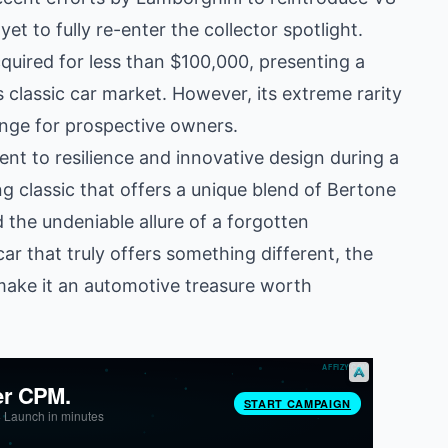
t to fully re-enter the collector spotlight.
quired for less than $100,000, presenting a
 classic car market. However, its extreme rarity
enge for prospective owners.
nt to resilience and innovative design during a
ng classic that offers a unique blend of Bertone
d the undeniable allure of a forgotten
ar that truly offers something different, the
make it an automotive treasure worth