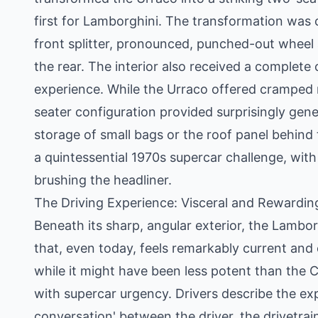
first for Lamborghini. The transformation was
front splitter, pronounced, punched-out wheel a
the rear. The interior also received a complete
experience. While the Urraco offered cramped r
seater configuration provided surprisingly gene
storage of small bags or the roof panel behind
a quintessential 1970s supercar challenge, with
brushing the headliner.
The Driving Experience: Visceral and Rewardin
Beneath its sharp, angular exterior, the Lambor
that, even today, feels remarkably current an
while it might have been less potent than the Co
with supercar urgency. Drivers describe the ex
conversation' between the driver, the drivetrai