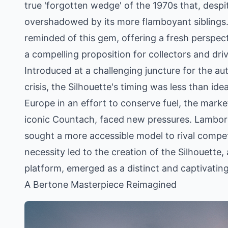
true 'forgotten wedge' of the 1970s that, despit
overshadowed by its more flamboyant siblings. 
reminded of this gem, offering a fresh perspec
a compelling proposition for collectors and drivi
Introduced at a challenging juncture for the aut
crisis, the Silhouette's timing was less than ide
Europe in an effort to conserve fuel, the mark
iconic Countach, faced new pressures. Lamborghi
sought a more accessible model to rival compet
necessity led to the creation of the Silhouette, 
platform, emerged as a distinct and captivatin
A Bertone Masterpiece Reimagined