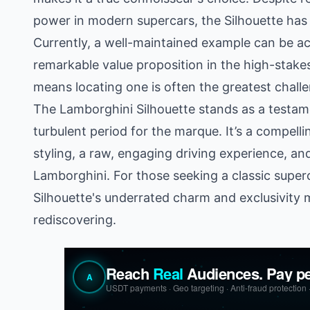
power in modern supercars, the Silhouette has ye
Currently, a well-maintained example can be ac
remarkable value proposition in the high-stakes
means locating one is often the greatest chall
The Lamborghini Silhouette stands as a testame
turbulent period for the marque. It’s a compelli
styling, a raw, engaging driving experience, an
Lamborghini. For those seeking a classic superc
Silhouette's underrated charm and exclusivity 
rediscovering.