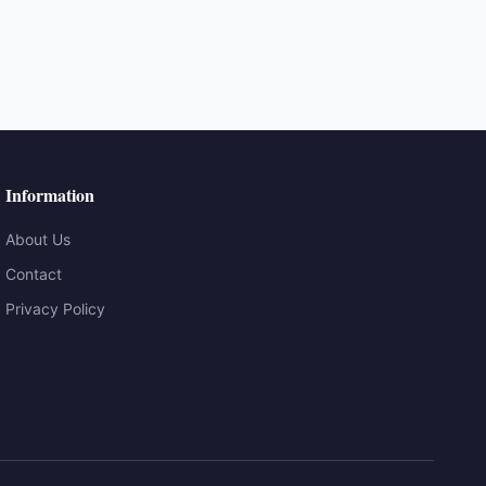
Information
About Us
Contact
Privacy Policy