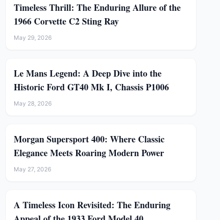
Timeless Thrill: The Enduring Allure of the
1966 Corvette C2 Sting Ray
May 29, 2026
Le Mans Legend: A Deep Dive into the
Historic Ford GT40 Mk I, Chassis P1006
May 28, 2026
Morgan Supersport 400: Where Classic
Elegance Meets Roaring Modern Power
May 27, 2026
A Timeless Icon Revisited: The Enduring
Appeal of the 1933 Ford Model 40