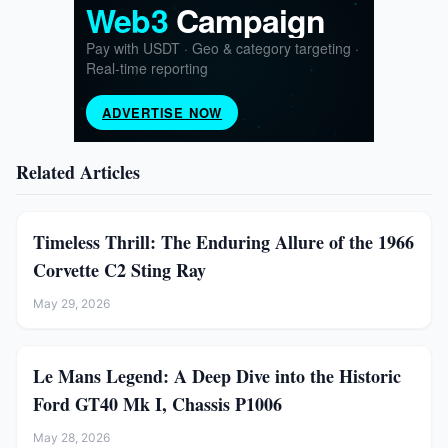
Related Articles
Timeless Thrill: The Enduring Allure of the 1966
Corvette C2 Sting Ray
May 29, 2026
Le Mans Legend: A Deep Dive into the Historic
Ford GT40 Mk I, Chassis P1006
May 28, 2026