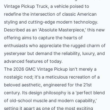
Vintage Pickup Truck, a vehicle poised to
redefine the intersection of classic American
styling and cutting-edge modern technology.
Described as an 'Absolute Masterpiece,' this new
offering aims to capture the hearts of
enthusiasts who appreciate the rugged charm of
yesteryear but demand the reliability, luxury, and
advanced features of today.
The 2026 GMC Vintage Pickup isn't merely a
nostalgic nod; it's a meticulous recreation of a
beloved aesthetic, engineered for the 21st
century. Its design philosophy is a 'perfect blend
of old-school muscle and modern capability,'
setting it apart as one of the most exciting