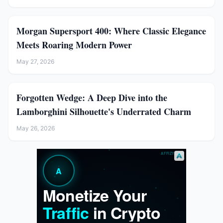
Morgan Supersport 400: Where Classic Elegance
Meets Roaring Modern Power
May 27, 2026
Forgotten Wedge: A Deep Dive into the
Lamborghini Silhouette's Underrated Charm
May 26, 2026