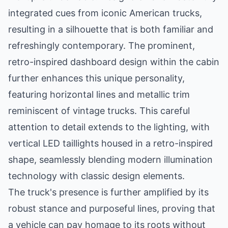
integrated cues from iconic American trucks,
resulting in a silhouette that is both familiar and
refreshingly contemporary. The prominent,
retro-inspired dashboard design within the cabin
further enhances this unique personality,
featuring horizontal lines and metallic trim
reminiscent of vintage trucks. This careful
attention to detail extends to the lighting, with
vertical LED taillights housed in a retro-inspired
shape, seamlessly blending modern illumination
technology with classic design elements.
The truck's presence is further amplified by its
robust stance and purposeful lines, proving that
a vehicle can pay homage to its roots without