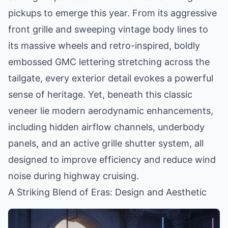
pickups to emerge this year. From its aggressive
front grille and sweeping vintage body lines to
its massive wheels and retro-inspired, boldly
embossed GMC lettering stretching across the
tailgate, every exterior detail evokes a powerful
sense of heritage. Yet, beneath this classic
veneer lie modern aerodynamic enhancements,
including hidden airflow channels, underbody
panels, and an active grille shutter system, all
designed to improve efficiency and reduce wind
noise during highway cruising.
A Striking Blend of Eras: Design and Aesthetic