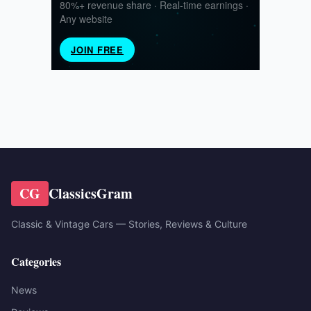
CG
ClassicsGram
Classic & Vintage Cars — Stories, Reviews & Culture
Categories
News