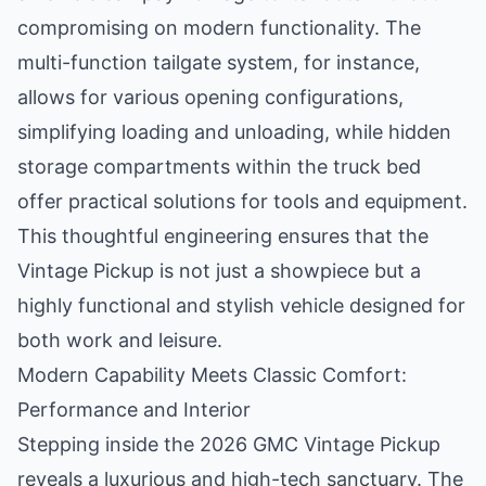
compromising on modern functionality. The
multi-function tailgate system, for instance,
allows for various opening configurations,
simplifying loading and unloading, while hidden
storage compartments within the truck bed
offer practical solutions for tools and equipment.
This thoughtful engineering ensures that the
Vintage Pickup is not just a showpiece but a
highly functional and stylish vehicle designed for
both work and leisure.
Modern Capability Meets Classic Comfort:
Performance and Interior
Stepping inside the 2026 GMC Vintage Pickup
reveals a luxurious and high-tech sanctuary. The