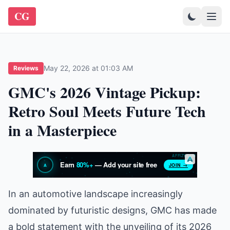
CG
May 22, 2026 at 01:03 AM
Reviews
GMC's 2026 Vintage Pickup:
Retro Soul Meets Future Tech
in a Masterpiece
In an automotive landscape increasingly
dominated by futuristic designs, GMC has made
a bold statement with the unveiling of its 2026