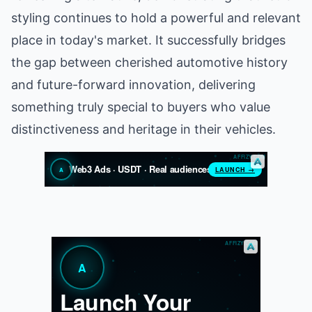
styling continues to hold a powerful and relevant
place in today's market. It successfully bridges
the gap between cherished automotive history
and future-forward innovation, delivering
something truly special to buyers who value
distinctiveness and heritage in their vehicles.