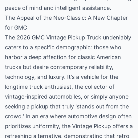
peace of mind and intelligent assistance.
The Appeal of the Neo-Classic: A New Chapter
for GMC
The 2026 GMC Vintage Pickup Truck undeniably
caters to a specific demographic: those who
harbor a deep affection for classic American
trucks but desire contemporary reliability,
technology, and luxury. It’s a vehicle for the
longtime truck enthusiast, the collector of
vintage-inspired automobiles, or simply anyone
seeking a pickup that truly 'stands out from the
crowd.' In an era where automotive design often
prioritizes uniformity, the Vintage Pickup offers a
refreshing alternative, demonstrating that retro