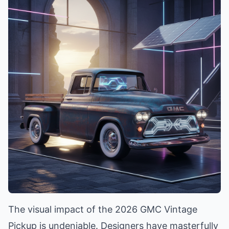
The visual impact of the 2026 GMC Vintage
Pickup is undeniable. Designers have masterfully