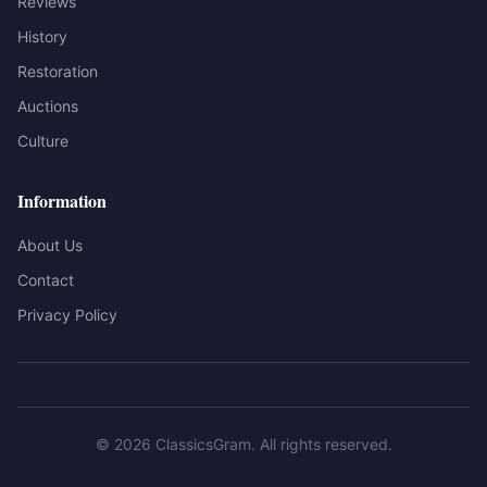
Reviews
History
Restoration
Auctions
Culture
Information
About Us
Contact
Privacy Policy
©
2026
ClassicsGram
. All rights reserved.