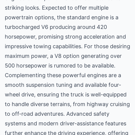
striking looks. Expected to offer multiple
powertrain options, the standard engine is a
turbocharged V6 producing around 420
horsepower, promising strong acceleration and
impressive towing capabilities. For those desiring
maximum power, a V8 option generating over
500 horsepower is rumored to be available.
Complementing these powerful engines are a
smooth suspension tuning and available four-
wheel drive, ensuring the truck is well-equipped
to handle diverse terrains, from highway cruising
to off-road adventures. Advanced safety
systems and modern driver-assistance features
further enhance the driving experience, offering