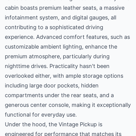
cabin boasts premium leather seats, a massive
infotainment system, and digital gauges, all
contributing to a sophisticated driving
experience. Advanced comfort features, such as
customizable ambient lighting, enhance the
premium atmosphere, particularly during
nighttime drives. Practicality hasn't been
overlooked either, with ample storage options
including large door pockets, hidden
compartments under the rear seats, and a
generous center console, making it exceptionally
functional for everyday use.
Under the hood, the Vintage Pickup is
engineered for performance that matches its