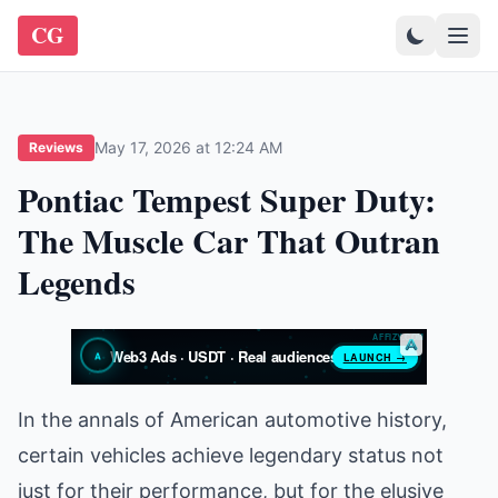
CG
May 17, 2026 at 12:24 AM
Reviews
Pontiac Tempest Super Duty:
The Muscle Car That Outran
Legends
In the annals of American automotive history,
certain vehicles achieve legendary status not
just for their performance, but for the elusive