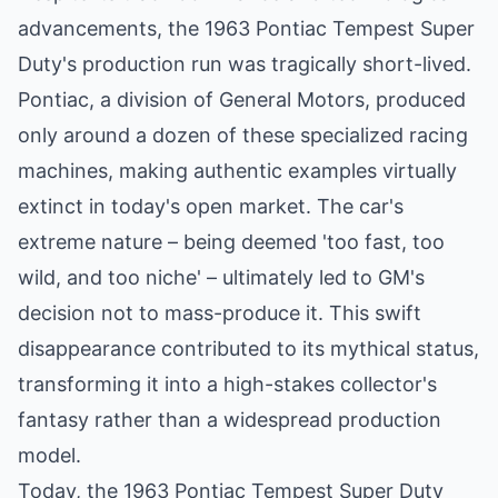
advancements, the 1963 Pontiac Tempest Super
Duty's production run was tragically short-lived.
Pontiac, a division of General Motors, produced
only around a dozen of these specialized racing
machines, making authentic examples virtually
extinct in today's open market. The car's
extreme nature – being deemed 'too fast, too
wild, and too niche' – ultimately led to GM's
decision not to mass-produce it. This swift
disappearance contributed to its mythical status,
transforming it into a high-stakes collector's
fantasy rather than a widespread production
model.
Today, the 1963 Pontiac Tempest Super Duty