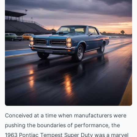
Conceived at a time when manufacturers were
pushing the boundaries of performance, the
1963 Pontiac Tempest Super Duty was a marvel