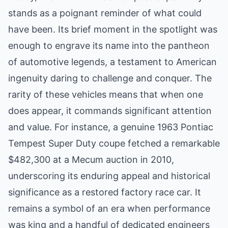
stands as a poignant reminder of what could
have been. Its brief moment in the spotlight was
enough to engrave its name into the pantheon
of automotive legends, a testament to American
ingenuity daring to challenge and conquer. The
rarity of these vehicles means that when one
does appear, it commands significant attention
and value. For instance, a genuine 1963 Pontiac
Tempest Super Duty coupe fetched a remarkable
$482,300 at a Mecum auction in 2010,
underscoring its enduring appeal and historical
significance as a restored factory race car. It
remains a symbol of an era when performance
was king and a handful of dedicated engineers