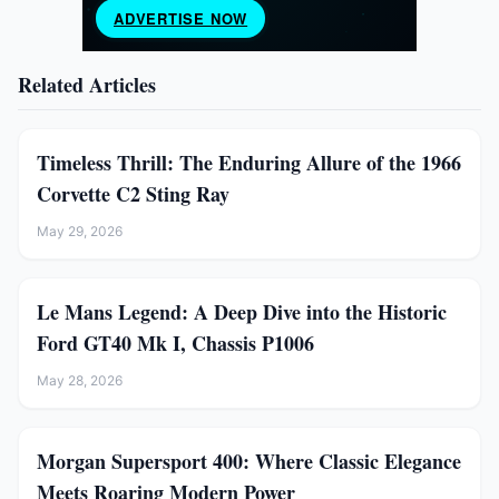
Related Articles
Timeless Thrill: The Enduring Allure of the 1966
Corvette C2 Sting Ray
May 29, 2026
Le Mans Legend: A Deep Dive into the Historic
Ford GT40 Mk I, Chassis P1006
May 28, 2026
Morgan Supersport 400: Where Classic Elegance
Meets Roaring Modern Power