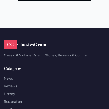
CG
ClassicsGram
Classic & Vintage Cars — Stories, Reviews & Culture
Categories
News
Reviews
History
Restoration