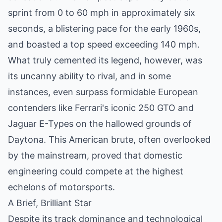
sprint from 0 to 60 mph in approximately six
seconds, a blistering pace for the early 1960s,
and boasted a top speed exceeding 140 mph.
What truly cemented its legend, however, was
its uncanny ability to rival, and in some
instances, even surpass formidable European
contenders like Ferrari's iconic 250 GTO and
Jaguar E-Types on the hallowed grounds of
Daytona. This American brute, often overlooked
by the mainstream, proved that domestic
engineering could compete at the highest
echelons of motorsports.
A Brief, Brilliant Star
Despite its track dominance and technological