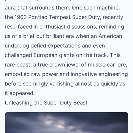
aura that surrounds them. One such machine,
the 1963 Pontiac Tempest Super Duty, recently
resurfaced in enthusiast discussions, reminding
us of a brief but brilliant era when an American
underdog defied expectations and even
challenged European giants on the track. This
rare beast, a true crown jewel of muscle car lore,
embodied raw power and innovative engineering
before seemingly vanishing almost as quickly as
it appeared.
Unleashing the Super Duty Beast