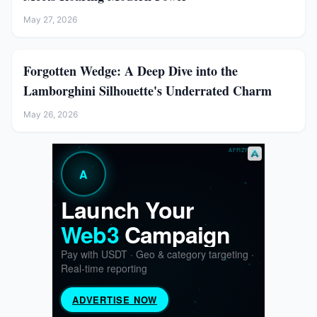
May 27, 2026
Forgotten Wedge: A Deep Dive into the
Lamborghini Silhouette's Underrated Charm
May 26, 2026