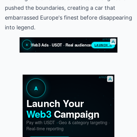
pushed the boundaries, creating a car that
embarrassed Europe's finest before disappearing
into legend.