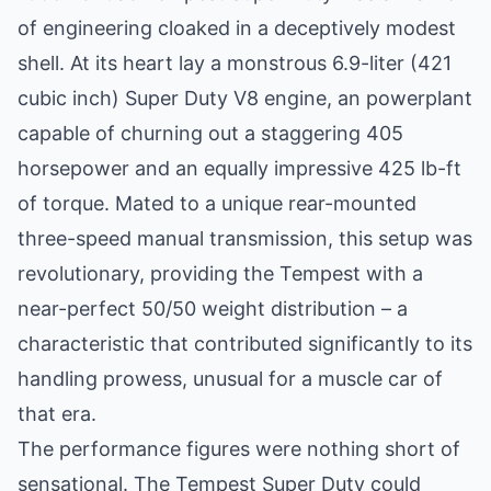
of engineering cloaked in a deceptively modest
shell. At its heart lay a monstrous 6.9-liter (421
cubic inch) Super Duty V8 engine, an powerplant
capable of churning out a staggering 405
horsepower and an equally impressive 425 lb-ft
of torque. Mated to a unique rear-mounted
three-speed manual transmission, this setup was
revolutionary, providing the Tempest with a
near-perfect 50/50 weight distribution – a
characteristic that contributed significantly to its
handling prowess, unusual for a muscle car of
that era.
The performance figures were nothing short of
sensational. The Tempest Super Duty could