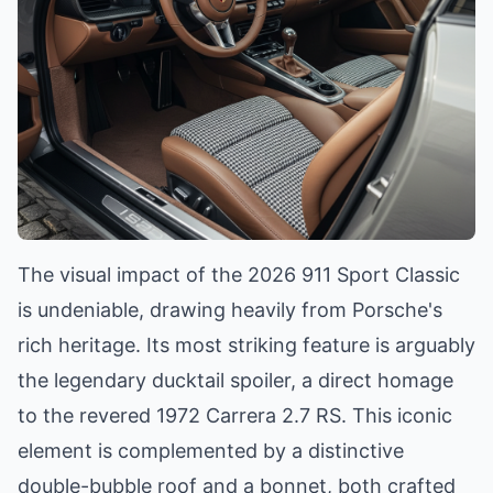
The visual impact of the 2026 911 Sport Classic
is undeniable, drawing heavily from Porsche's
rich heritage. Its most striking feature is arguably
the legendary ducktail spoiler, a direct homage
to the revered 1972 Carrera 2.7 RS. This iconic
element is complemented by a distinctive
double-bubble roof and a bonnet, both crafted