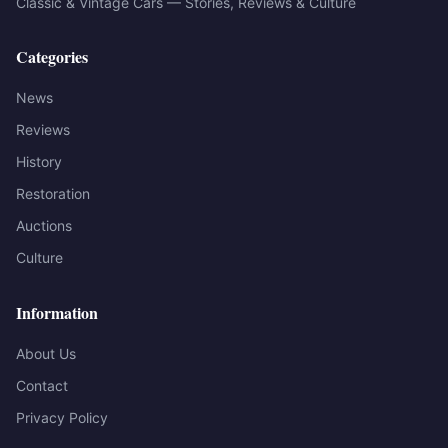
Classic & Vintage Cars — Stories, Reviews & Culture
Categories
News
Reviews
History
Restoration
Auctions
Culture
Information
About Us
Contact
Privacy Policy