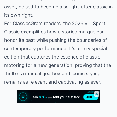
asset, poised to become a sought-after classic in
its own right.
For ClassicsGram readers, the 2026 911 Sport
Classic exemplifies how a storied marque can
honor its past while pushing the boundaries of
contemporary performance. It's a truly special
edition that captures the essence of classic
motoring for a new generation, proving that the
thrill of a manual gearbox and iconic styling
remains as relevant and captivating as ever.