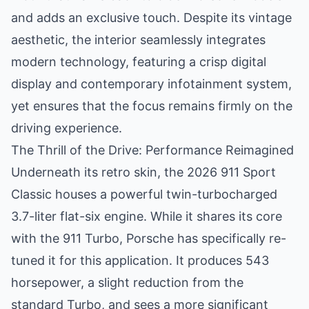
and adds an exclusive touch. Despite its vintage
aesthetic, the interior seamlessly integrates
modern technology, featuring a crisp digital
display and contemporary infotainment system,
yet ensures that the focus remains firmly on the
driving experience.
The Thrill of the Drive: Performance Reimagined
Underneath its retro skin, the 2026 911 Sport
Classic houses a powerful twin-turbocharged
3.7-liter flat-six engine. While it shares its core
with the 911 Turbo, Porsche has specifically re-
tuned it for this application. It produces 543
horsepower, a slight reduction from the
standard Turbo, and sees a more significant