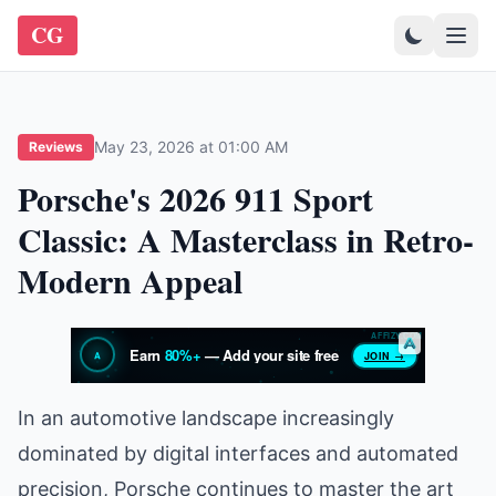
CG
May 23, 2026 at 01:00 AM
Reviews
Porsche's 2026 911 Sport
Classic: A Masterclass in Retro-
Modern Appeal
In an automotive landscape increasingly
dominated by digital interfaces and automated
precision, Porsche continues to master the art