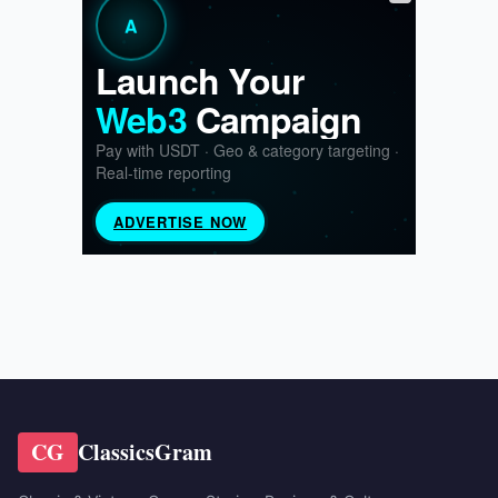
CG
ClassicsGram