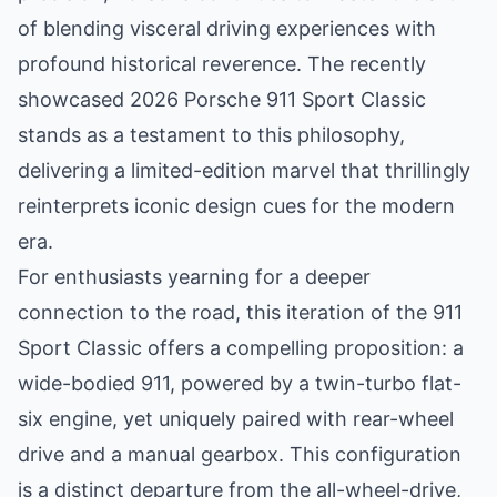
of blending visceral driving experiences with
profound historical reverence. The recently
showcased 2026 Porsche 911 Sport Classic
stands as a testament to this philosophy,
delivering a limited-edition marvel that thrillingly
reinterprets iconic design cues for the modern
era.
For enthusiasts yearning for a deeper
connection to the road, this iteration of the 911
Sport Classic offers a compelling proposition: a
wide-bodied 911, powered by a twin-turbo flat-
six engine, yet uniquely paired with rear-wheel
drive and a manual gearbox. This configuration
is a distinct departure from the all-wheel-drive,