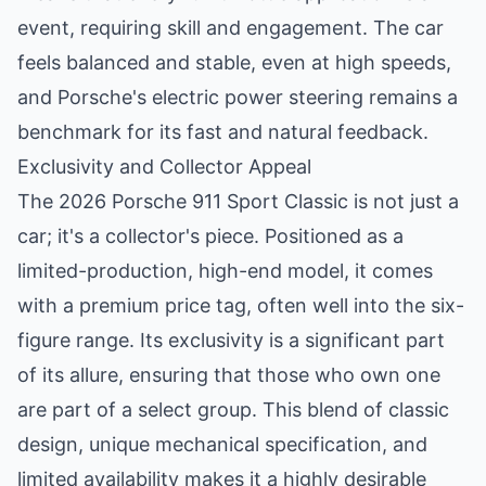
event, requiring skill and engagement. The car
feels balanced and stable, even at high speeds,
and Porsche's electric power steering remains a
benchmark for its fast and natural feedback.
Exclusivity and Collector Appeal
The 2026 Porsche 911 Sport Classic is not just a
car; it's a collector's piece. Positioned as a
limited-production, high-end model, it comes
with a premium price tag, often well into the six-
figure range. Its exclusivity is a significant part
of its allure, ensuring that those who own one
are part of a select group. This blend of classic
design, unique mechanical specification, and
limited availability makes it a highly desirable