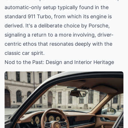
automatic-only setup typically found in the
standard 911 Turbo, from which its engine is
derived. It's a deliberate choice by Porsche,
signaling a return to a more involving, driver-
centric ethos that resonates deeply with the
classic car spirit.
Nod to the Past: Design and Interior Heritage