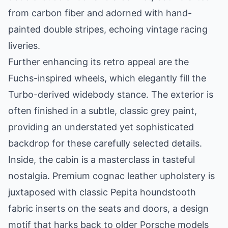
from carbon fiber and adorned with hand-
painted double stripes, echoing vintage racing
liveries.
Further enhancing its retro appeal are the
Fuchs-inspired wheels, which elegantly fill the
Turbo-derived widebody stance. The exterior is
often finished in a subtle, classic grey paint,
providing an understated yet sophisticated
backdrop for these carefully selected details.
Inside, the cabin is a masterclass in tasteful
nostalgia. Premium cognac leather upholstery is
juxtaposed with classic Pepita houndstooth
fabric inserts on the seats and doors, a design
motif that harks back to older Porsche models