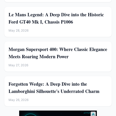
Le Mans Legend: A Deep Dive into the Historic
Ford GT40 Mk I, Chassis P1006
May 28, 2026
Morgan Supersport 400: Where Classic Elegance
Meets Roaring Modern Power
May 27, 2026
Forgotten Wedge: A Deep Dive into the
Lamborghini Silhouette's Underrated Charm
May 26, 2026