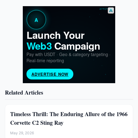
Related Articles
Timeless Thrill: The Enduring Allure of the 1966
Corvette C2 Sting Ray
May 29, 2026