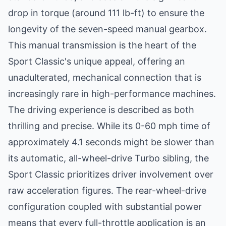
drop in torque (around 111 lb-ft) to ensure the
longevity of the seven-speed manual gearbox.
This manual transmission is the heart of the
Sport Classic's unique appeal, offering an
unadulterated, mechanical connection that is
increasingly rare in high-performance machines.
The driving experience is described as both
thrilling and precise. While its 0-60 mph time of
approximately 4.1 seconds might be slower than
its automatic, all-wheel-drive Turbo sibling, the
Sport Classic prioritizes driver involvement over
raw acceleration figures. The rear-wheel-drive
configuration coupled with substantial power
means that every full-throttle application is an