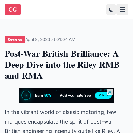
CG
April 9, 2026 at 01:04 AM
Reviews
Post-War British Brilliance: A
Deep Dive into the Riley RMB
and RMA
In the vibrant world of classic motoring, few
marques encapsulate the spirit of post-war
British engineering ingenuity quite like Riley. A