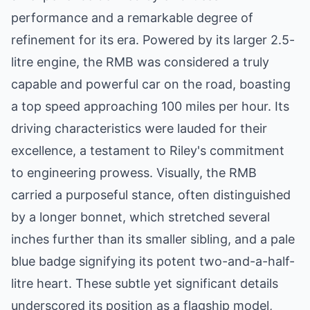
performance and a remarkable degree of
refinement for its era. Powered by its larger 2.5-
litre engine, the RMB was considered a truly
capable and powerful car on the road, boasting
a top speed approaching 100 miles per hour. Its
driving characteristics were lauded for their
excellence, a testament to Riley's commitment
to engineering prowess. Visually, the RMB
carried a purposeful stance, often distinguished
by a longer bonnet, which stretched several
inches further than its smaller sibling, and a pale
blue badge signifying its potent two-and-a-half-
litre heart. These subtle yet significant details
underscored its position as a flagship model,