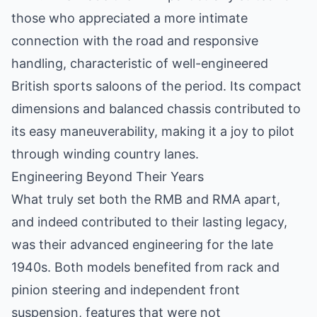
those who appreciated a more intimate
connection with the road and responsive
handling, characteristic of well-engineered
British sports saloons of the period. Its compact
dimensions and balanced chassis contributed to
its easy maneuverability, making it a joy to pilot
through winding country lanes.
Engineering Beyond Their Years
What truly set both the RMB and RMA apart,
and indeed contributed to their lasting legacy,
was their advanced engineering for the late
1940s. Both models benefited from rack and
pinion steering and independent front
suspension, features that were not