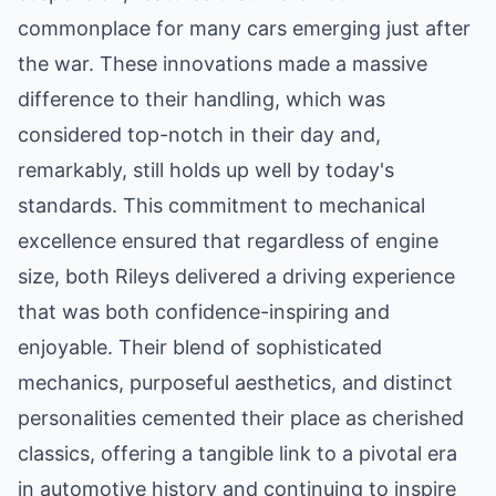
commonplace for many cars emerging just after
the war. These innovations made a massive
difference to their handling, which was
considered top-notch in their day and,
remarkably, still holds up well by today's
standards. This commitment to mechanical
excellence ensured that regardless of engine
size, both Rileys delivered a driving experience
that was both confidence-inspiring and
enjoyable. Their blend of sophisticated
mechanics, purposeful aesthetics, and distinct
personalities cemented their place as cherished
classics, offering a tangible link to a pivotal era
in automotive history and continuing to inspire