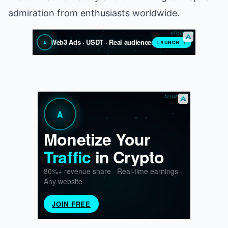
admiration from enthusiasts worldwide.