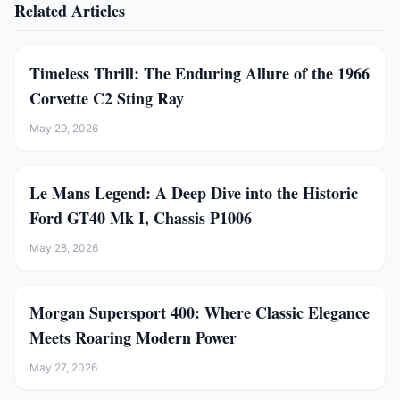
Related Articles
Timeless Thrill: The Enduring Allure of the 1966
Corvette C2 Sting Ray
May 29, 2026
Le Mans Legend: A Deep Dive into the Historic
Ford GT40 Mk I, Chassis P1006
May 28, 2026
Morgan Supersport 400: Where Classic Elegance
Meets Roaring Modern Power
May 27, 2026