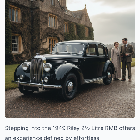
Stepping into the 1949 Riley 2½ Litre RMB offers
an experience defined by effortless