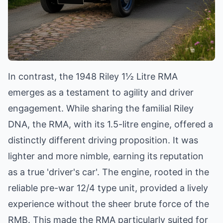
In contrast, the 1948 Riley 1½ Litre RMA
emerges as a testament to agility and driver
engagement. While sharing the familial Riley
DNA, the RMA, with its 1.5-litre engine, offered a
distinctly different driving proposition. It was
lighter and more nimble, earning its reputation
as a true 'driver's car'. The engine, rooted in the
reliable pre-war 12/4 type unit, provided a lively
experience without the sheer brute force of the
RMB. This made the RMA particularly suited for