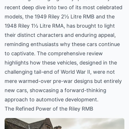
recent deep dive into two of its most celebrated
models, the 1949 Riley 2½ Litre RMB and the
1948 Riley 1½ Litre RMA, has brought to light
their distinct characters and enduring appeal,
reminding enthusiasts why these cars continue
to captivate. The comprehensive review
highlights how these vehicles, designed in the
challenging tail-end of World War II, were not
mere warmed-over pre-war designs but entirely
new cars, showcasing a forward-thinking
approach to automotive development.
The Refined Power of the Riley RMB