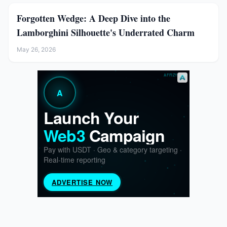
Forgotten Wedge: A Deep Dive into the
Lamborghini Silhouette's Underrated Charm
May 26, 2026