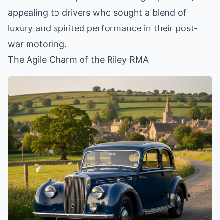
appealing to drivers who sought a blend of
luxury and spirited performance in their post-
war motoring.
The Agile Charm of the Riley RMA