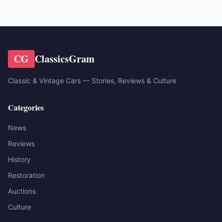
CG
ClassicsGram
Classic & Vintage Cars — Stories, Reviews & Culture
Categories
News
Reviews
History
Restoration
Auctions
Culture