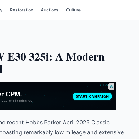
ry
Restoration
Auctions
Culture
MW E30 325i: A Modern
l
he recent Hobbs Parker April 2026 Classic
boasting remarkably low mileage and extensive