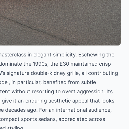
asterclass in elegant simplicity. Eschewing the
ominate the 1990s, the E30 maintained crisp
’s signature double-kidney grille, all contributing
el, in particular, benefited from subtle
ent without resorting to overt aggression. Its
ive it an enduring aesthetic appeal that looks
ree decades ago. For an international audience,
 compact sports sedans, appreciated across
ed styling.