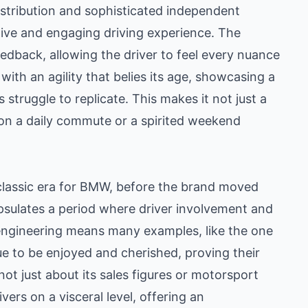
istribution and sophisticated independent
ive and engaging driving experience. The
eedback, allowing the driver to feel every nuance
ith an agility that belies its age, showcasing a
ruggle to replicate. This makes it not just a
 on a daily commute or a spirited weekend
classic era for BMW, before the brand moved
psulates a period where driver involvement and
engineering means many examples, like the one
e to be enjoyed and cherished, proving their
not just about its sales figures or motorsport
vers on a visceral level, offering an