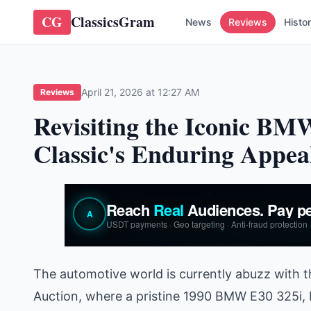
CG
ClassicsGram
News
Reviews
Histo
April 21, 2026 at 12:27 AM
Reviews
Revisiting the Iconic B
Classic's Enduring Appea
The automotive world is currently abuzz with t
Auction, where a pristine 1990 BMW E30 325i, 