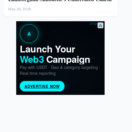
May 26, 2026