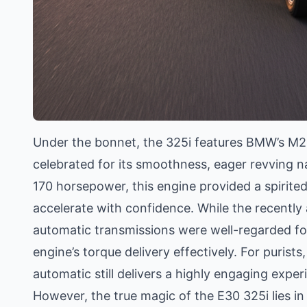
Under the bonnet, the 325i features BMW’s M20B
celebrated for its smoothness, eager revving n
170 horsepower, this engine provided a spirited
accelerate with confidence. While the recently
automatic transmissions were well-regarded fo
engine’s torque delivery effectively. For purist
automatic still delivers a highly engaging experie
However, the true magic of the E30 325i lies in i