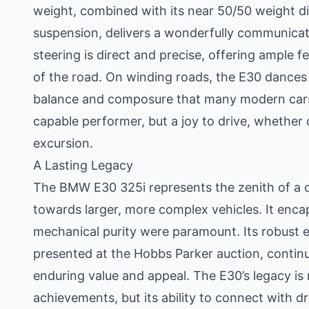
weight, combined with its near 50/50 weight d
suspension, delivers a wonderfully communicat
steering is direct and precise, offering ample f
of the road. On winding roads, the E30 dances w
balance and composure that many modern cars st
capable performer, but a joy to drive, whether
excursion.
A Lasting Legacy
The BMW E30 325i represents the zenith of a 
towards larger, more complex vehicles. It enca
mechanical purity were paramount. Its robust 
presented at the Hobbs Parker auction, continu
enduring value and appeal. The E30’s legacy is 
achievements, but its ability to connect with dri