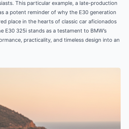
sts. This particular example, a late-production
as a potent reminder of why the E30 generation
d place in the hearts of classic car aficionados
, the E30 325i stands as a testament to BMW’s
ormance, practicality, and timeless design into an