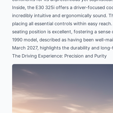
Inside, the E30 325i offers a driver-focused co
incredibly intuitive and ergonomically sound. T
placing all essential controls within easy reach. 
seating position is excellent, fostering a sense
1990 model, described as having been well-mai
March 2027, highlights the durability and long
The Driving Experience: Precision and Purity