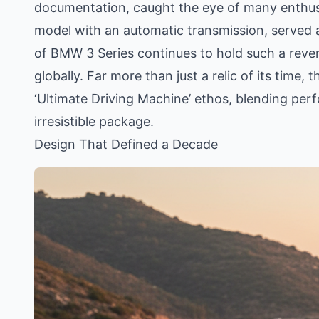
documentation, caught the eye of many enthusia
model with an automatic transmission, served 
of BMW 3 Series continues to hold such a revere
globally. Far more than just a relic of its time
‘Ultimate Driving Machine’ ethos, blending perf
irresistible package.
Design That Defined a Decade