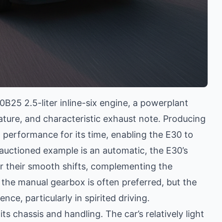
25 2.5-liter inline-six engine, a powerplant
ature, and characteristic exhaust note. Producing
 performance for its time, enabling the E30 to
 auctioned example is an automatic, the E30’s
r their smooth shifts, complementing the
s, the manual gearbox is often preferred, but the
nce, particularly in spirited driving.
ts chassis and handling. The car’s relatively light