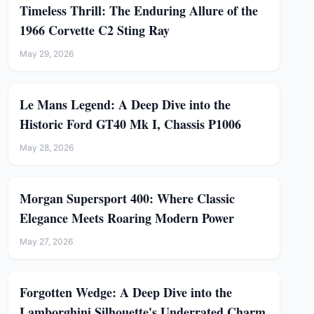
Timeless Thrill: The Enduring Allure of the
1966 Corvette C2 Sting Ray
May 29, 2026
Le Mans Legend: A Deep Dive into the
Historic Ford GT40 Mk I, Chassis P1006
May 28, 2026
Morgan Supersport 400: Where Classic
Elegance Meets Roaring Modern Power
May 27, 2026
Forgotten Wedge: A Deep Dive into the
Lamborghini Silhouette's Underrated Charm