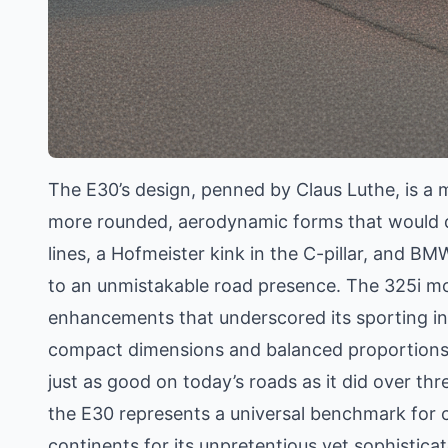
The E30’s design, penned by Claus Luthe, is a m
more rounded, aerodynamic forms that would d
lines, a Hofmeister kink in the C-pillar, and BMW
to an unmistakable road presence. The 325i mod
enhancements that underscored its sporting int
compact dimensions and balanced proportions g
just as good on today’s roads as it did over th
the E30 represents a universal benchmark for
continents for its unpretentious yet sophisticat