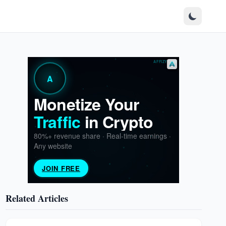
Related Articles