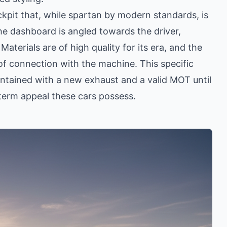
ckpit that, while spartan by modern standards, is
he dashboard is angled towards the driver,
Materials are of high quality for its era, and the
 of connection with the machine. This specific
ntained with a new exhaust and a valid MOT until
-term appeal these cars possess.