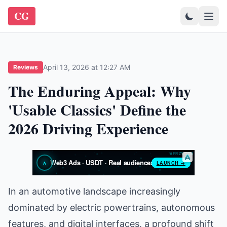
CG
April 13, 2026 at 12:27 AM
Reviews
The Enduring Appeal: Why
'Usable Classics' Define the
2026 Driving Experience
In an automotive landscape increasingly
dominated by electric powertrains, autonomous
features, and digital interfaces, a profound shift