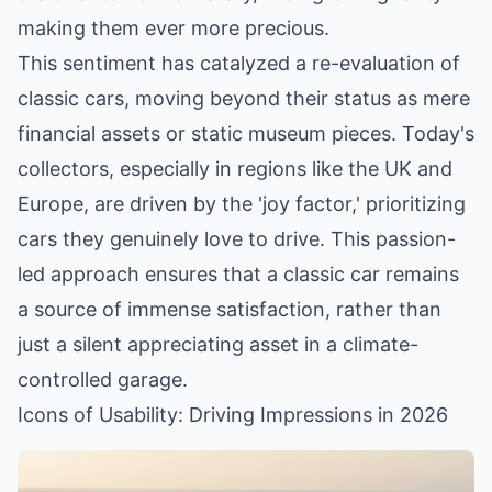
making them ever more precious.
This sentiment has catalyzed a re-evaluation of
classic cars, moving beyond their status as mere
financial assets or static museum pieces. Today's
collectors, especially in regions like the UK and
Europe, are driven by the 'joy factor,' prioritizing
cars they genuinely love to drive. This passion-
led approach ensures that a classic car remains
a source of immense satisfaction, rather than
just a silent appreciating asset in a climate-
controlled garage.
Icons of Usability: Driving Impressions in 2026