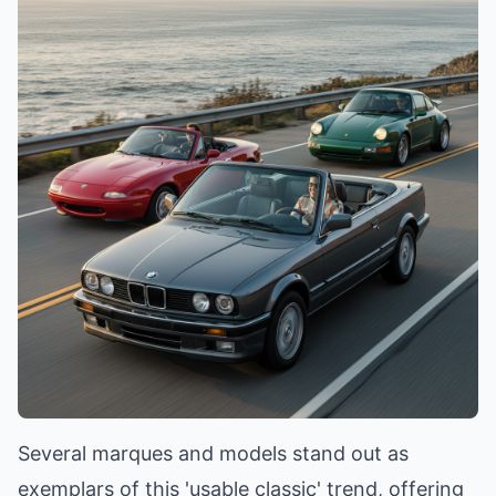
Several marques and models stand out as
exemplars of this 'usable classic' trend, offering