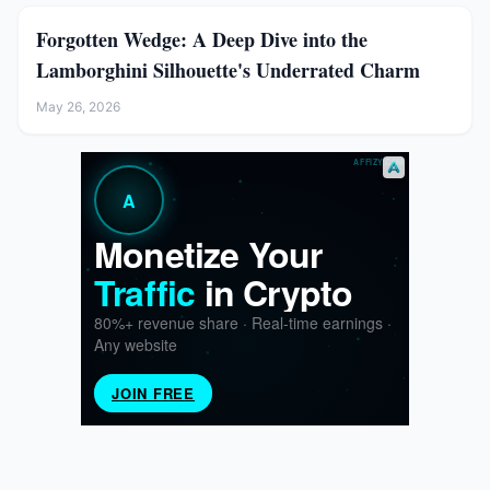
Forgotten Wedge: A Deep Dive into the
Lamborghini Silhouette's Underrated Charm
May 26, 2026