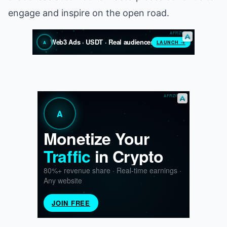
engage and inspire on the open road.