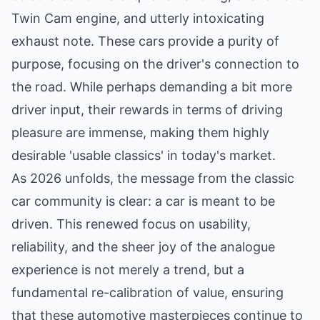
Twin Cam engine, and utterly intoxicating
exhaust note. These cars provide a purity of
purpose, focusing on the driver's connection to
the road. While perhaps demanding a bit more
driver input, their rewards in terms of driving
pleasure are immense, making them highly
desirable 'usable classics' in today's market.
As 2026 unfolds, the message from the classic
car community is clear: a car is meant to be
driven. This renewed focus on usability,
reliability, and the sheer joy of the analogue
experience is not merely a trend, but a
fundamental re-calibration of value, ensuring
that these automotive masterpieces continue to