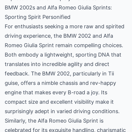
BMW 2002s and Alfa Romeo Giulia Sprints:
Sporting Spirit Personified
For enthusiasts seeking a more raw and spirited
driving experience, the BMW 2002 and Alfa
Romeo Giulia Sprint remain compelling choices.
Both embody a lightweight, sporting DNA that
translates into incredible agility and direct
feedback. The BMW 2002, particularly in Tii
guise, offers a nimble chassis and rev-happy
engine that makes every B-road a joy. Its
compact size and excellent visibility make it
surprisingly adept in varied driving conditions.
Similarly, the Alfa Romeo Giulia Sprint is
celebrated for its exquisite handling, charismatic