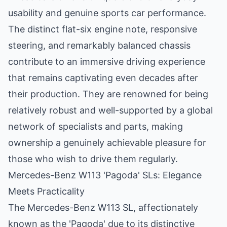
usability and genuine sports car performance.
The distinct flat-six engine note, responsive
steering, and remarkably balanced chassis
contribute to an immersive driving experience
that remains captivating even decades after
their production. They are renowned for being
relatively robust and well-supported by a global
network of specialists and parts, making
ownership a genuinely achievable pleasure for
those who wish to drive them regularly.
Mercedes-Benz W113 'Pagoda' SLs: Elegance
Meets Practicality
The Mercedes-Benz W113 SL, affectionately
known as the 'Pagoda' due to its distinctive