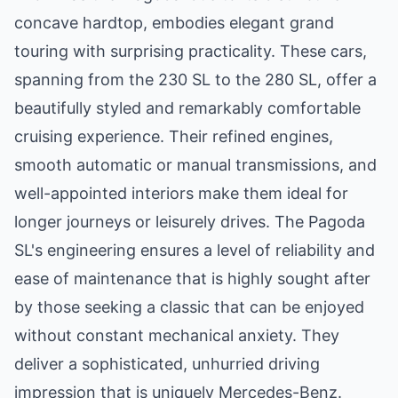
concave hardtop, embodies elegant grand
touring with surprising practicality. These cars,
spanning from the 230 SL to the 280 SL, offer a
beautifully styled and remarkably comfortable
cruising experience. Their refined engines,
smooth automatic or manual transmissions, and
well-appointed interiors make them ideal for
longer journeys or leisurely drives. The Pagoda
SL's engineering ensures a level of reliability and
ease of maintenance that is highly sought after
by those seeking a classic that can be enjoyed
without constant mechanical anxiety. They
deliver a sophisticated, unhurried driving
impression that is uniquely Mercedes-Benz.