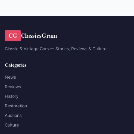
CG
ClassicsGram
Classic & Vintage Cars — Stories, Reviews & Culture
Categories
News
Reviews
History
Restoration
Auctions
Culture