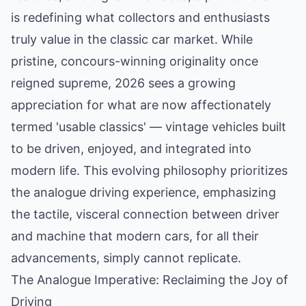
is redefining what collectors and enthusiasts
truly value in the classic car market. While
pristine, concours-winning originality once
reigned supreme, 2026 sees a growing
appreciation for what are now affectionately
termed 'usable classics' — vintage vehicles built
to be driven, enjoyed, and integrated into
modern life. This evolving philosophy prioritizes
the analogue driving experience, emphasizing
the tactile, visceral connection between driver
and machine that modern cars, for all their
advancements, simply cannot replicate.
The Analogue Imperative: Reclaiming the Joy of
Driving