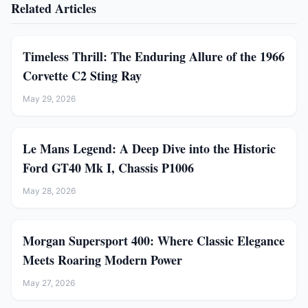
Related Articles
Timeless Thrill: The Enduring Allure of the 1966
Corvette C2 Sting Ray
May 29, 2026
Le Mans Legend: A Deep Dive into the Historic
Ford GT40 Mk I, Chassis P1006
May 28, 2026
Morgan Supersport 400: Where Classic Elegance
Meets Roaring Modern Power
May 27, 2026