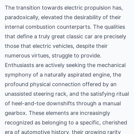
The transition towards electric propulsion has,
paradoxically, elevated the desirability of their
internal combustion counterparts. The qualities
that define a truly great classic car are precisely
those that electric vehicles, despite their
numerous virtues, struggle to provide.
Enthusiasts are actively seeking the mechanical
symphony of a naturally aspirated engine, the
profound physical connection offered by an
unassisted steering rack, and the satisfying ritual
of heel-and-toe downshifts through a manual
gearbox. These elements are increasingly
recognized as belonging to a specific, cherished
era of automotive history, their growing rarity