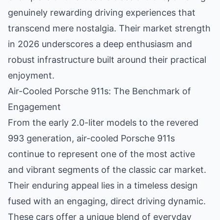
genuinely rewarding driving experiences that
transcend mere nostalgia. Their market strength
in 2026 underscores a deep enthusiasm and
robust infrastructure built around their practical
enjoyment.
Air-Cooled Porsche 911s: The Benchmark of
Engagement
From the early 2.0-liter models to the revered
993 generation, air-cooled Porsche 911s
continue to represent one of the most active
and vibrant segments of the classic car market.
Their enduring appeal lies in a timeless design
fused with an engaging, direct driving dynamic.
These cars offer a unique blend of everyday