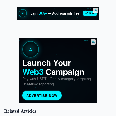
Related Articles