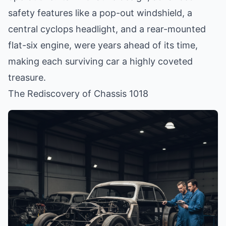
safety features like a pop-out windshield, a
central cyclops headlight, and a rear-mounted
flat-six engine, were years ahead of its time,
making each surviving car a highly coveted
treasure.
The Rediscovery of Chassis 1018