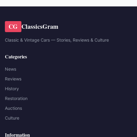
CG
ClassicsGram
Classic & Vintage Cars — Stories, Reviews & Culture
Categories
News
Reviews
History
Restoration
Auctions
Culture
Information