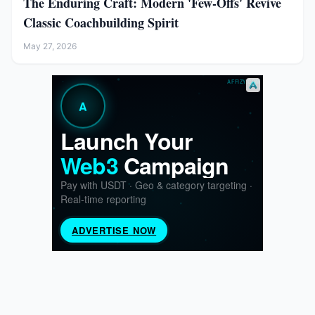
The Enduring Craft: Modern 'Few-Offs' Revive
Classic Coachbuilding Spirit
May 27, 2026