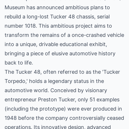
Museum has announced ambitious plans to
rebuild a long-lost Tucker 48 chassis, serial
number 1018. This ambitious project aims to
transform the remains of a once-crashed vehicle
into a unique, drivable educational exhibit,
bringing a piece of elusive automotive history
back to life.
The Tucker 48, often referred to as the 'Tucker
Torpedo,' holds a legendary status in the
automotive world. Conceived by visionary
entrepreneur Preston Tucker, only 51 examples
(including the prototype) were ever produced in
1948 before the company controversially ceased
operations. Its innovative design, advanced