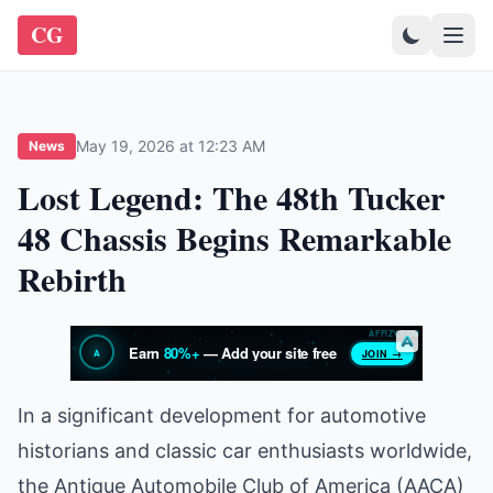
CG
May 19, 2026 at 12:23 AM
News
Lost Legend: The 48th Tucker
48 Chassis Begins Remarkable
Rebirth
In a significant development for automotive
historians and classic car enthusiasts worldwide,
the Antique Automobile Club of America (AACA)