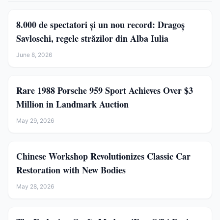
8.000 de spectatori și un nou record: Dragoș
Savloschi, regele străzilor din Alba Iulia
June 8, 2026
Rare 1988 Porsche 959 Sport Achieves Over $3
Million in Landmark Auction
May 29, 2026
Chinese Workshop Revolutionizes Classic Car
Restoration with New Bodies
May 28, 2026