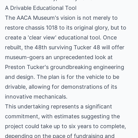
A Drivable Educational Tool
The AACA Museum's vision is not merely to
restore chassis 1018 to its original glory, but to
create a 'clear view' educational tool. Once
rebuilt, the 48th surviving Tucker 48 will offer
museum-goers an unprecedented look at
Preston Tucker's groundbreaking engineering
and design. The plan is for the vehicle to be
drivable, allowing for demonstrations of its
innovative mechanicals.
This undertaking represents a significant
commitment, with estimates suggesting the
project could take up to six years to complete,
depending on the pace of fundraising and