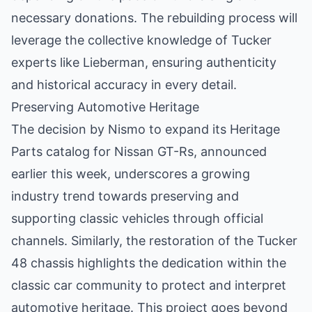
necessary donations. The rebuilding process will
leverage the collective knowledge of Tucker
experts like Lieberman, ensuring authenticity
and historical accuracy in every detail.
Preserving Automotive Heritage
The decision by Nismo to expand its Heritage
Parts catalog for Nissan GT-Rs, announced
earlier this week, underscores a growing
industry trend towards preserving and
supporting classic vehicles through official
channels. Similarly, the restoration of the Tucker
48 chassis highlights the dedication within the
classic car community to protect and interpret
automotive heritage. This project goes beyond