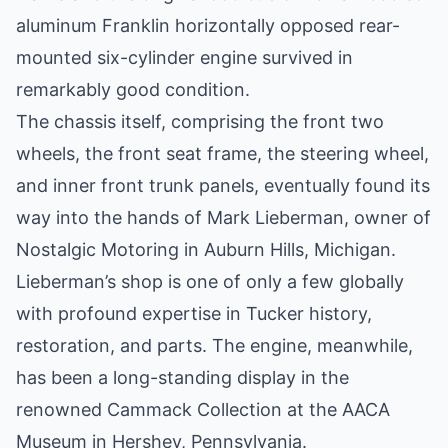
aluminum Franklin horizontally opposed rear-
mounted six-cylinder engine survived in
remarkably good condition.
The chassis itself, comprising the front two
wheels, the front seat frame, the steering wheel,
and inner front trunk panels, eventually found its
way into the hands of Mark Lieberman, owner of
Nostalgic Motoring in Auburn Hills, Michigan.
Lieberman’s shop is one of only a few globally
with profound expertise in Tucker history,
restoration, and parts. The engine, meanwhile,
has been a long-standing display in the
renowned Cammack Collection at the AACA
Museum in Hershey, Pennsylvania.