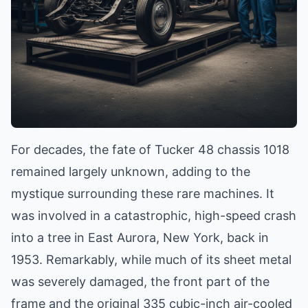
For decades, the fate of Tucker 48 chassis 1018
remained largely unknown, adding to the
mystique surrounding these rare machines. It
was involved in a catastrophic, high-speed crash
into a tree in East Aurora, New York, back in
1953. Remarkably, while much of its sheet metal
was severely damaged, the front part of the
frame and the original 335 cubic-inch air-cooled