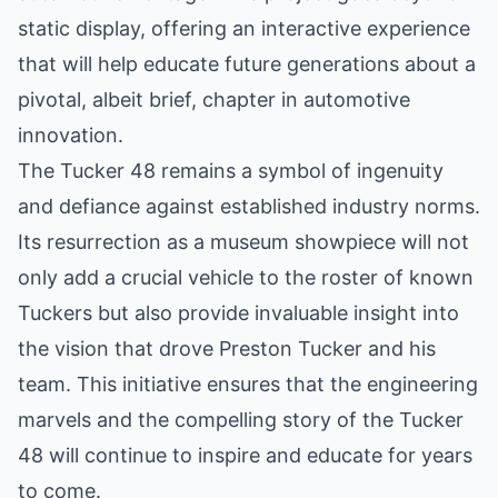
static display, offering an interactive experience
that will help educate future generations about a
pivotal, albeit brief, chapter in automotive
innovation.
The Tucker 48 remains a symbol of ingenuity
and defiance against established industry norms.
Its resurrection as a museum showpiece will not
only add a crucial vehicle to the roster of known
Tuckers but also provide invaluable insight into
the vision that drove Preston Tucker and his
team. This initiative ensures that the engineering
marvels and the compelling story of the Tucker
48 will continue to inspire and educate for years
to come.