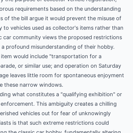
igorous requirements based on the understanding
s of the bill argue it would prevent the misuse of
y to vehicles used as collector's items rather than
ic car community views the proposed restrictions
d a profound misunderstanding of their hobby.
s item would include "transportation for a
, parade, or similar use; and operation on Saturday
uage leaves little room for spontaneous enjoyment
ide these narrow windows.
ding what constitutes a "qualifying exhibition" or
e enforcement. This ambiguity creates a chilling
erished vehicles out for fear of unknowingly
asts is that such extreme restrictions could
ing the classic car hobby, fundamentally altering