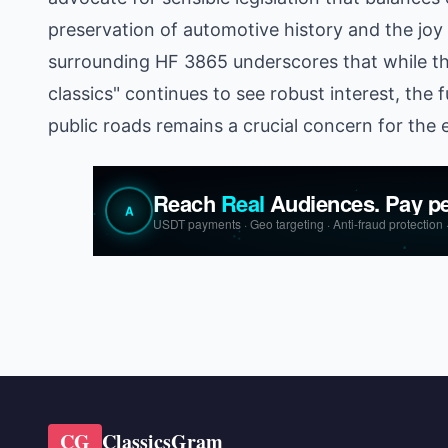
preservation of automotive history and the joy
surrounding HF 3865 underscores that while t
classics" continues to see robust interest, the f
public roads remains a crucial concern for the 
CG
ClassicsGram