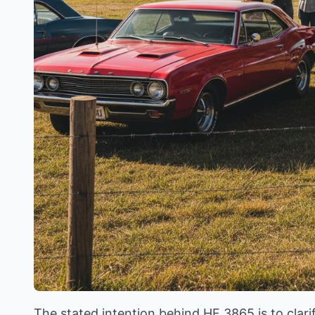
The stated intention behind HF 3865 is to clarif