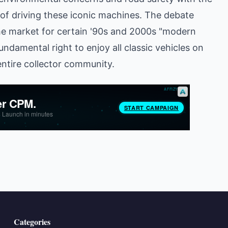
 of driving these iconic machines. The debate
he market for certain '90s and 2000s "modern
undamental right to enjoy all classic vehicles on
entire collector community.
Categories