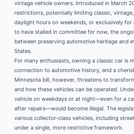
vintage vehicle owners. Introduced in March 20
restrictions, potentially limiting classic, vintag
daylight hours on weekends, or exclusively for 
to have stalled in committee for now, the ongo
between preserving automotive heritage and ev
States.
For many enthusiasts, owning a classic car is mo
connection to automotive history, and a cherish
Minnesota bill, however, threatens to transfor
and how these vehicles can be operated. Under 
vehicle on weekdays or at night—even for a cas
after repairs—would become illegal. The legislat
various collector-class vehicles, including stree
under a single, more restrictive framework.