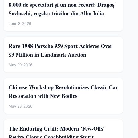
8.000 de spectatori și un nou record: Dragoș
Savloschi, regele străzilor din Alba Iulia
June 8, 2026
Rare 1988 Porsche 959 Sport Achieves Over
$3 Million in Landmark Auction
May 29, 2026
Chinese Workshop Revolutionizes Classic Car
Restoration with New Bodies
May 28, 2026
The Enduring Craft: Modern 'Few-Offs'
Revive Classic Coachbuilding Spirit