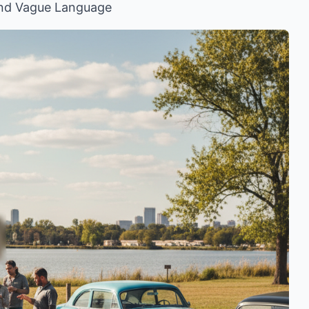
and Vague Language