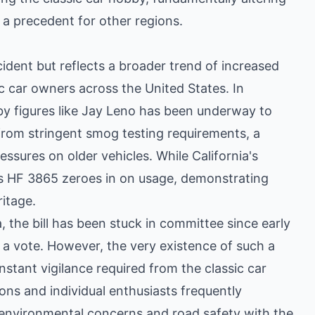
g a precedent for other regions.
cident but reflects a broader trend of increased
ic car owners across the United States. In
d by figures like Jay Leno has been underway to
from stringent smog testing requirements, a
essures on older vehicles. While California's
s HF 3865 zeroes in on usage, demonstrating
itage.
, the bill has been stuck in committee since early
a vote. However, the very existence of such a
stant vigilance required from the classic car
ons and individual enthusiasts frequently
s environmental concerns and road safety with the