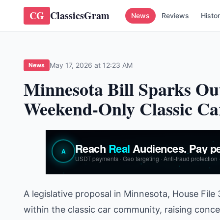
CG
ClassicsGram
News
Reviews
Histo
May 17, 2026 at 12:23 AM
News
Minnesota Bill Sparks Ou
Weekend-Only Classic Ca
A legislative proposal in Minnesota, House File
within the classic car community, raising concer