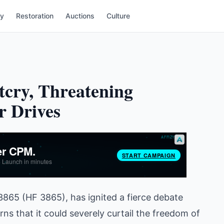
ry
Restoration
Auctions
Culture
tcry, Threatening
r Drives
 3865 (HF 3865), has ignited a fierce debate
ns that it could severely curtail the freedom of