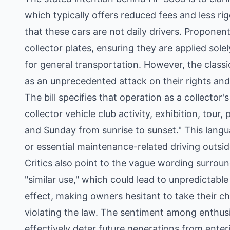
which typically offers reduced fees and less r
that these cars are not daily drivers. Proponent
collector plates, ensuring they are applied solel
for general transportation. However, the class
as an unprecedented attack on their rights an
The bill specifies that operation as a collector'
collector vehicle club activity, exhibition, tour
and Sunday from sunrise to sunset." This lang
or essential maintenance-related driving outs
Critics also point to the vague wording surroun
"similar use," which could lead to unpredictabl
effect, making owners hesitant to take their ch
violating the law. The sentiment among enthusi
effectively deter future generations from enter