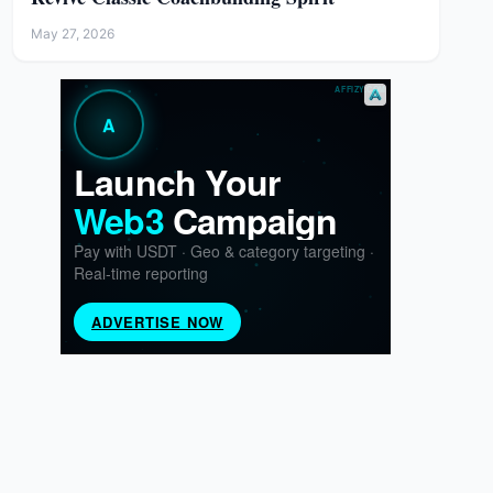
May 27, 2026