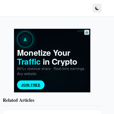
Related Articles