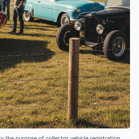
y the purpose of collector vehicle registration,