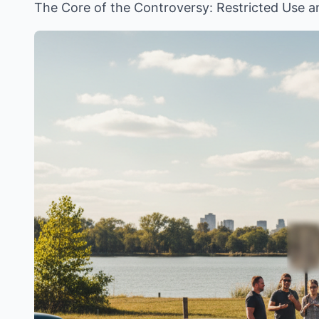
The Core of the Controversy: Restricted Use 