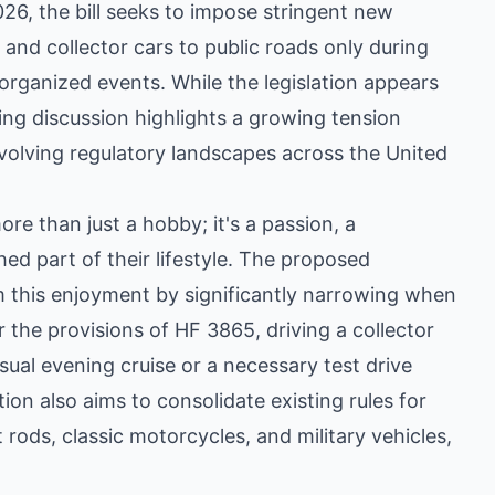
26, the bill seeks to impose stringent new
e, and collector cars to public roads only during
organized events. While the legislation appears
ing discussion highlights a growing tension
olving regulatory landscapes across the United
re than just a hobby; it's a passion, a
ed part of their lifestyle. The proposed
m this enjoyment by significantly narrowing when
the provisions of HF 3865, driving a collector
ual evening cruise or a necessary test drive
ion also aims to consolidate existing rules for
t rods, classic motorcycles, and military vehicles,