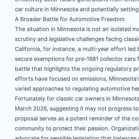
car culture in Minnesota and potentially settin
A Broader Battle for Automotive Freedom
The situation in Minnesota is not an isolated in
scrutiny and legislative challenges facing class
California, for instance, a multi-year effort le
secure exemptions for pre-1981 collector cars 
battle that highlights the ongoing regulatory pr
efforts have focused on emissions, Minnesota'
varied approaches to regulating automotive her
Fortunately for classic car owners in Minnesota
March 2026, suggesting it may not progress to 
proposal serves as a potent reminder of the con
community to protect their passion. Organizati
advocate for sensible legislation that balance