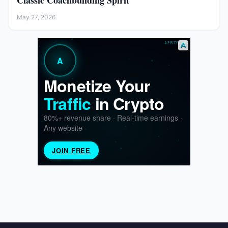
Classic Coachbuilding Spirit
May 27, 2026