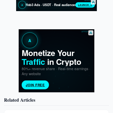
Related Articles