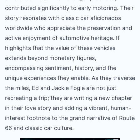
contributed significantly to early motoring. Their
story resonates with classic car aficionados
worldwide who appreciate the preservation and
active enjoyment of automotive heritage. It
highlights that the value of these vehicles
extends beyond monetary figures,
encompassing sentiment, history, and the
unique experiences they enable. As they traverse
the miles, Ed and Jackie Fogle are not just
recreating a trip; they are writing a new chapter
in their love story and adding a vibrant, human-
interest footnote to the grand narrative of Route
66 and classic car culture.