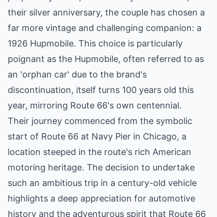
their silver anniversary, the couple has chosen a
far more vintage and challenging companion: a
1926 Hupmobile. This choice is particularly
poignant as the Hupmobile, often referred to as
an 'orphan car' due to the brand's
discontinuation, itself turns 100 years old this
year, mirroring Route 66's own centennial.
Their journey commenced from the symbolic
start of Route 66 at Navy Pier in Chicago, a
location steeped in the route's rich American
motoring heritage. The decision to undertake
such an ambitious trip in a century-old vehicle
highlights a deep appreciation for automotive
history and the adventurous spirit that Route 66