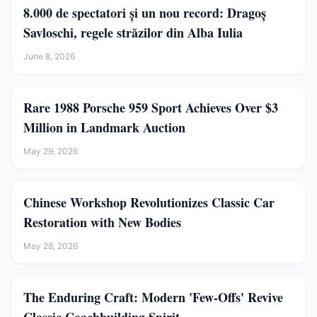
8.000 de spectatori și un nou record: Dragoș
Savloschi, regele străzilor din Alba Iulia
June 8, 2026
Rare 1988 Porsche 959 Sport Achieves Over $3
Million in Landmark Auction
May 29, 2026
Chinese Workshop Revolutionizes Classic Car
Restoration with New Bodies
May 28, 2026
The Enduring Craft: Modern 'Few-Offs' Revive