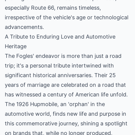
especially Route 66, remains timeless,
irrespective of the vehicle's age or technological
advancements.
A Tribute to Enduring Love and Automotive
Heritage
The Fogles' endeavor is more than just a road
trip; it's a personal tribute intertwined with
significant historical anniversaries. Their 25
years of marriage are celebrated on a road that
has witnessed a century of American life unfold.
The 1926 Hupmobile, an 'orphan' in the
automotive world, finds new life and purpose in
this commemorative journey, shining a spotlight
on brands that, while no longer produced,