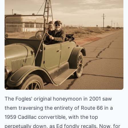
The Fogles' original honeymoon in 2001 saw
them traversing the entirety of Route 66 in a
1959 Cadillac convertible, with the top
perpetually down, as Ed fondly recalls. Now, for