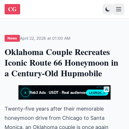
CG
April 22, 2026 at 01:00 AM
News
Oklahoma Couple Recreates
Iconic Route 66 Honeymoon in
a Century-Old Hupmobile
Twenty-five years after their memorable
honeymoon drive from Chicago to Santa
Monica, an Oklahoma couple is once again