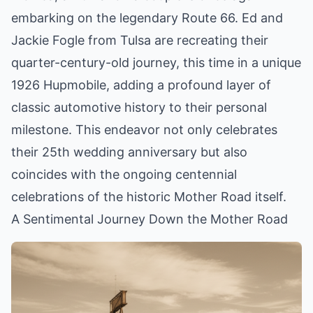
embarking on the legendary Route 66. Ed and
Jackie Fogle from Tulsa are recreating their
quarter-century-old journey, this time in a unique
1926 Hupmobile, adding a profound layer of
classic automotive history to their personal
milestone. This endeavor not only celebrates
their 25th wedding anniversary but also
coincides with the ongoing centennial
celebrations of the historic Mother Road itself.
A Sentimental Journey Down the Mother Road