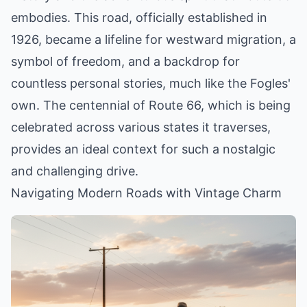
embodies. This road, officially established in
1926, became a lifeline for westward migration, a
symbol of freedom, and a backdrop for
countless personal stories, much like the Fogles'
own. The centennial of Route 66, which is being
celebrated across various states it traverses,
provides an ideal context for such a nostalgic
and challenging drive.
Navigating Modern Roads with Vintage Charm