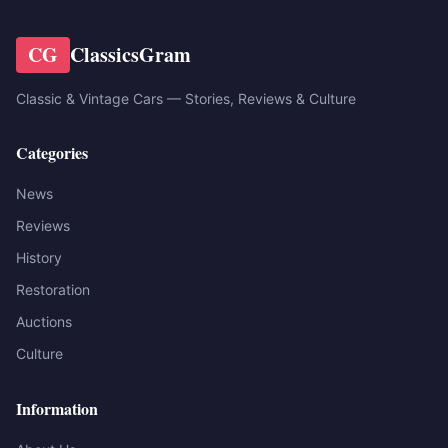
CG
ClassicsGram
Classic & Vintage Cars — Stories, Reviews & Culture
Categories
News
Reviews
History
Restoration
Auctions
Culture
Information