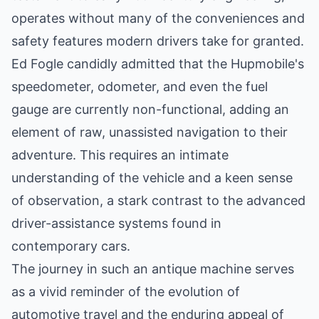
operates without many of the conveniences and
safety features modern drivers take for granted.
Ed Fogle candidly admitted that the Hupmobile's
speedometer, odometer, and even the fuel
gauge are currently non-functional, adding an
element of raw, unassisted navigation to their
adventure. This requires an intimate
understanding of the vehicle and a keen sense
of observation, a stark contrast to the advanced
driver-assistance systems found in
contemporary cars.
The journey in such an antique machine serves
as a vivid reminder of the evolution of
automotive travel and the enduring appeal of