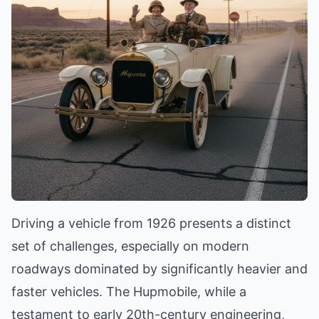
Driving a vehicle from 1926 presents a distinct
set of challenges, especially on modern
roadways dominated by significantly heavier and
faster vehicles. The Hupmobile, while a
testament to early 20th-century engineering,