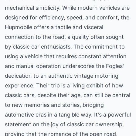
mechanical simplicity. While modern vehicles are
designed for efficiency, speed, and comfort, the
Hupmobile offers a tactile and visceral
connection to the road, a quality often sought
by classic car enthusiasts. The commitment to
using a vehicle that requires constant attention
and manual operation underscores the Fogles'
dedication to an authentic vintage motoring
experience. Their trip is a living exhibit of how
classic cars, despite their age, can still be central
to new memories and stories, bridging
automotive eras in a tangible way. It's a powerful
statement on the joy of classic car ownership,
proving that the romance of the open road,