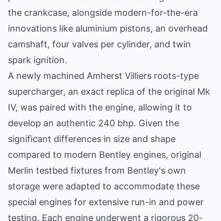
the crankcase, alongside modern-for-the-era
innovations like aluminium pistons, an overhead
camshaft, four valves per cylinder, and twin
spark ignition.
A newly machined Amherst Villiers roots-type
supercharger, an exact replica of the original Mk
IV, was paired with the engine, allowing it to
develop an authentic 240 bhp. Given the
significant differences in size and shape
compared to modern Bentley engines, original
Merlin testbed fixtures from Bentley's own
storage were adapted to accommodate these
special engines for extensive run-in and power
testing. Each engine underwent a rigorous 20-