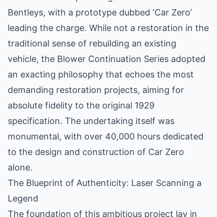
Bentleys, with a prototype dubbed ‘Car Zero’
leading the charge. While not a restoration in the
traditional sense of rebuilding an existing
vehicle, the Blower Continuation Series adopted
an exacting philosophy that echoes the most
demanding restoration projects, aiming for
absolute fidelity to the original 1929
specification. The undertaking itself was
monumental, with over 40,000 hours dedicated
to the design and construction of Car Zero
alone.
The Blueprint of Authenticity: Laser Scanning a
Legend
The foundation of this ambitious project lay in