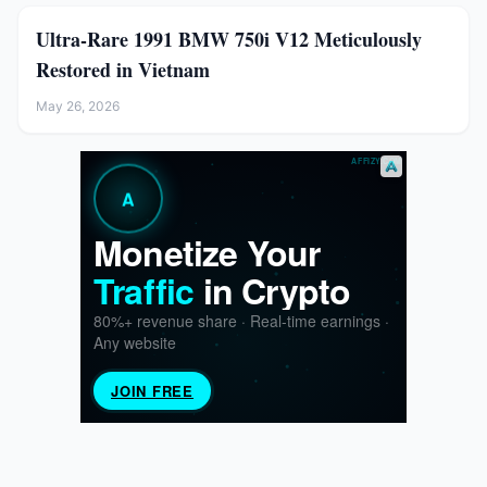
Ultra-Rare 1991 BMW 750i V12 Meticulously
Restored in Vietnam
May 26, 2026