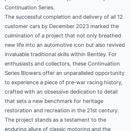
Continuation Series.
The successful completion and delivery of all 12
customer cars by December 2023 marked the
culmination of a project that not only breathed
new life into an automotive icon but also revived
invaluable traditional skills within Bentley. For
enthusiasts and collectors, these Continuation
Series Blowers offer an unparalleled opportunity
to experience a piece of pre-war racing history,
crafted with an obsessive dedication to detail
that sets a new benchmark for heritage
restoration and recreation in the 21st century.
The project stands as a testament to the
enduring allure of classic motoring and the