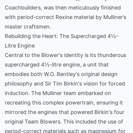
Coachbuilders, was then meticulously finished
with period-correct Rexine material by Mulliner’s
master craftsmen.
Rebuilding the Heart: The Supercharged 4½-
Litre Engine
Central to the Blower's identity is its thunderous
supercharged 4½-litre engine, a unit that
embodies both W.O. Bentley's original design
philosophy and Sir Tim Birkin's vision for forced
induction. The Mulliner team embarked on
recreating this complex powertrain, ensuring it
mirrored the engines that powered Birkin's four
original Team Blowers. This included the use of
period-correct materials such as magnesium for