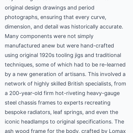
original design drawings and period
photographs, ensuring that every curve,
dimension, and detail was historically accurate.
Many components were not simply
manufactured anew but were hand-crafted
using original 1920s tooling jigs and traditional
techniques, some of which had to be re-learned
by a new generation of artisans. This involved a
network of highly skilled British specialists, from
a 200-year-old firm hot-riveting heavy-gauge
steel chassis frames to experts recreating
bespoke radiators, leaf springs, and even the
iconic headlamps to original specifications. The
ash wood frame for the body, crafted by Lomax