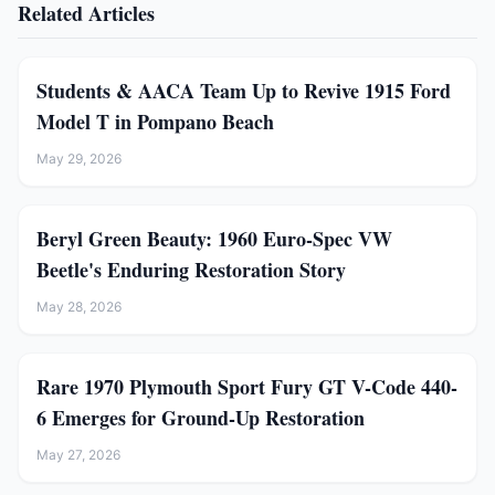
Related Articles
Students & AACA Team Up to Revive 1915 Ford
Model T in Pompano Beach
May 29, 2026
Beryl Green Beauty: 1960 Euro-Spec VW
Beetle's Enduring Restoration Story
May 28, 2026
Rare 1970 Plymouth Sport Fury GT V-Code 440-
6 Emerges for Ground-Up Restoration
May 27, 2026