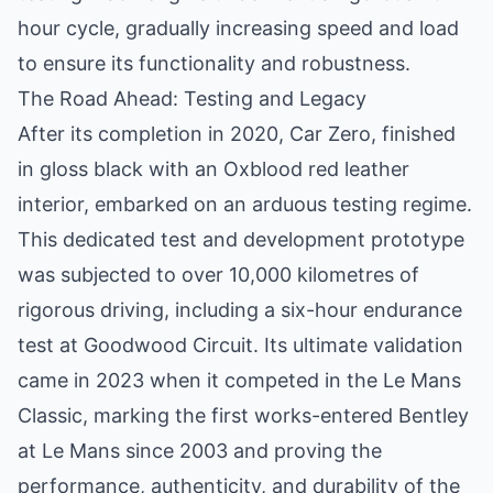
hour cycle, gradually increasing speed and load
to ensure its functionality and robustness.
The Road Ahead: Testing and Legacy
After its completion in 2020, Car Zero, finished
in gloss black with an Oxblood red leather
interior, embarked on an arduous testing regime.
This dedicated test and development prototype
was subjected to over 10,000 kilometres of
rigorous driving, including a six-hour endurance
test at Goodwood Circuit. Its ultimate validation
came in 2023 when it competed in the Le Mans
Classic, marking the first works-entered Bentley
at Le Mans since 2003 and proving the
performance, authenticity, and durability of the