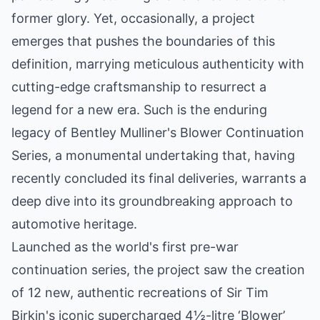
former glory. Yet, occasionally, a project
emerges that pushes the boundaries of this
definition, marrying meticulous authenticity with
cutting-edge craftsmanship to resurrect a
legend for a new era. Such is the enduring
legacy of Bentley Mulliner's Blower Continuation
Series, a monumental undertaking that, having
recently concluded its final deliveries, warrants a
deep dive into its groundbreaking approach to
automotive heritage.
Launched as the world's first pre-war
continuation series, the project saw the creation
of 12 new, authentic recreations of Sir Tim
Birkin's iconic supercharged 4½-litre ‘Blower’