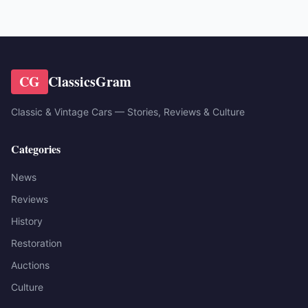
CG
ClassicsGram
Classic & Vintage Cars — Stories, Reviews & Culture
Categories
News
Reviews
History
Restoration
Auctions
Culture