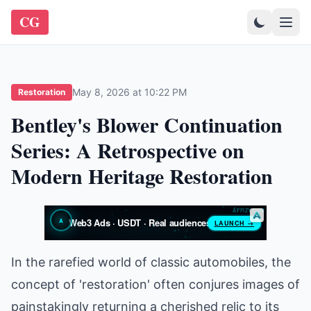
CG
May 8, 2026 at 10:22 PM
Restoration
Bentley's Blower Continuation
Series: A Retrospective on
Modern Heritage Restoration
In the rarefied world of classic automobiles, the
concept of 'restoration' often conjures images of
painstakingly returning a cherished relic to its