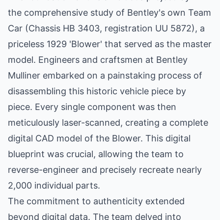
the comprehensive study of Bentley's own Team
Car (Chassis HB 3403, registration UU 5872), a
priceless 1929 'Blower' that served as the master
model. Engineers and craftsmen at Bentley
Mulliner embarked on a painstaking process of
disassembling this historic vehicle piece by
piece. Every single component was then
meticulously laser-scanned, creating a complete
digital CAD model of the Blower. This digital
blueprint was crucial, allowing the team to
reverse-engineer and precisely recreate nearly
2,000 individual parts.
The commitment to authenticity extended
beyond digital data. The team delved into