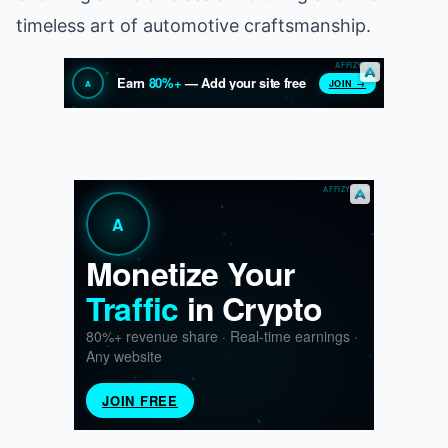
timeless art of automotive craftsmanship.