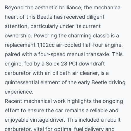
Beyond the aesthetic brilliance, the mechanical
heart of this Beetle has received diligent
attention, particularly under its current
ownership. Powering the charming classic is a
replacement 1,192cc air-cooled flat-four engine,
paired with a four-speed manual transaxle. This
engine, fed by a Solex 28 PCI downdraft
carburetor with an oil bath air cleaner, is a
quintessential element of the early Beetle driving
experience.
Recent mechanical work highlights the ongoing
effort to ensure the car remains a reliable and
enjoyable vintage driver. This included a rebuilt
carburetor, vital for optimal fuel delivery and