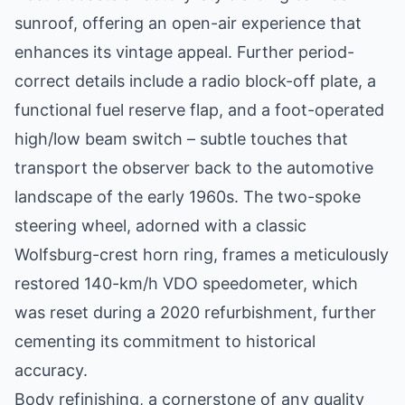
sunroof, offering an open-air experience that
enhances its vintage appeal. Further period-
correct details include a radio block-off plate, a
functional fuel reserve flap, and a foot-operated
high/low beam switch – subtle touches that
transport the observer back to the automotive
landscape of the early 1960s. The two-spoke
steering wheel, adorned with a classic
Wolfsburg-crest horn ring, frames a meticulously
restored 140-km/h VDO speedometer, which
was reset during a 2020 refurbishment, further
cementing its commitment to historical
accuracy.
Body refinishing, a cornerstone of any quality