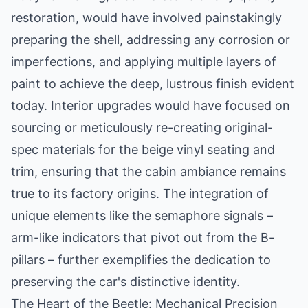
restoration, would have involved painstakingly
preparing the shell, addressing any corrosion or
imperfections, and applying multiple layers of
paint to achieve the deep, lustrous finish evident
today. Interior upgrades would have focused on
sourcing or meticulously re-creating original-
spec materials for the beige vinyl seating and
trim, ensuring that the cabin ambiance remains
true to its factory origins. The integration of
unique elements like the semaphore signals –
arm-like indicators that pivot out from the B-
pillars – further exemplifies the dedication to
preserving the car's distinctive identity.
The Heart of the Beetle: Mechanical Precision