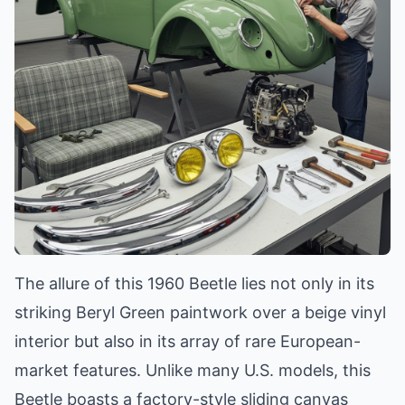
The allure of this 1960 Beetle lies not only in its
striking Beryl Green paintwork over a beige vinyl
interior but also in its array of rare European-
market features. Unlike many U.S. models, this
Beetle boasts a factory-style sliding canvas