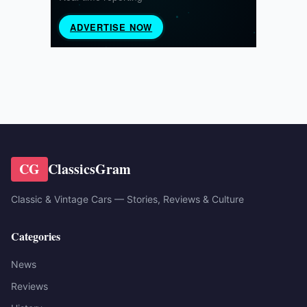
CG
ClassicsGram
Classic & Vintage Cars — Stories, Reviews & Culture
Categories
News
Reviews