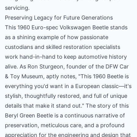
servicing.
Preserving Legacy for Future Generations
This 1960 Euro-spec Volkswagen Beetle stands
as a shining example of how passionate
custodians and skilled restoration specialists
work hand-in-hand to keep automotive history
alive. As Ron Sturgeon, founder of the DFW Car
& Toy Museum, aptly notes, "This 1960 Beetle is
everything you'd want in a European classic—it's
stylish, thoughtfully restored, and full of unique
details that make it stand out." The story of this
Beryl Green Beetle is a continuous narrative of
preservation, meticulous care, and a profound
appreciation for the engineering and design that