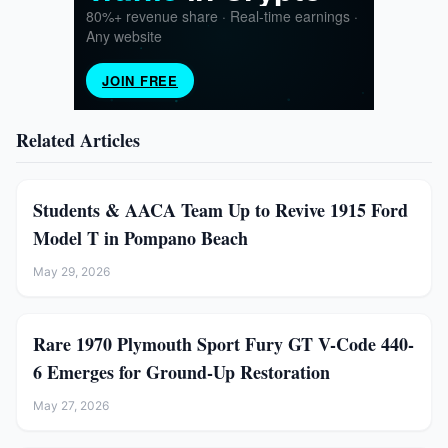
Related Articles
Students & AACA Team Up to Revive 1915 Ford
Model T in Pompano Beach
May 29, 2026
Rare 1970 Plymouth Sport Fury GT V-Code 440-
6 Emerges for Ground-Up Restoration
May 27, 2026