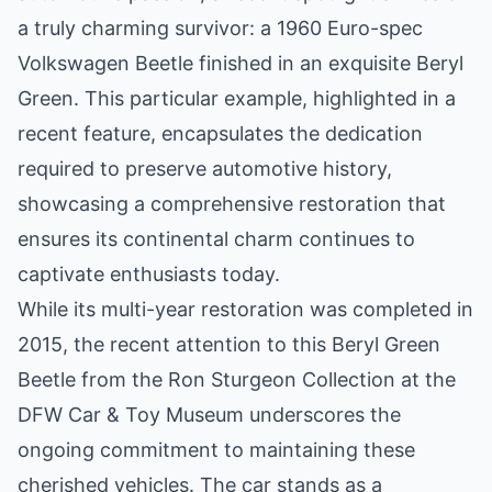
a truly charming survivor: a 1960 Euro-spec
Volkswagen Beetle finished in an exquisite Beryl
Green. This particular example, highlighted in a
recent feature, encapsulates the dedication
required to preserve automotive history,
showcasing a comprehensive restoration that
ensures its continental charm continues to
captivate enthusiasts today.
While its multi-year restoration was completed in
2015, the recent attention to this Beryl Green
Beetle from the Ron Sturgeon Collection at the
DFW Car & Toy Museum underscores the
ongoing commitment to maintaining these
cherished vehicles. The car stands as a