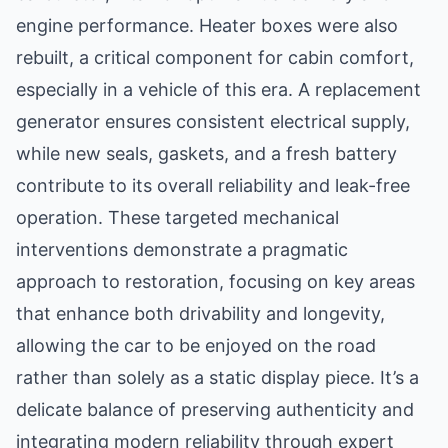
engine performance. Heater boxes were also
rebuilt, a critical component for cabin comfort,
especially in a vehicle of this era. A replacement
generator ensures consistent electrical supply,
while new seals, gaskets, and a fresh battery
contribute to its overall reliability and leak-free
operation. These targeted mechanical
interventions demonstrate a pragmatic
approach to restoration, focusing on key areas
that enhance both drivability and longevity,
allowing the car to be enjoyed on the road
rather than solely as a static display piece. It’s a
delicate balance of preserving authenticity and
integrating modern reliability through expert