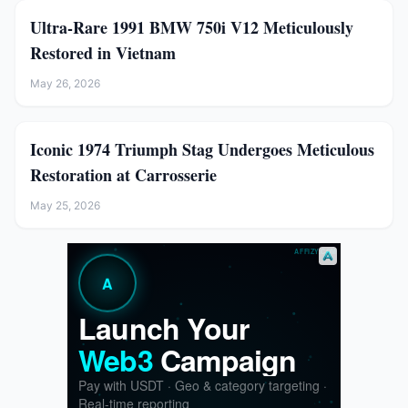
Ultra-Rare 1991 BMW 750i V12 Meticulously
Restored in Vietnam
May 26, 2026
Iconic 1974 Triumph Stag Undergoes Meticulous
Restoration at Carrosserie
May 25, 2026