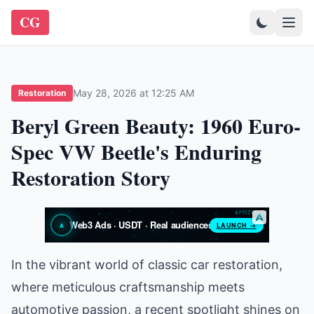
CG
May 28, 2026 at 12:25 AM
Restoration
Beryl Green Beauty: 1960 Euro-
Spec VW Beetle's Enduring
Restoration Story
In the vibrant world of classic car restoration,
where meticulous craftsmanship meets
automotive passion, a recent spotlight shines on