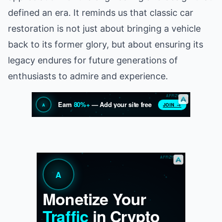
defined an era. It reminds us that classic car
restoration is not just about bringing a vehicle
back to its former glory, but about ensuring its
legacy endures for future generations of
enthusiasts to admire and experience.