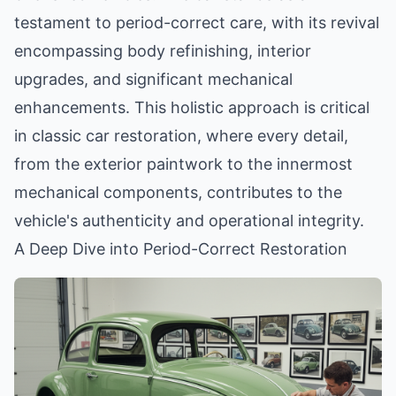
testament to period-correct care, with its revival
encompassing body refinishing, interior
upgrades, and significant mechanical
enhancements. This holistic approach is critical
in classic car restoration, where every detail,
from the exterior paintwork to the innermost
mechanical components, contributes to the
vehicle's authenticity and operational integrity.
A Deep Dive into Period-Correct Restoration