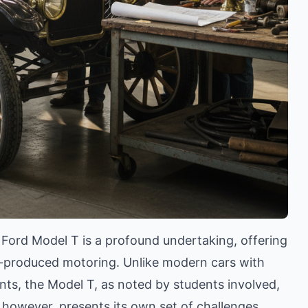
5 Ford Model T is a profound undertaking, offering
ss-produced motoring. Unlike modern cars with
ts, the Model T, as noted by students involved,
, however, presents its own set of challenges,