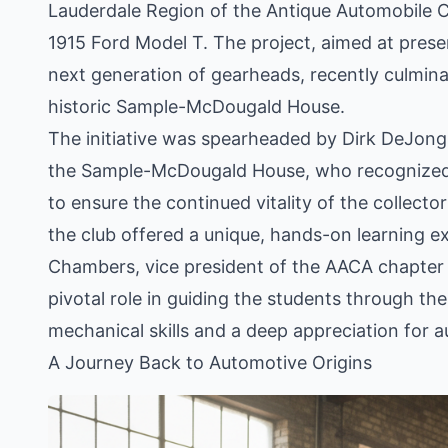
Lauderdale Region of the Antique Automobile C
1915 Ford Model T. The project, aimed at preser
next generation of gearheads, recently culminat
historic Sample-McDougald House.
The initiative was spearheaded by Dirk DeJong
the Sample-McDougald House, who recognized th
to ensure the continued vitality of the collect
the club offered a unique, hands-on learning e
Chambers, vice president of the AACA chapter a
pivotal role in guiding the students through the
mechanical skills and a deep appreciation for 
A Journey Back to Automotive Origins