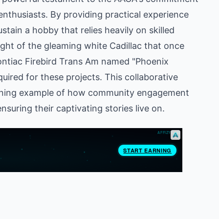
 enthusiasts. By providing practical experience
tain a hobby that relies heavily on skilled
ght of the gleaming white Cadillac that once
Pontiac Firebird Trans Am named "Phoenix
quired for these projects. This collaborative
shining example of how community engagement
suring their captivating stories live on.