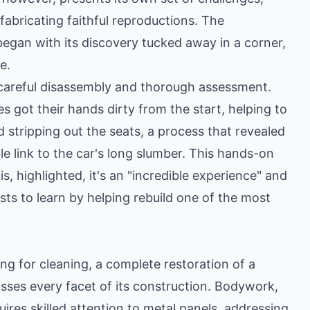
 fabricating faithful reproductions. The
 began with its discovery tucked away in a corner,
e.
ve careful disassembly and thorough assessment.
 got their hands dirty from the start, helping to
d stripping out the seats, a process that revealed
e link to the car's long slumber. This hands-on
, highlighted, it's an "incredible experience" and
sts to learn by helping rebuild one of the most
ing for cleaning, a complete restoration of a
asses every facet of its construction. Bodywork,
uires skilled attention to metal panels, addressing