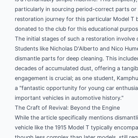
particularly in sourcing period-correct parts or
restoration journey for this particular Model T
donated to the club for this educational purpos
The initial stages of such a restoration invol
Students like Nicholas D'Alberto and Nico Humes
dismantle parts for deep cleaning. This include
decades of accumulated dust, offering a tangibl
engagement is crucial; as one student, Kamphuis
a "fantastic opportunity for young car enthusia
important vehicles in automotive history."
The Craft of Revival: Beyond the Engine
While the article specifically mentions dismantl
vehicle like the 1915 Model T typically encomp
though less complex than later models, still req