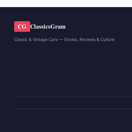
CG
ClassicsGram
Classic & Vintage Cars — Stories, Reviews & Culture