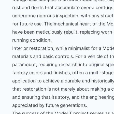
rust and dents that accumulate over a century
undergone rigorous inspection, with any struct
for future use. The mechanical heart of the Mod
have been meticulously rebuilt, replacing worn 
running condition.
Interior restoration, while minimalist for a Model
materials and basic controls. For a vehicle of thi
paramount, requiring research into original spe
factory colors and finishes, often a multi-stage
application to achieve a durable and historica
that restoration is not merely about making a c
and ensuring that its story, and the engineerin
appreciated by future generations.
The success of the Model T project serves as