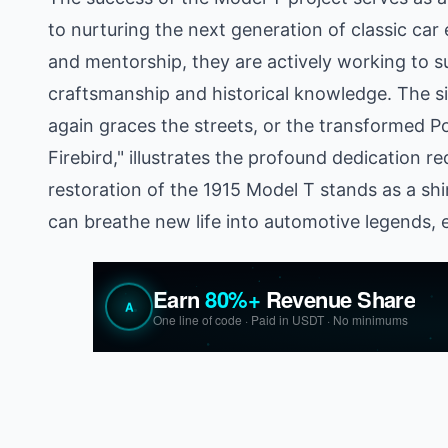
to nurturing the next generation of classic car
and mentorship, they are actively working to sus
craftsmanship and historical knowledge. The si
again graces the streets, or the transformed 
Firebird," illustrates the profound dedication re
restoration of the 1915 Model T stands as a 
can breathe new life into automotive legends, en