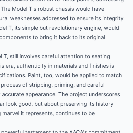
. The Model T's robust chassis would have
ural weaknesses addressed to ensure its integrity
el T, its simple but revolutionary engine, would
components to bring it back to its original
 T, still involves careful attention to seating
s era, authenticity in materials and finishes is
cifications. Paint, too, would be applied to match
 process of stripping, priming, and careful
lly accurate appearance. The project underscores
ar look good, but about preserving its history
g marvel it represents, continues to be
 a powerful testament to the AACA's commitment