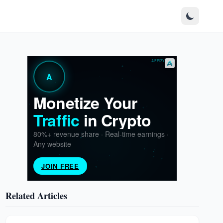
Related Articles