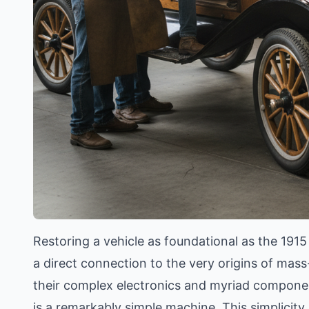
Restoring a vehicle as foundational as the 191
a direct connection to the very origins of ma
their complex electronics and myriad componen
is a remarkably simple machine. This simplicity