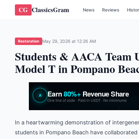
CG
ClassicsGram
News
Reviews
Histo
May 29, 2026 at 12:26 AM
Restoration
Students & AACA Team Up
Model T in Pompano Bea
In a heartwarming demonstration of intergenera
students in Pompano Beach have collaborated 