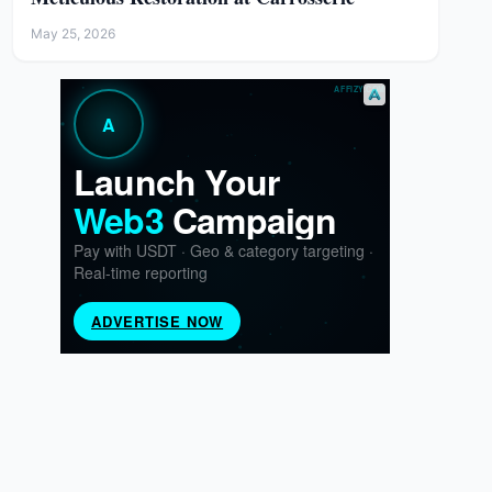
May 25, 2026