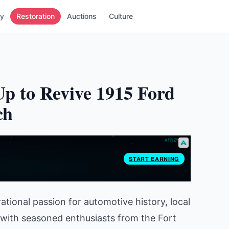
ry
Restoration
Auctions
Culture
 to Revive 1915 Ford
ch
tional passion for automotive history, local
with seasoned enthusiasts from the Fort