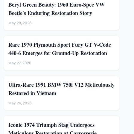
Beryl Green Beauty: 1960 Euro-Spec VW
Beetle's Enduring Restoration Story
May 28, 2026
Rare 1970 Plymouth Sport Fury GT V-Code
440-6 Emerges for Ground-Up Restoration
May 27, 2026
Ultra-Rare 1991 BMW 750i V12 Meticulously
Restored in Vietnam
May 26, 2026
Iconic 1974 Triumph Stag Undergoes
Meticulous Restoration at Carrosserie