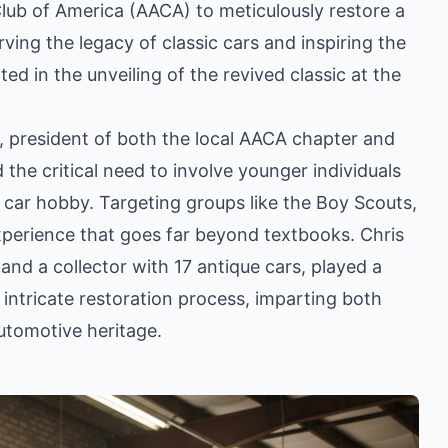
lub of America (AACA) to meticulously restore a
ving the legacy of classic cars and inspiring the
ed in the unveiling of the revived classic at the
, president of both the local AACA chapter and
e critical need to involve younger individuals
or car hobby. Targeting groups like the Boy Scouts,
xperience that goes far beyond textbooks. Chris
nd a collector with 17 antique cars, played a
 intricate restoration process, imparting both
automotive heritage.