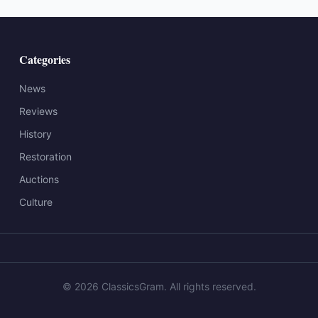
Categories
News
Reviews
History
Restoration
Auctions
Culture
©
2026
ClassicsGram
. All rights reserved.