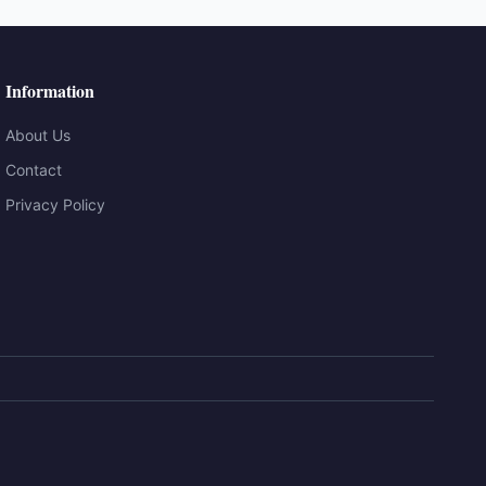
Information
About Us
Contact
Privacy Policy