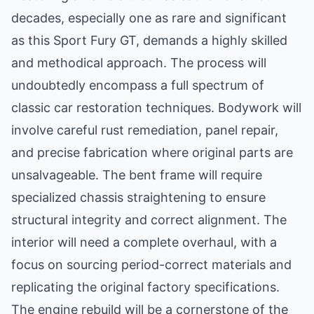
decades, especially one as rare and significant
as this Sport Fury GT, demands a highly skilled
and methodical approach. The process will
undoubtedly encompass a full spectrum of
classic car restoration techniques. Bodywork will
involve careful rust remediation, panel repair,
and precise fabrication where original parts are
unsalvageable. The bent frame will require
specialized chassis straightening to ensure
structural integrity and correct alignment. The
interior will need a complete overhaul, with a
focus on sourcing period-correct materials and
replicating the original factory specifications.
The engine rebuild will be a cornerstone of the