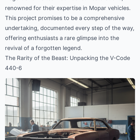
renowned for their expertise in Mopar vehicles.
This project promises to be a comprehensive
undertaking, documented every step of the way,
offering enthusiasts a rare glimpse into the
revival of a forgotten legend.
The Rarity of the Beast: Unpacking the V-Code
440-6