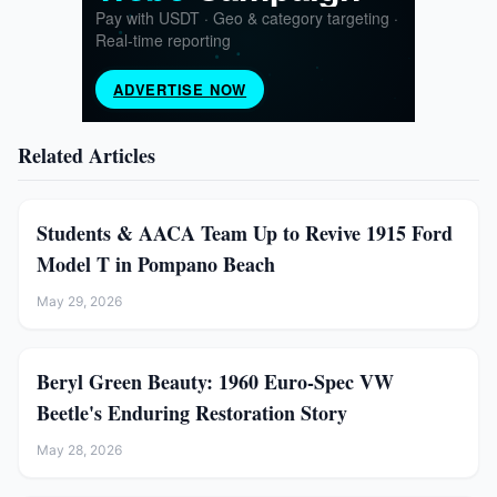
Related Articles
Students & AACA Team Up to Revive 1915 Ford
Model T in Pompano Beach
May 29, 2026
Beryl Green Beauty: 1960 Euro-Spec VW
Beetle's Enduring Restoration Story
May 28, 2026