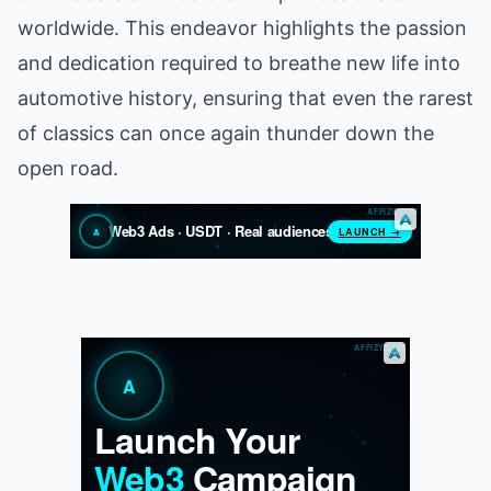
worldwide. This endeavor highlights the passion
and dedication required to breathe new life into
automotive history, ensuring that even the rarest
of classics can once again thunder down the
open road.