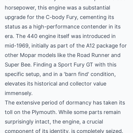
horsepower, this engine was a substantial
upgrade for the C-body Fury, cementing its
status as a high-performance contender in its
era. The 440 engine itself was introduced in
mid-1969, initially as part of the A12 package for
other Mopar models like the Road Runner and
Super Bee. Finding a Sport Fury GT with this
specific setup, and in a 'barn find' condition,
elevates its historical and collector value
immensely.
The extensive period of dormancy has taken its
toll on the Plymouth. While some parts remain
surprisingly intact, the engine, a crucial
component of its identity, is completely seized.