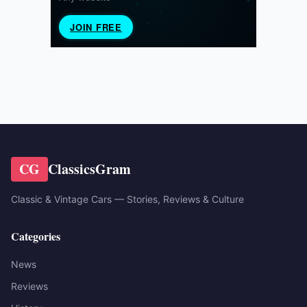
CG
ClassicsGram
Classic & Vintage Cars — Stories, Reviews & Culture
Categories
News
Reviews