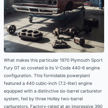
What makes this particular 1970 Plymouth Sport
Fury GT so coveted is its V-Code 440-6 engine
configuration. This formidable powerplant
featured a 440 cubic-inch (7.2-liter) engine
equipped with a distinctive six-barrel carburetor
system, fed by three Holley two-barrel
carburetors. Factory-rated at an impressive 390