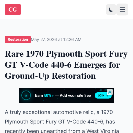
CG
May 27, 2026 at 12:26 AM
Restoration
Rare 1970 Plymouth Sport Fury
GT V-Code 440-6 Emerges for
Ground-Up Restoration
A truly exceptional automotive relic, a 1970
Plymouth Sport Fury GT V-Code 440-6, has
recently been unearthed from a West Virginia