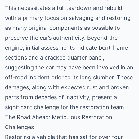
This necessitates a full teardown and rebuild,
with a primary focus on salvaging and restoring
as many original components as possible to
preserve the car’s authenticity. Beyond the
engine, initial assessments indicate bent frame
sections and a cracked quarter panel,
suggesting the car may have been involved in an
off-road incident prior to its long slumber. These
damages, along with expected rust and broken
parts from decades of inactivity, present a
significant challenge for the restoration team.
The Road Ahead: Meticulous Restoration
Challenges
Restoring a vehicle that has sat for over four