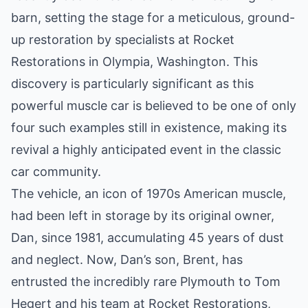
barn, setting the stage for a meticulous, ground-
up restoration by specialists at Rocket
Restorations in Olympia, Washington. This
discovery is particularly significant as this
powerful muscle car is believed to be one of only
four such examples still in existence, making its
revival a highly anticipated event in the classic
car community.
The vehicle, an icon of 1970s American muscle,
had been left in storage by its original owner,
Dan, since 1981, accumulating 45 years of dust
and neglect. Now, Dan’s son, Brent, has
entrusted the incredibly rare Plymouth to Tom
Hegert and his team at Rocket Restorations,