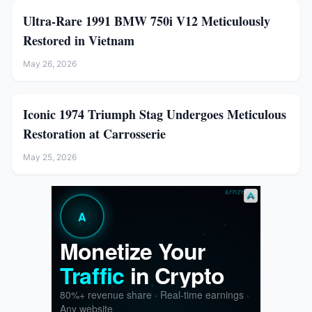
Ultra-Rare 1991 BMW 750i V12 Meticulously
Restored in Vietnam
May 26, 2026
Iconic 1974 Triumph Stag Undergoes Meticulous
Restoration at Carrosserie
May 25, 2026