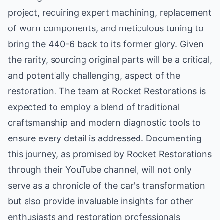
project, requiring expert machining, replacement
of worn components, and meticulous tuning to
bring the 440-6 back to its former glory. Given
the rarity, sourcing original parts will be a critical,
and potentially challenging, aspect of the
restoration. The team at Rocket Restorations is
expected to employ a blend of traditional
craftsmanship and modern diagnostic tools to
ensure every detail is addressed. Documenting
this journey, as promised by Rocket Restorations
through their YouTube channel, will not only
serve as a chronicle of the car's transformation
but also provide invaluable insights for other
enthusiasts and restoration professionals