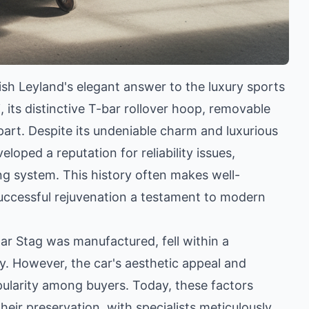
ish Leyland's elegant answer to the luxury sports
 its distinctive T-bar rollover hoop, removable
apart. Despite its undeniable charm and luxurious
loped a reputation for reliability issues,
ng system. This history often makes well-
 successful rejuvenation a testament to modern
lar Stag was manufactured, fell within a
ry. However, the car's aesthetic appeal and
opularity among buyers. Today, these factors
their preservation, with specialists meticulously