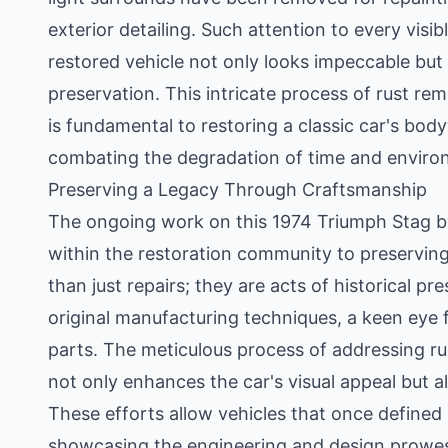
exterior detailing. Such attention to every vis
restored vehicle not only looks impeccable but 
preservation. This intricate process of rust re
is fundamental to restoring a classic car's body
combating the degradation of time and environ
Preserving a Legacy Through Craftsmanship
The ongoing work on this 1974 Triumph Stag by
within the restoration community to preserving 
than just repairs; they are acts of historical 
original manufacturing techniques, a keen eye fo
parts. The meticulous process of addressing rus
not only enhances the car's visual appeal but a
These efforts allow vehicles that once defined
showcasing the engineering and design prowess 