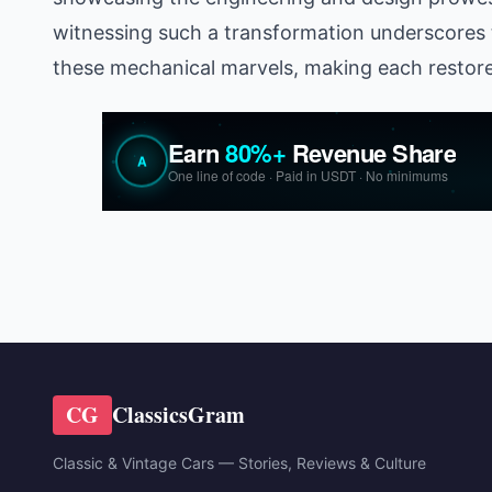
witnessing such a transformation underscores 
these mechanical marvels, making each restored
CG
ClassicsGram
Classic & Vintage Cars — Stories, Reviews & Culture