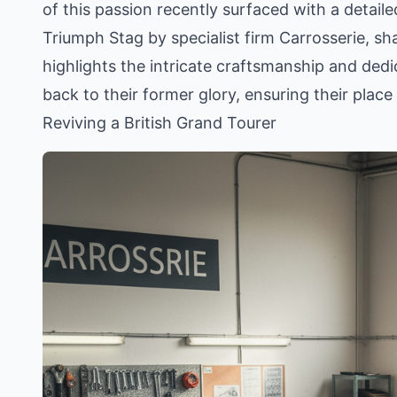
of this passion recently surfaced with a detail
Triumph Stag by specialist firm Carrosserie, s
highlights the intricate craftsmanship and dedi
back to their former glory, ensuring their plac
Reviving a British Grand Tourer