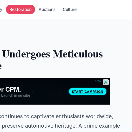
ry
Restoration
Auctions
Culture
 Undergoes Meticulous
e
 continues to captivate enthusiasts worldwide,
o preserve automotive heritage. A prime example