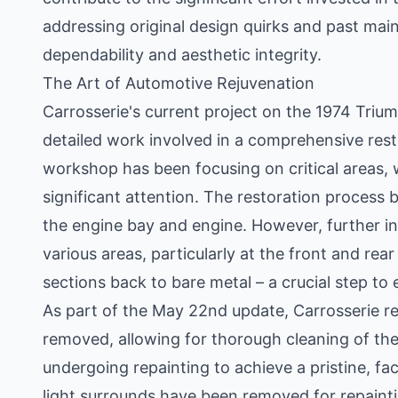
addressing original design quirks and past ma
dependability and aesthetic integrity.
The Art of Automotive Rejuvenation
Carrosserie's current project on the 1974 Trium
detailed work involved in a comprehensive rest
workshop has been focusing on critical areas, w
significant attention. The restoration process be
the engine bay and engine. However, further in
various areas, particularly at the front and rear
sections back to bare metal – a crucial step to e
As part of the May 22nd update, Carrosserie re
removed, allowing for thorough cleaning of th
undergoing repainting to achieve a pristine, f
light surrounds have been removed for repaint