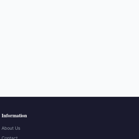
Information
About Us
Contact