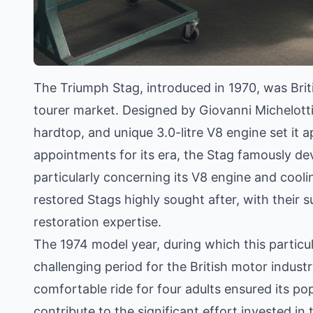
The Triumph Stag, introduced in 1970, was Brit
tourer market. Designed by Giovanni Michelotti,
hardtop, and unique 3.0-litre V8 engine set it 
appointments for its era, the Stag famously deve
particularly concerning its V8 engine and cooli
restored Stags highly sought after, with their
restoration expertise.
The 1974 model year, during which this particu
challenging period for the British motor indust
comfortable ride for four adults ensured its p
contribute to the significant effort invested in 