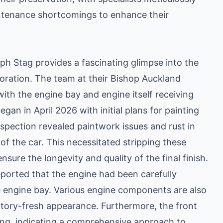
intenance shortcomings to enhance their
ph Stag provides a fascinating glimpse into the
oration. The team at their Bishop Auckland
ith the engine bay and engine itself receiving
gan in April 2026 with initial plans for painting
spection revealed paintwork issues and rust in
 of the car. This necessitated stripping these
nsure the longevity and quality of the final finish.
ported that the engine had been carefully
e engine bay. Various engine components are also
actory-fresh appearance. Furthermore, the front
ing, indicating a comprehensive approach to