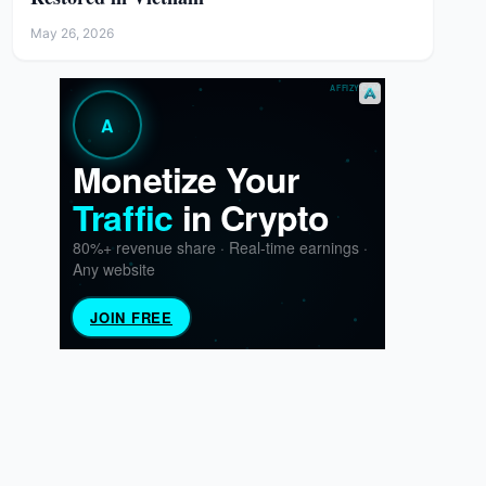
May 26, 2026