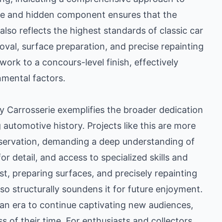
ible and hidden component ensures that the
also reflects the highest standards of classic car
moval, surface preparation, and precise repainting
work to a concours-level finish, effectively
mental factors.
 Carrosserie exemplifies the broader dedication
automotive history. Projects like this are more
preservation, demanding a deep understanding of
r detail, and access to specialized skills and
t, preparing surfaces, and precisely repainting
lso structurally soundens it for future enjoyment.
 an era to continue captivating new audiences,
of their time. For enthusiasts and collectors,