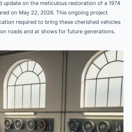
ed update on the meticulous restoration of a 1974
hared on May 22, 2026. This ongoing project
cation required to bring these cherished vehicles
e on roads and at shows for future generations.