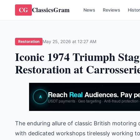
CG
ClassicsGram
News
Reviews
Histo
May 25, 2026 at 12:27 AM
Restoration
Iconic 1974 Triumph Stag
Restoration at Carrosseri
The enduring allure of classic British motoring
with dedicated workshops tirelessly working t