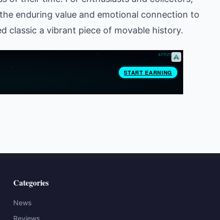
the enduring value and emotional connection to
 classic a vibrant piece of movable history.
Categories
News
Reviews