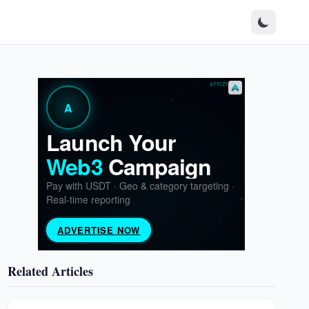
Related Articles