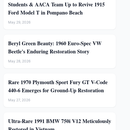
Students & AACA Team Up to Revive 1915
Ford Model T in Pompano Beach
May 29, 2026
Beryl Green Beauty: 1960 Euro-Spec VW
Beetle's Enduring Restoration Story
May 28, 2026
Rare 1970 Plymouth Sport Fury GT V-Code
440-6 Emerges for Ground-Up Restoration
May 27, 2026
Ultra-Rare 1991 BMW 750i V12 Meticulously
Restored in Vietnam