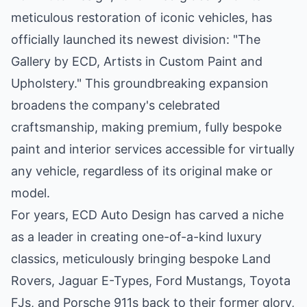
meticulous restoration of iconic vehicles, has
officially launched its newest division: "The
Gallery by ECD, Artists in Custom Paint and
Upholstery." This groundbreaking expansion
broadens the company's celebrated
craftsmanship, making premium, fully bespoke
paint and interior services accessible for virtually
any vehicle, regardless of its original make or
model.
For years, ECD Auto Design has carved a niche
as a leader in creating one-of-a-kind luxury
classics, meticulously bringing bespoke Land
Rovers, Jaguar E-Types, Ford Mustangs, Toyota
FJs, and Porsche 911s back to their former glory,