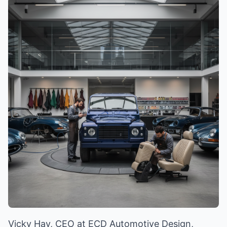
Vicky Hay, CEO at ECD Automotive Design,