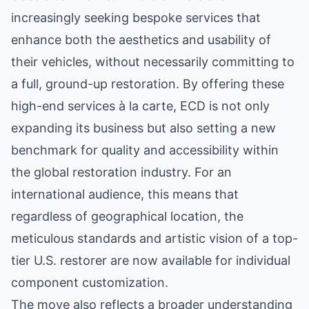
increasingly seeking bespoke services that
enhance both the aesthetics and usability of
their vehicles, without necessarily committing to
a full, ground-up restoration. By offering these
high-end services à la carte, ECD is not only
expanding its business but also setting a new
benchmark for quality and accessibility within
the global restoration industry. For an
international audience, this means that
regardless of geographical location, the
meticulous standards and artistic vision of a top-
tier U.S. restorer are now available for individual
component customization.
The move also reflects a broader understanding