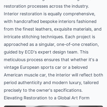
restoration processes across the industry.
Interior restoration is equally comprehensive,
with handcrafted bespoke interiors fashioned
from the finest leathers, exquisite materials, and
intricate stitching techniques. Each project is
approached as a singular, one-of-one creation,
guided by ECD's expert design team. This
meticulous process ensures that whether it's a
vintage European sports car or a beloved
American muscle car, the interior will reflect both
period authenticity and modern luxury, tailored
precisely to the owner's specifications.
Elevating Restoration to a Global Art Form