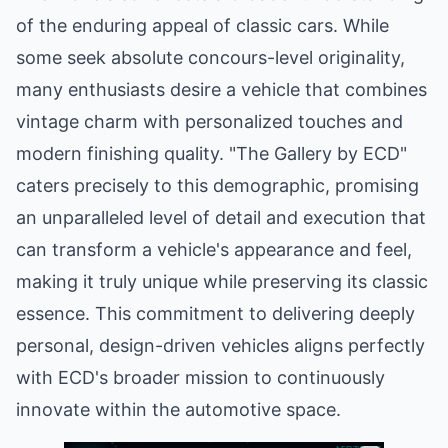
of the enduring appeal of classic cars. While
some seek absolute concours-level originality,
many enthusiasts desire a vehicle that combines
vintage charm with personalized touches and
modern finishing quality. "The Gallery by ECD"
caters precisely to this demographic, promising
an unparalleled level of detail and execution that
can transform a vehicle's appearance and feel,
making it truly unique while preserving its classic
essence. This commitment to delivering deeply
personal, design-driven vehicles aligns perfectly
with ECD's broader mission to continuously
innovate within the automotive space.