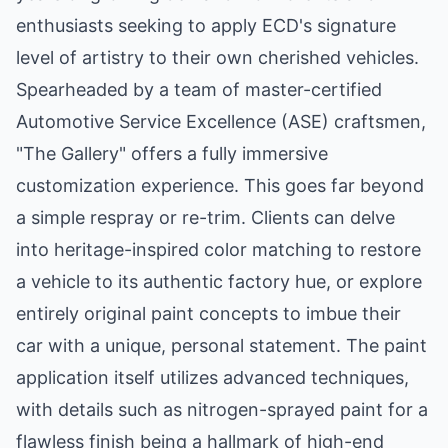
enthusiasts seeking to apply ECD's signature
level of artistry to their own cherished vehicles.
Spearheaded by a team of master-certified
Automotive Service Excellence (ASE) craftsmen,
"The Gallery" offers a fully immersive
customization experience. This goes far beyond
a simple respray or re-trim. Clients can delve
into heritage-inspired color matching to restore
a vehicle to its authentic factory hue, or explore
entirely original paint concepts to imbue their
car with a unique, personal statement. The paint
application itself utilizes advanced techniques,
with details such as nitrogen-sprayed paint for a
flawless finish being a hallmark of high-end