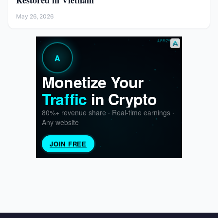
Restored in Vietnam
May 26, 2026