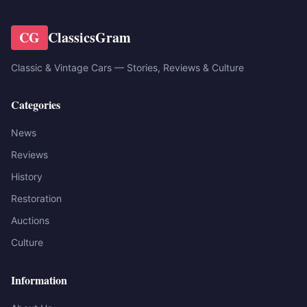
CG
ClassicsGram
Classic & Vintage Cars — Stories, Reviews & Culture
Categories
News
Reviews
History
Restoration
Auctions
Culture
Information