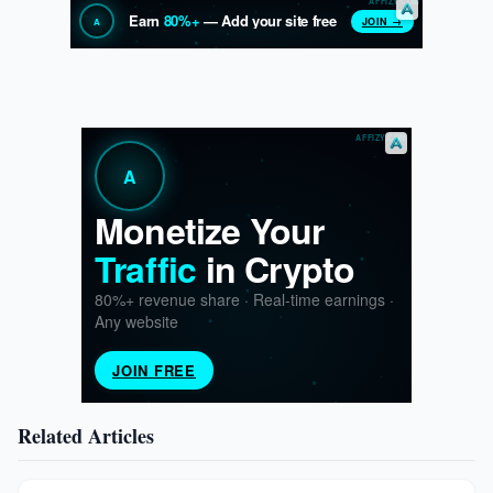
Related Articles