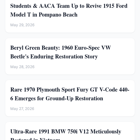
Students & AACA Team Up to Revive 1915 Ford
Model T in Pompano Beach
May 29, 2026
Beryl Green Beauty: 1960 Euro-Spec VW
Beetle's Enduring Restoration Story
May 28, 2026
Rare 1970 Plymouth Sport Fury GT V-Code 440-
6 Emerges for Ground-Up Restoration
May 27, 2026
Ultra-Rare 1991 BMW 750i V12 Meticulously