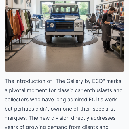
The introduction of "The Gallery by ECD" marks
a pivotal moment for classic car enthusiasts and
collectors who have long admired ECD's work
but perhaps didn't own one of their specialist
marques. The new division directly addresses
years of growing demand from clients and