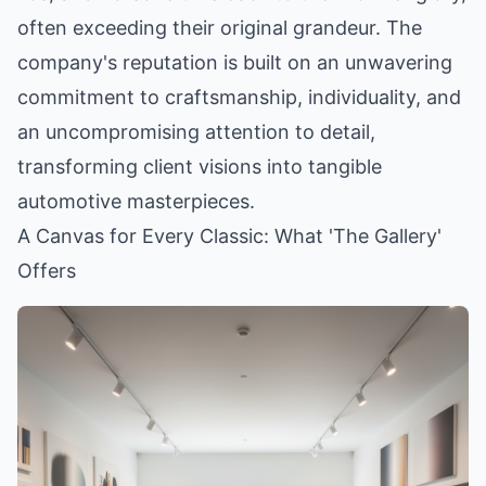
often exceeding their original grandeur. The
company's reputation is built on an unwavering
commitment to craftsmanship, individuality, and
an uncompromising attention to detail,
transforming client visions into tangible
automotive masterpieces.
A Canvas for Every Classic: What 'The Gallery'
Offers