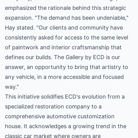
emphasized the rationale behind this strategic
expansion. "The demand has been undeniable,"
Hay stated. "Our clients and community have
consistently asked for access to the same level
of paintwork and interior craftsmanship that
defines our builds. The Gallery by ECD is our
answer, an opportunity to bring that artistry to
any vehicle, in a more accessible and focused
way."
This initiative solidifies ECD's evolution from a
specialized restoration company to a
comprehensive automotive customization
house. It acknowledges a growing trend in the
classic car market where owners are