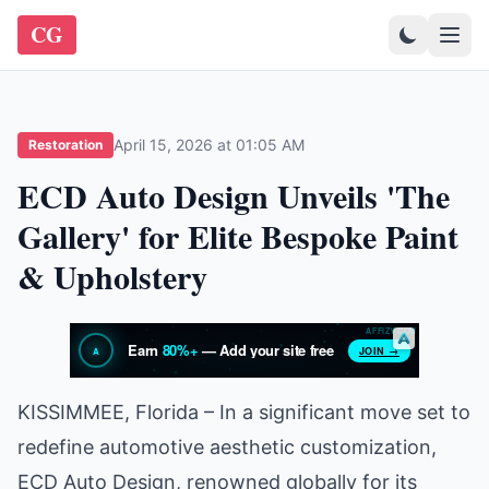
CG
April 15, 2026 at 01:05 AM
Restoration
ECD Auto Design Unveils 'The
Gallery' for Elite Bespoke Paint
& Upholstery
KISSIMMEE, Florida – In a significant move set to
redefine automotive aesthetic customization,
ECD Auto Design, renowned globally for its