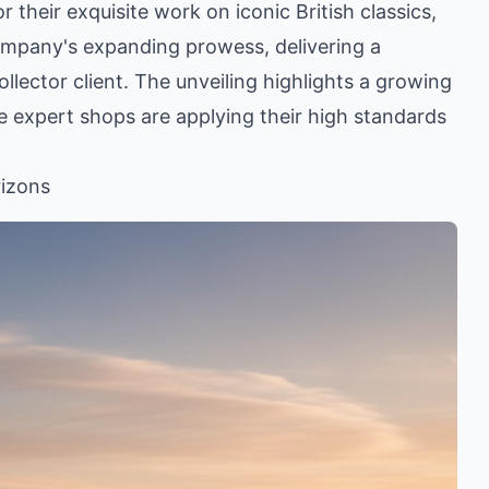
heir exquisite work on iconic British classics,
ompany's expanding prowess, delivering a
lector client. The unveiling highlights a growing
re expert shops are applying their high standards
rizons