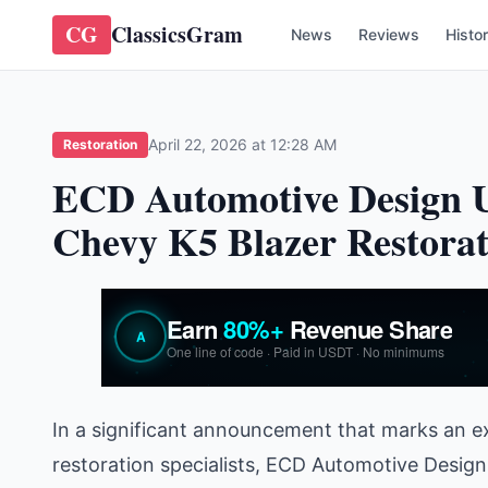
CG
ClassicsGram
News
Reviews
Histo
April 22, 2026 at 12:28 AM
Restoration
ECD Automotive Design U
Chevy K5 Blazer Restorat
In a significant announcement that marks an e
restoration specialists, ECD Automotive Design