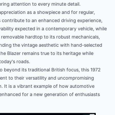
ing attention to every minute detail.
appreciation as a showpiece and for regular,
 contribute to an enhanced driving experience,
ivability expected in a contemporary vehicle, while
ic removable hardtop to its robust mechanicals,
nding the vintage aesthetic with hand-selected
e Blazer remains true to its heritage while
today's roads.
beyond its traditional British focus, this 1972
ent to their versatility and uncompromising
on. It is a vibrant example of how automotive
 enhanced for a new generation of enthusiasts