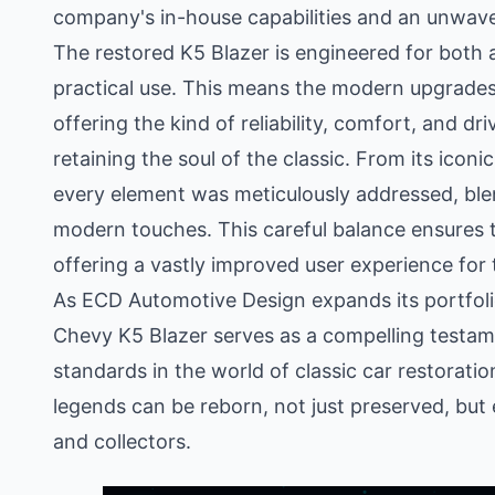
company's in-house capabilities and an unwaver
The restored K5 Blazer is engineered for both 
practical use. This means the modern upgrades
offering the kind of reliability, comfort, and dr
retaining the soul of the classic. From its icon
every element was meticulously addressed, ble
modern touches. This careful balance ensures th
offering a vastly improved user experience for 
As ECD Automotive Design expands its portfolio 
Chevy K5 Blazer serves as a compelling testam
standards in the world of classic car restorati
legends can be reborn, not just preserved, but
and collectors.