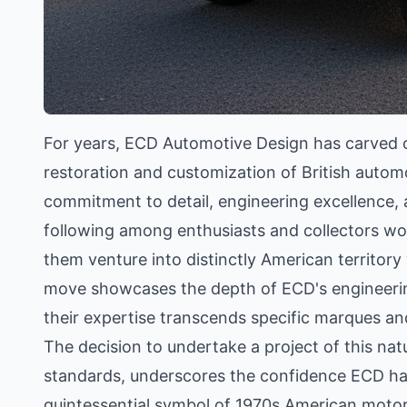
For years, ECD Automotive Design has carved out
restoration and customization of British automo
commitment to detail, engineering excellence, 
following among enthusiasts and collectors wo
them venture into distinctly American territory
move showcases the depth of ECD's engineering,
their expertise transcends specific marques and
The decision to undertake a project of this natur
standards, underscores the confidence ECD has 
quintessential symbol of 1970s American motori