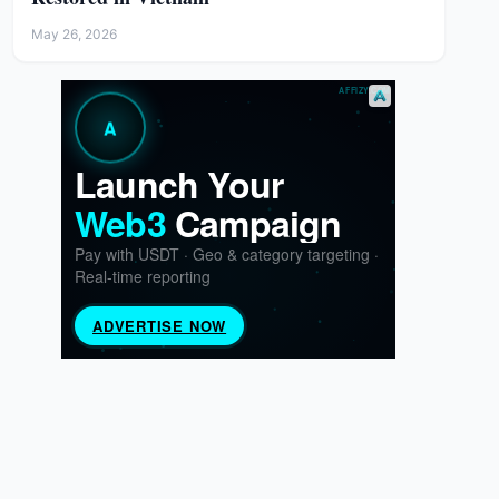
May 26, 2026