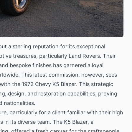
 a sterling reputation for its exceptional
tive treasures, particularly Land Rovers. Their
and bespoke finishes has garnered a loyal
rldwide. This latest commission, however, sees
 with the 1972 Chevy K5 Blazer. This strategic
 design, and restoration capabilities, proving
 nationalities.
e, particularly for a client familiar with their high
in its diverse team. The K5 Blazer, a
ng, offered a fresh canvas for the craftspeople