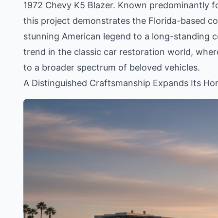
1972 Chevy K5 Blazer. Known predominantly for t
this project demonstrates the Florida-based c
stunning American legend to a long-standing col
trend in the classic car restoration world, whe
to a broader spectrum of beloved vehicles.
A Distinguished Craftsmanship Expands Its Ho