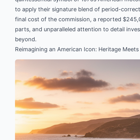
to apply their signature blend of period-corr
final cost of the commission, a reported $245,0
parts, and unparalleled attention to detail inves
beyond.
Reimagining an American Icon: Heritage Meets