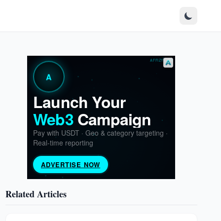
Related Articles