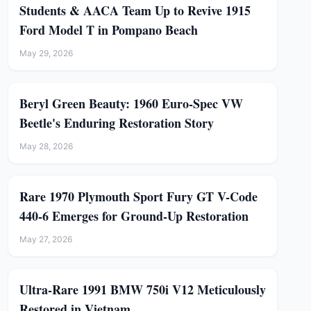
Students & AACA Team Up to Revive 1915
Ford Model T in Pompano Beach
May 29, 2026
Beryl Green Beauty: 1960 Euro-Spec VW
Beetle's Enduring Restoration Story
May 28, 2026
Rare 1970 Plymouth Sport Fury GT V-Code
440-6 Emerges for Ground-Up Restoration
May 27, 2026
Ultra-Rare 1991 BMW 750i V12 Meticulously
Restored in Vietnam