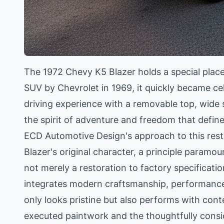
The 1972 Chevy K5 Blazer holds a special place 
SUV by Chevrolet in 1969, it quickly became cele
driving experience with a removable top, wide s
the spirit of adventure and freedom that defin
ECD Automotive Design's approach to this rest
Blazer's original character, a principle paramou
not merely a restoration to factory specificatio
integrates modern craftsmanship, performance,
only looks pristine but also performs with cont
executed paintwork and the thoughtfully consid