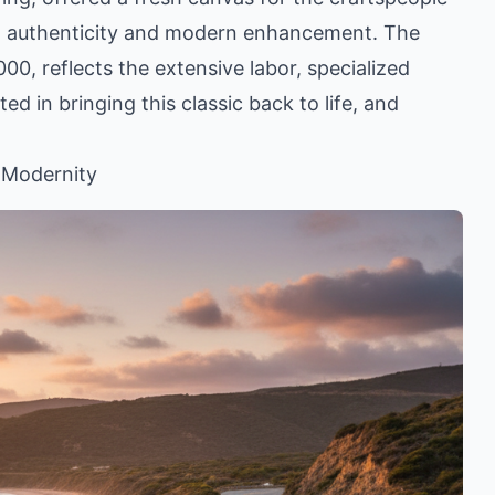
ect authenticity and modern enhancement. The
00, reflects the extensive labor, specialized
ted in bringing this classic back to life, and
 Modernity