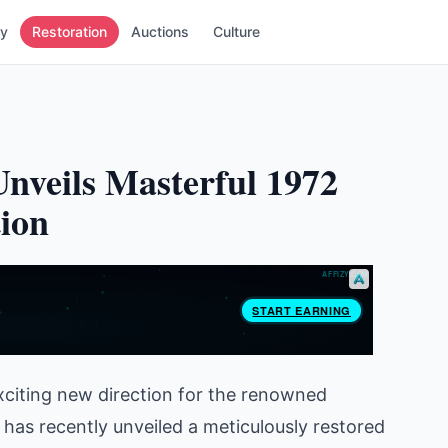
ry
Restoration
Auctions
Culture
nveils Masterful 1972
ion
xciting new direction for the renowned
 has recently unveiled a meticulously restored