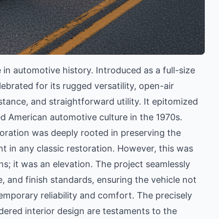
in automotive history. Introduced as a full-size
brated for its rugged versatility, open-air
tance, and straightforward utility. It epitomized
ed American automotive culture in the 1970s.
oration was deeply rooted in preserving the
nt in any classic restoration. However, this was
ns; it was an elevation. The project seamlessly
 and finish standards, ensuring the vehicle not
emporary reliability and comfort. The precisely
ered interior design are testaments to the