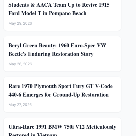
Students & AACA Team Up to Revive 1915
Ford Model T in Pompano Beach
May 29, 2026
Beryl Green Beauty: 1960 Euro-Spec VW
Beetle's Enduring Restoration Story
May 28, 2026
Rare 1970 Plymouth Sport Fury GT V-Code
440-6 Emerges for Ground-Up Restoration
May 27, 2026
Ultra-Rare 1991 BMW 750i V12 Meticulously
Restored in Vietnam