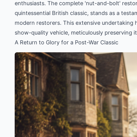
enthusiasts. The complete 'nut-and-bolt' resto
quintessential British classic, stands as a testa
modern restorers. This extensive undertaking h
show-quality vehicle, meticulously preserving it
A Return to Glory for a Post-War Classic