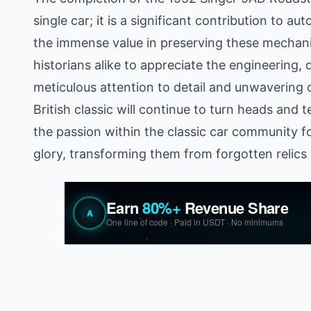
single car; it is a significant contribution to a
the immense value in preserving these mechani
historians alike to appreciate the engineering,
meticulous attention to detail and unwavering 
British classic will continue to turn heads and t
the passion within the classic car community fo
glory, transforming them from forgotten relics i