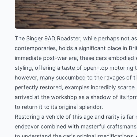
The Singer 9AD Roadster, while perhaps not as
contemporaries, holds a significant place in Br
immediate post-war era, these cars embodied 
styling, offering a taste of open-top motoring 
however, many succumbed to the ravages of time
perfectly restored, examples incredibly scarce.
arrived at the workshop as a shadow of its f
to return it to its original splendor.
Restoring a vehicle of this age and rarity is far
endeavor combined with masterful craftsmansh
to understand the car's original specifications,