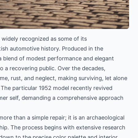
 widely recognized as some of its
itish automotive history. Produced in the
a blend of modest performance and elegant
to a recovering public. Over the decades,
, rust, and neglect, making surviving, let alone
 The particular 1952 model recently revived
ormer self, demanding a comprehensive approach
 more than a simple repair; it is an archaeological
ip. The process begins with extensive research
 down to the precise color palette and interior