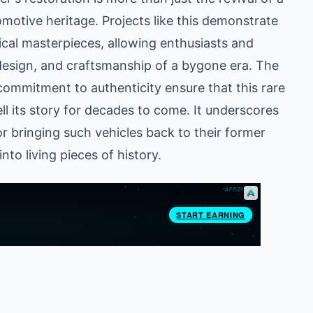
utomotive heritage. Projects like this demonstrate
cal masterpieces, allowing enthusiasts and
 design, and craftsmanship of a bygone era. The
commitment to authenticity ensure that this rare
ell its story for decades to come. It underscores
r bringing such vehicles back to their former
nto living pieces of history.