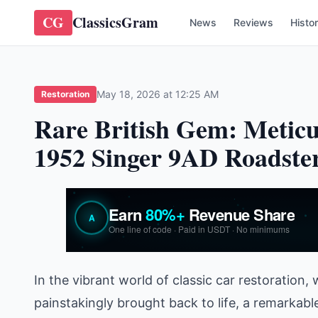
CG
ClassicsGram
News
Reviews
Histo
May 18, 2026 at 12:25 AM
Restoration
Rare British Gem: Meticu
1952 Singer 9AD Roadste
In the vibrant world of classic car restoration
painstakingly brought back to life, a remarkabl