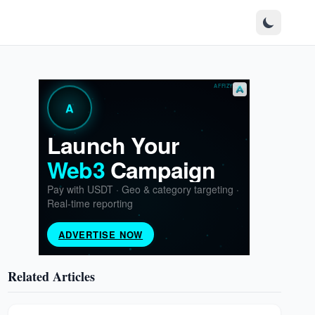
Related Articles