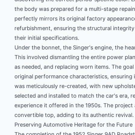
the body was prepared for a multi-stage repaint 
perfectly mirrors its original factory appeara
refurbishment, ensuring the structural integrit
their initial specifications.
Under the bonnet, the Singer's engine, the hea
This involved dismantling the entire power pl
as needed, and replacing worn items. The goal wa
original performance characteristics, ensuring it
was meticulously re-created, with new upholste
selected and installed to match the car's era, 
experience it offered in the 1950s. The project
convertible top, adding to its authentic revival.
Preserving Automotive Heritage for the Future
The completion of the 1952 Singer 9AD Roadster'