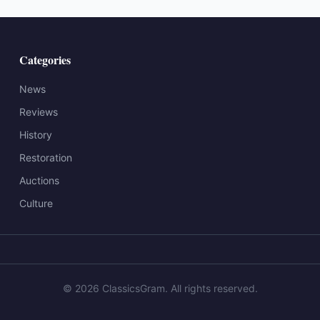
Categories
News
Reviews
History
Restoration
Auctions
Culture
©
2026
ClassicsGram
. All rights reserved.