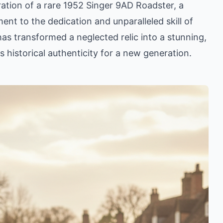
ration of a rare 1952 Singer 9AD Roadster, a
ment to the dedication and unparalleled skill of
as transformed a neglected relic into a stunning,
s historical authenticity for a new generation.