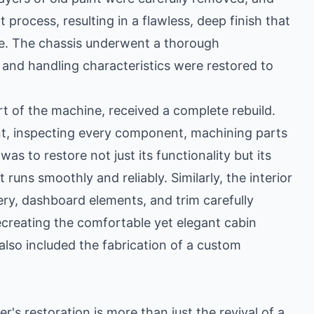
process, resulting in a flawless, deep finish that
nce. The chassis underwent a thorough
y and handling characteristics were restored to
rt of the machine, received a complete rebuild.
ant, inspecting every component, machining parts
s to restore not just its functionality but its
 runs smoothly and reliably. Similarly, the interior
ry, dashboard elements, and trim carefully
recreating the comfortable yet elegant cabin
 also included the fabrication of a custom
s restoration is more than just the revival of a