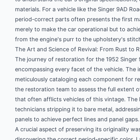
materials. For a vehicle like the Singer 9AD R
period-correct parts often presents the first ma
merely to make the car operational but to achie
from the engine's purr to the upholstery's stitc
The Art and Science of Revival: From Rust to 
The journey of restoration for the 1952 Singe
encompassing every facet of the vehicle. The i
meticulously cataloging each component for rep
the restoration team to assess the full extent of
that often afflicts vehicles of this vintage. T
technicians stripping it to bare metal, address
panels to achieve perfect lines and panel gaps.
A crucial aspect of preserving its originality w
discovering the correct period-specific color. 