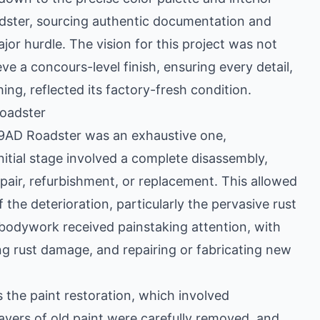
oadster, sourcing authentic documentation and
jor hurdle. The vision for this project was not
ve a concours-level finish, ensuring every detail,
hing, reflected its factory-fresh condition.
Roadster
r 9AD Roadster was an exhaustive one,
nitial stage involved a complete disassembly,
air, refurbishment, or replacement. This allowed
 the deterioration, particularly the pervasive rust
he bodywork received painstaking attention, with
ing rust damage, and repairing or fabricating new
as the paint restoration, which involved
Layers of old paint were carefully removed, and