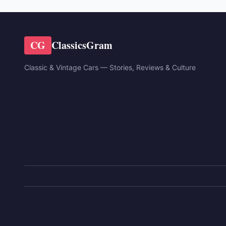
CG
ClassicsGram
Classic & Vintage Cars — Stories, Reviews & Culture