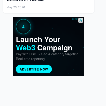
May 26, 2026