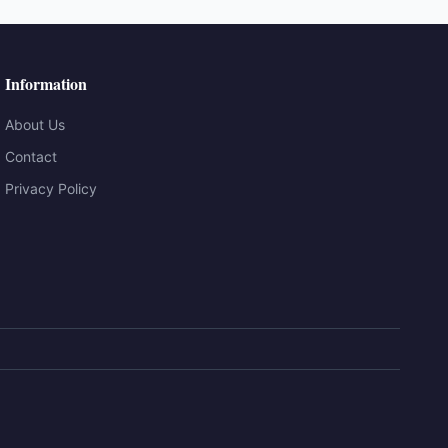
Information
About Us
Contact
Privacy Policy