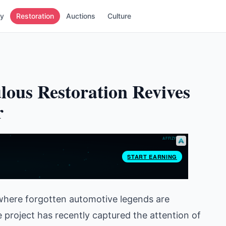
ry
Restoration
Auctions
Culture
lous Restoration Revives
r
, where forgotten automotive legends are
e project has recently captured the attention of